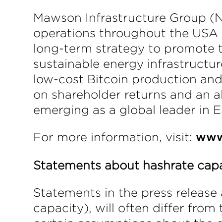
Mawson Infrastructure Group (NA
operations throughout the USA a
long-term strategy to promote 
sustainable energy infrastructu
low-cost Bitcoin production an
on shareholder returns and an 
emerging as a global leader in E
For more information, visit:
www
Statements about hashrate cap
Statements in the press release 
capacity), will often differ fro