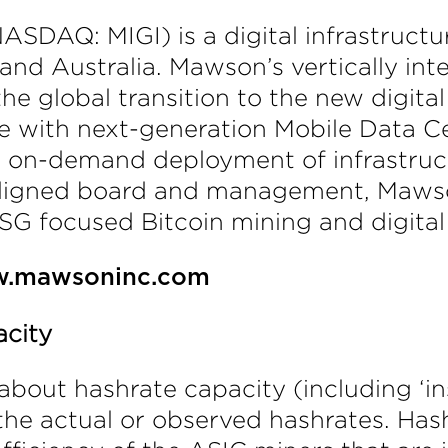
SDAQ: MIGI) is a digital infrastructur
nd Australia. Mawson’s vertically int
the global transition to the new digi
re with next-generation Mobile Data C
d on-demand deployment of infrastruct
aligned board and management, Mawso
SG focused Bitcoin mining and digital 
.mawsoninc.com
acity
about hashrate capacity (including ‘in
m the actual or observed hashrates. Ha