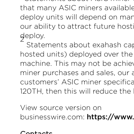
that many ASIC miners available
deploy units will depend on man
our ability to attract future h
deploy.
2
Statements about exahash capa
hosted units) deployed over the
machine. This may not be achie
miner purchases and sales, our a
customers’ ASIC miner specifica
120TH, then this will reduce the
View source version on
businesswire.com:
https://www
Contacts