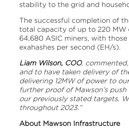
stability to the grid and house
The successful completion of th
total capacity of up to 220 MW 
64,680 ASIC miners, with those 
exahashes per second (EH/s).
Liam Wilson, COO
, commented, 
and to have taken delivery of th
delivering 12MW of power to our
further proof of Mawson’s push 
our previously stated targets. 
throughout 2023.”
About Mawson Infrastructure