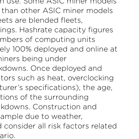
 in use. Some ASIC miner models
r than other ASIC miner models
ets are blended fleets,
ings. Hashrate capacity figures
umbers of computing units
rely 100% deployed and online at
 miners being under
reakdowns. Once deployed and
ctors such as heat, overclocking
rer’s specifications), the age,
tions of the surrounding
akdowns. Construction and
xample due to weather,
consider all risk factors related
ario.