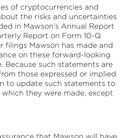
ices of cryptocurrencies and
about the risks and uncertainties
luded in Mawson’s Annual Report
arterly Report on Form 10-Q
er filings Mawson has made and
iance on these forward-looking
e. Because such statements are
y from those expressed or implied
n to update such statements to
on which they were made, except
assurance that Mawson will have