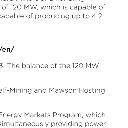
 of 120 MW, which is capable of
apable of producing up to 4.2
/en/
23. The balance of the 120 MW
 Self-Mining and Mawson Hosting
g Energy Markets Program, which
t simultaneously providing power