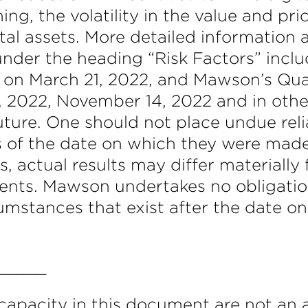
ing, the volatility in the value and pr
ital assets. More detailed information 
under the heading “Risk Factors” inc
C on March 21, 2022, and Mawson’s Qu
2, 2022, November 14, 2022 and in oth
ture. One should not place undue rel
s of the date on which they were mad
es, actual results may differ materiall
ents. Mawson undertakes no obligatio
rcumstances that exist after the date 
_____
apacity in this document are not an 