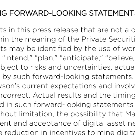
NG FORWARD-LOOKING STATEMENT
in this press release that are not a de
in the meaning of the Private Securiti
s may be identified by the use of wor
intend,” “plan,” “anticipate,” “believe
ect to risks and uncertainties, actual
d by such forward-looking statements.
on’s current expectations and invol
ncorrect. Actual results and the timing
d in such forward-looking statements a
hout limitation, the possibility that M
ment and acceptance of digital asset n
 reduction in incentives to mine digit