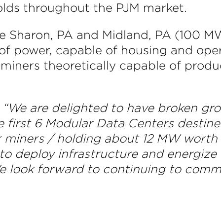
holds throughout the PJM market.
e Sharon, PA and Midland, PA (100 MW
of power, capable of housing and ope
miners theoretically capable of produ
“We are delighted to have broken grou
e first 6 Modular Data Centers destine
 miners / holding about 12 MW worth o
to deploy infrastructure and energize
We look forward to continuing to com