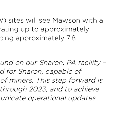
) sites will see Mawson with a
rating up to approximately
cing approximately 7.8
nd on our Sharon, PA facility –
d for Sharon, capable of
f miners. This step forward is
 through 2023, and to achieve
municate operational updates