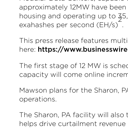
approximately 12MW have been in
housing and operating up to 35
2
exahashes per second (EH/s)
.
This press release features multi
here:
https://www.businesswi
The first stage of 12 MW is sch
capacity will come online incre
Mawson plans for the Sharon, PA
operations.
The Sharon, PA facility will al
helps drive curtailment revenue 