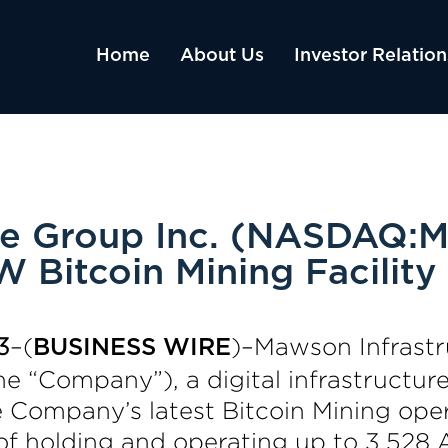
Home
About Us
Investor Relation
re Group Inc. (NASDAQ:M
 Bitcoin Mining Facility
3
–(
)–Mawson Infrastr
BUSINESS WIRE
 “Company”), a digital infrastructur
 Company’s latest Bitcoin Mining opera
of holding and operating up to 3,528