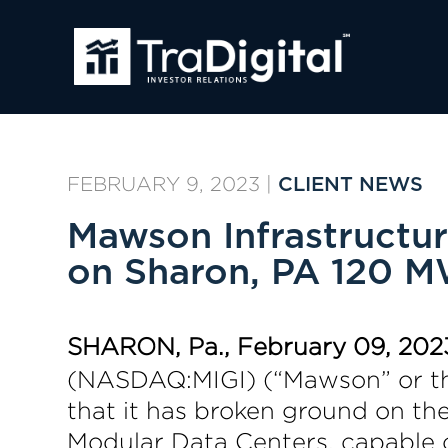
FEBRUARY 9, 2023
|
CLIENT NEWS
Mawson Infrastructu
on Sharon, PA 120 MW
SHARON, Pa., February 09, 202
(NASDAQ:MIGI) (“Mawson” or the
that it has broken ground on the
Modular Data Centers, capable 