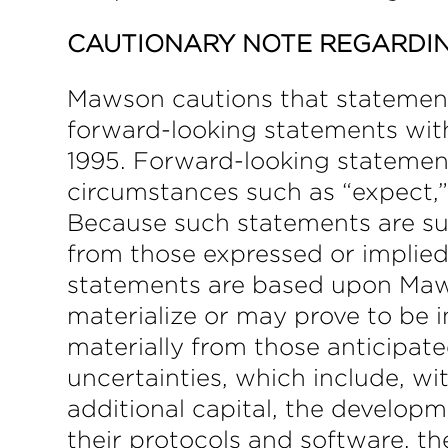
CAUTIONARY NOTE REGARDI
Mawson cautions that statements 
forward-looking statements with
1995. Forward-looking statement
circumstances such as “expect,” “
Because such statements are subj
from those expressed or implie
statements are based upon Maws
materialize or may prove to be i
materially from those anticipate
uncertainties, which include, wit
additional capital, the develop
their protocols and software, the