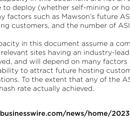
 to deploy (whether self-mining or hos
y factors such as Mawson’s future AS
osting customers, and the number of A
city in this document assume a combi
 relevant sites having an industry-lea
ved, and will depend on many factors
bility to attract future hosting custo
tions. To the extent that any of the A
 hash rate actually achieved.
.businesswire.com/news/home/202