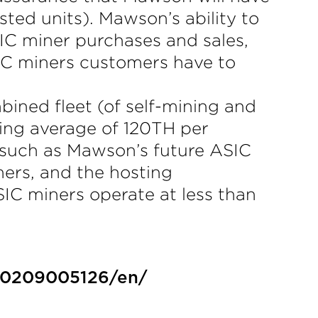
ted units). Mawson’s ability to
IC miner purchases and sales,
SIC miners customers have to
ned fleet (of self-mining and
ding average of 120TH per
 such as Mawson’s future ASIC
mers, and the hosting
SIC miners operate at less than
30209005126/en/