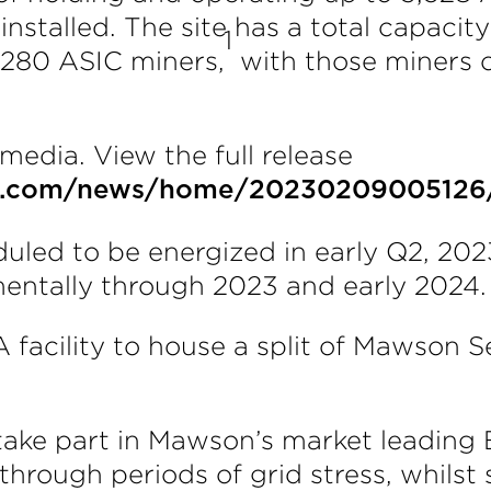
stalled. The site has a total capacity
1
,280 ASIC miners,
with those miners c
media. View the full release
re.com/news/home/20230209005126
eduled to be energized in early Q2, 20
mentally through 2023 and early 2024.
 facility to house a split of Mawson
so take part in Mawson’s market leadin
through periods of grid stress, whils