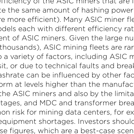
fficiency of the ASIC miners that are
ate the same amount of hashing powe
e more efficient). Many ASIC miner fle
els each with different efficiency rat
nt of ASIC miners. Given the large n
 thousands), ASIC mining fleets are ra
 a variety of factors, including ASIC
nsit, or due to technical faults and b
ashrate can be influenced by other fa
rm at levels higher than the manufactu
the ASIC miners and also by the limita
outages, and MDC and transformer bre
n risk for mining data centers, for e
equipment shortages. Investors should 
e figures, which are a best-case scen