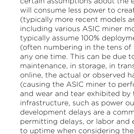
certain assumptions about the e
will consume less power to cre
(typically more recent models ar
including various ASIC miner mod
typically assume 100% deployme
(often numbering in the tens of
any one time. This can be due to
maintenance, in storage, in tra
online, the actual or observed h
(causing the ASIC miner to perfo
and wear and tear exhibited by 
infrastructure, such as power 
development delays are a commo
permitting delays, or labor and 
to uptime when considering thes