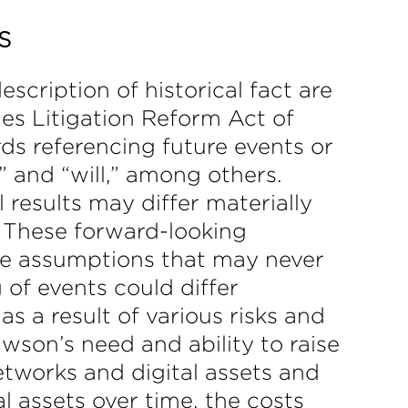
S
scription of historical fact are
es Litigation Reform Act of
ds referencing future events or
,” and “will,” among others.
 results may differ materially
 These forward-looking
ve assumptions that may never
 of events could differ
s a result of various risks and
awson’s need and ability to raise
etworks and digital assets and
al assets over time, the costs