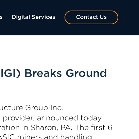
s
Digital Services
Contact Us
IGI) Breaks Ground
ucture Group Inc.
e provider, announced today
tion in Sharon, PA. The first 6
 ASIC miners and handling