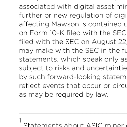
associated with digital asset min
further or new regulation of dig
affecting Mawson is contained 
on Form 10-K filed with the SE
filed with the SEC on August 2
may make with the SEC in the fu
statements, which speak only a
subject to risks and uncertainti
by such forward-looking statem
reflect events that occur or ci
as may be required by law.
___________________________
1
Statements about ASIC miner c