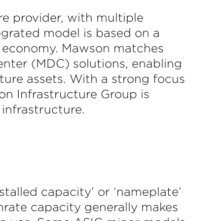
e provider, with multiple
egrated model is based on a
tal economy. Mawson matches
enter (MDC) solutions, enabling
ure assets. With a strong focus
n Infrastructure Group is
infrastructure.
stalled capacity’ or ‘nameplate’
shrate capacity generally makes