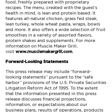
food, freshly prepared with proprietary
recipes. The menu, created with the guest’s
health in mind, is lean and protein based. It
features all-natural chicken, grass fed steak,
lean turkey, whole wheat pasta, wraps, bowls
and more. It also offers a wide selection of fruit
smoothies in a variety of assorted flavors,
protein shakes and supplements. For more
information on Muscle Maker Grill,
visit
.
www.musclemakergrill.com
Forward-Looking Statements
This press release may include “forward-
looking statements” pursuant to the “safe
harbor” provisions of the U.S. Private Securities
Litigation Reform Act of 1995. To the extent
that the information presented in this press
release discusses financial projections,
information, or expectations about our
business plans, results of operations, products