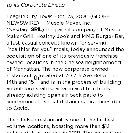
to its Corporate Lineup
League City, Texas, Oct. 23, 2020 (GLOBE
NEWSWIRE) — Muscle Maker, Inc.
(Nasdaq:
) the parent company of Muscle
GRIL
Maker Grill, Healthy Joe’s and MMG Burger Bar,
a fast-casual concept known for serving
“healthier for you” meals, today announced the
acquisition of one of its previously franchise-
owned locations in the Chelsea neighborhood
of Manhattan. The now corporate-owned
restaurant is located at 70 7th Ave Between
th
14th and 15
and is in the process of building
an outdoor seating area, in addition to its
already existing open air back patio to
accommodate social distancing practices due
to Covid.
The Chelsea restaurant is one of the highest
volume locations, boasting more than $1.1
million dollars in sales in 2019. The acquisition