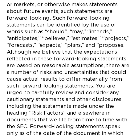
or markets, or otherwise makes statements
about future events, such statements are
forward-looking. Such forward-looking
statements can be identified by the use of
words such as “should”, “may,” “intends,”
“anticipates,” “believes,” “estimates,” “projects,”
“forecasts,” “expects,” “plans,” and “proposes.”
Although we believe that the expectations
reflected in these forward-looking statements
are based on reasonable assumptions, there are
a number of risks and uncertainties that could
cause actual results to differ materially from
such forward-looking statements. You are
urged to carefully review and consider any
cautionary statements and other disclosures,
including the statements made under the
heading “Risk Factors” and elsewhere in
documents that we file from time to time with
the SEC. Forward-looking statements speak
only as of the date of the document in which