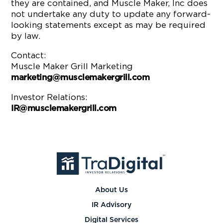
they are contained, and Muscle Maker, Inc does
not undertake any duty to update any forward-
looking statements except as may be required
by law.
Contact:
Muscle Maker Grill Marketing
marketing@musclemakergrill.com
Investor Relations:
IR@musclemakergrill.com
About Us
IR Advisory
Digital Services