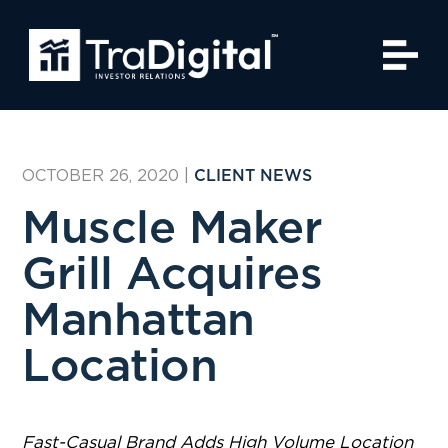
OCTOBER 26, 2020
|
CLIENT NEWS
Muscle Maker
Grill Acquires
Manhattan
Location
Fast-Casual Brand Adds High Volume Location