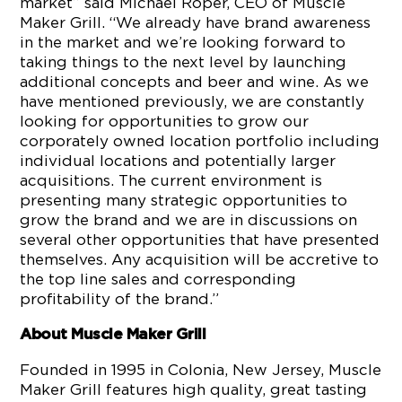
market” said Michael Roper, CEO of Muscle
Maker Grill. “We already have brand awareness
in the market and we’re looking forward to
taking things to the next level by launching
additional concepts and beer and wine. As we
have mentioned previously, we are constantly
looking for opportunities to grow our
corporately owned location portfolio including
individual locations and potentially larger
acquisitions. The current environment is
presenting many strategic opportunities to
grow the brand and we are in discussions on
several other opportunities that have presented
themselves. Any acquisition will be accretive to
the top line sales and corresponding
profitability of the brand.”
About Muscle Maker Grill
Founded in 1995 in Colonia, New Jersey, Muscle
Maker Grill features high quality, great tasting