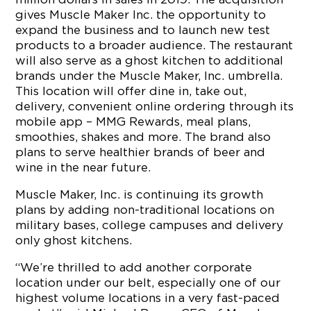
gives Muscle Maker Inc. the opportunity to
expand the business and to launch new test
products to a broader audience. The restaurant
will also serve as a ghost kitchen to additional
brands under the Muscle Maker, Inc. umbrella.
This location will offer dine in, take out,
delivery, convenient online ordering through its
mobile app – MMG Rewards, meal plans,
smoothies, shakes and more. The brand also
plans to serve healthier brands of beer and
wine in the near future.
Muscle Maker, Inc. is continuing its growth
plans by adding non-traditional locations on
military bases, college campuses and delivery
only ghost kitchens.
“We’re thrilled to add another corporate
location under our belt, especially one of our
highest volume locations in a very fast-paced