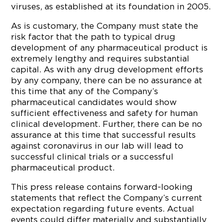
viruses, as established at its foundation in 2005.
As is customary, the Company must state the
risk factor that the path to typical drug
development of any pharmaceutical product is
extremely lengthy and requires substantial
capital. As with any drug development efforts
by any company, there can be no assurance at
this time that any of the Company’s
pharmaceutical candidates would show
sufficient effectiveness and safety for human
clinical development. Further, there can be no
assurance at this time that successful results
against coronavirus in our lab will lead to
successful clinical trials or a successful
pharmaceutical product.
This press release contains forward-looking
statements that reflect the Company’s current
expectation regarding future events. Actual
events could differ materially and substantially