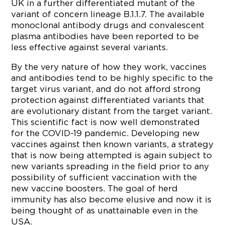
UK in a further differentiated mutant of the
variant of concern lineage B.1.1.7. The available
monoclonal antibody drugs and convalescent
plasma antibodies have been reported to be
less effective against several variants.
By the very nature of how they work, vaccines
and antibodies tend to be highly specific to the
target virus variant, and do not afford strong
protection against differentiated variants that
are evolutionary distant from the target variant.
This scientific fact is now well demonstrated
for the COVID-19 pandemic. Developing new
vaccines against then known variants, a strategy
that is now being attempted is again subject to
new variants spreading in the field prior to any
possibility of sufficient vaccination with the
new vaccine boosters. The goal of herd
immunity has also become elusive and now it is
being thought of as unattainable even in the
USA.