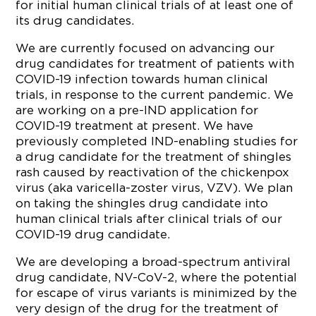
for initial human clinical trials of at least one of
its drug candidates.
We are currently focused on advancing our
drug candidates for treatment of patients with
COVID-19 infection towards human clinical
trials, in response to the current pandemic. We
are working on a pre-IND application for
COVID-19 treatment at present. We have
previously completed IND-enabling studies for
a drug candidate for the treatment of shingles
rash caused by reactivation of the chickenpox
virus (aka varicella-zoster virus, VZV). We plan
on taking the shingles drug candidate into
human clinical trials after clinical trials of our
COVID-19 drug candidate.
We are developing a broad-spectrum antiviral
drug candidate, NV-CoV-2, where the potential
for escape of virus variants is minimized by the
very design of the drug for the treatment of