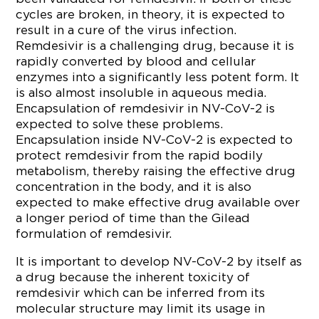
cycles are broken, in theory, it is expected to
result in a cure of the virus infection.
Remdesivir is a challenging drug, because it is
rapidly converted by blood and cellular
enzymes into a significantly less potent form. It
is also almost insoluble in aqueous media.
Encapsulation of remdesivir in NV-CoV-2 is
expected to solve these problems.
Encapsulation inside NV-CoV-2 is expected to
protect remdesivir from the rapid bodily
metabolism, thereby raising the effective drug
concentration in the body, and it is also
expected to make effective drug available over
a longer period of time than the Gilead
formulation of remdesivir.
It is important to develop NV-CoV-2 by itself as
a drug because the inherent toxicity of
remdesivir which can be inferred from its
molecular structure may limit its usage in