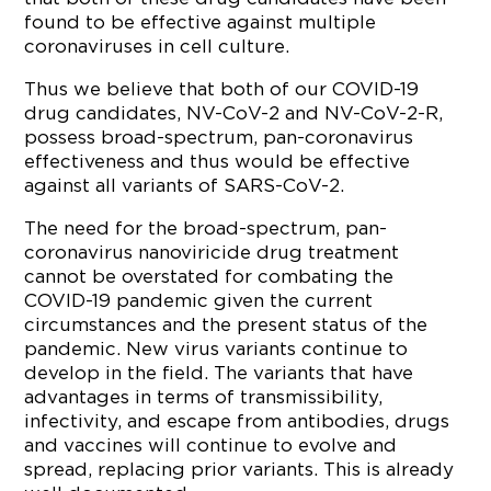
found to be effective against multiple
coronaviruses in cell culture.
Thus we believe that both of our COVID-19
drug candidates, NV-CoV-2 and NV-CoV-2-R,
possess broad-spectrum, pan-coronavirus
effectiveness and thus would be effective
against all variants of SARS-CoV-2.
The need for the broad-spectrum, pan-
coronavirus nanoviricide drug treatment
cannot be overstated for combating the
COVID-19 pandemic given the current
circumstances and the present status of the
pandemic. New virus variants continue to
develop in the field. The variants that have
advantages in terms of transmissibility,
infectivity, and escape from antibodies, drugs
and vaccines will continue to evolve and
spread, replacing prior variants. This is already