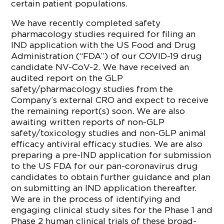
certain patient populations.
We have recently completed safety
pharmacology studies required for filing an
IND application with the US Food and Drug
Administration (“FDA”) of our COVID-19 drug
candidate NV-CoV-2. We have received an
audited report on the GLP
safety/pharmacology studies from the
Company’s external CRO and expect to receive
the remaining report(s) soon. We are also
awaiting written reports of non-GLP
safety/toxicology studies and non-GLP animal
efficacy antiviral efficacy studies. We are also
preparing a pre-IND application for submission
to the US FDA for our pan-coronavirus drug
candidates to obtain further guidance and plan
on submitting an IND application thereafter.
We are in the process of identifying and
engaging clinical study sites for the Phase 1 and
Phase 2 human clinical trials of these broad-