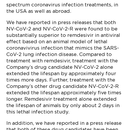
spectrum coronavirus infection treatments, in
the USA as well as abroad.
We have reported in press releases that both
NV-CoV-2 and NV-CoV-2-R were found to be
substantially superior to remdesivir in antiviral
effect based on an animal model of lethal
coronavivirus infection that mimics the SARS-
CoV-2 lung infection disease. Compared to
treatment with remdesivir, treatment with the
Company’s drug candidate NV-CoV-2 alone
extended the lifespan by approximately four
times more days. Further, treatment with the
Company’s other drug candidate NV-CoV-2-R
extended the lifespan approximately five times
longer. Remdesivir treatment alone extended
the lifespan of animals by only about 2 days in
this lethal infection study.
In addition, we have reported in a press release
that both of these drug candidates have been