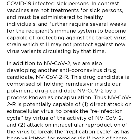
COVID-19 infected sick persons. In contrast,
vaccines are not treatments for sick persons,
and must be administered to healthy
individuals, and further require several weeks
for the recipient’s immune system to become
capable of protecting against the target virus
strain which still may not protect against new
virus variants circulating by that time.
In addition to NV-CoV-2, we are also
developing another anti-coronavirus drug
candidate, NV-CoV-2-R. This drug candidate is
comprised of holding remdesivir inside our
polymeric drug candidate NV-CoV-2 by a
process known as encapsulation. Thus NV-CoV-
2-R is potentially capable of (1) direct attack on
extracellular virus, to break the “re-infection
cycle” by virtue of the activity of NV-CoV-2,
and (2) attack on intracellular reproduction of
the virus to break the “replication cycle” as has
been validated for remdesivir. If both of these