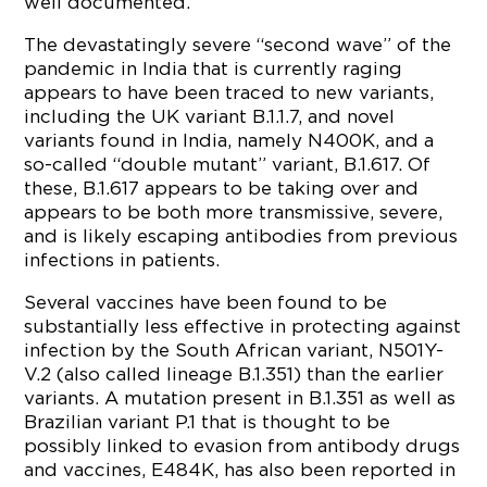
well documented.
The devastatingly severe “second wave” of the
pandemic in India that is currently raging
appears to have been traced to new variants,
including the UK variant B.1.1.7, and novel
variants found in India, namely N400K, and a
so-called “double mutant” variant, B.1.617. Of
these, B.1.617 appears to be taking over and
appears to be both more transmissive, severe,
and is likely escaping antibodies from previous
infections in patients.
Several vaccines have been found to be
substantially less effective in protecting against
infection by the South African variant, N501Y-
V.2 (also called lineage B.1.351) than the earlier
variants. A mutation present in B.1.351 as well as
Brazilian variant P.1 that is thought to be
possibly linked to evasion from antibody drugs
and vaccines, E484K, has also been reported in