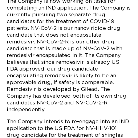
The Company is now working on tasks for
completing an IND application. The Company is
currently pursuing two separate drug
candidates for the treatment of COVID-19
patients. NV-CoV-2 is our nanoviricide drug
candidate that does not encapsulate
remdesivir. NV-CoV-2-R is our other drug
candidate that is made up of NV-CoV-2 with
remdesivir encapsulated in it. The Company
believes that since remdesivir is already US
FDA approved, our drug candidate
encapsulating remdesivir is likely to be an
approvable drug, if safety is comparable.
Remdesivir is developed by Gilead. The
Company has developed both of its own drug
candidates NV-CoV-2 and NV-CoV-2-R
independently.
The Company intends to re-engage into an IND
application to the US FDA for NV-HHV-101
drug candidate for the treatment of shingles