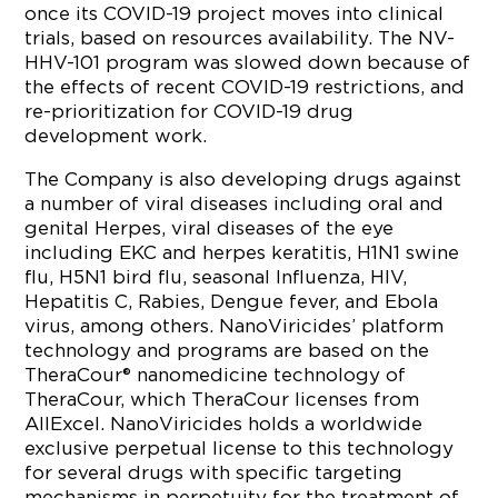
once its COVID-19 project moves into clinical
trials, based on resources availability. The NV-
HHV-101 program was slowed down because of
the effects of recent COVID-19 restrictions, and
re-prioritization for COVID-19 drug
development work.
The Company is also developing drugs against
a number of viral diseases including oral and
genital Herpes, viral diseases of the eye
including EKC and herpes keratitis, H1N1 swine
flu, H5N1 bird flu, seasonal Influenza, HIV,
Hepatitis C, Rabies, Dengue fever, and Ebola
virus, among others. NanoViricides’ platform
technology and programs are based on the
TheraCour® nanomedicine technology of
TheraCour, which TheraCour licenses from
AllExcel. NanoViricides holds a worldwide
exclusive perpetual license to this technology
for several drugs with specific targeting
mechanisms in perpetuity for the treatment of