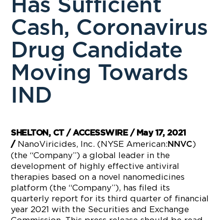
Has Sufficient
Cash, Coronavirus
Drug Candidate
Moving Towards
IND
SHELTON, CT / ACCESSWIRE / May 17, 2021
NanoViricides, Inc. (NYSE American:
)
/
NNVC
(the “Company”) a global leader in the
development of highly effective antiviral
therapies based on a novel nanomedicines
platform (the “Company”), has filed its
quarterly report for its third quarter of financial
year 2021 with the Securities and Exchange