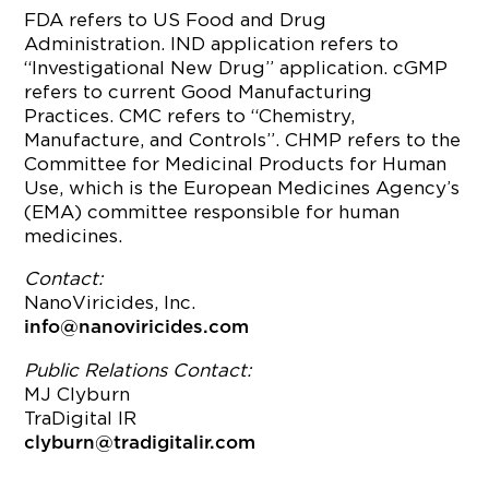
FDA refers to US Food and Drug
Administration. IND application refers to
“Investigational New Drug” application. cGMP
refers to current Good Manufacturing
Practices. CMC refers to “Chemistry,
Manufacture, and Controls”. CHMP refers to the
Committee for Medicinal Products for Human
Use, which is the European Medicines Agency’s
(EMA) committee responsible for human
medicines.
Contact:
NanoViricides, Inc.
info@nanoviricides.com
Public Relations Contact:
MJ Clyburn
TraDigital IR
clyburn@tradigitalir.com