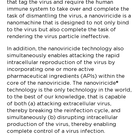
that tag the virus and require the human
immune system to take over and complete the
task of dismantling the virus, a nanoviricide is a
nanomachine that is designed to not only bind
to the virus but also complete the task of
rendering the virus particle ineffective.
In addition, the nanoviricide technology also
simultaneously enables attacking the rapid
intracellular reproduction of the virus by
incorporating one or more active
pharmaceutical ingredients (APIs) within the
core of the nanoviricide. The nanoviricide®
technology is the only technology in the world,
to the best of our knowledge, that is capable
of both (a) attacking extracellular virus,
thereby breaking the reinfection cycle, and
simultaneously (b) disrupting intracellular
production of the virus, thereby enabling
complete control of a virus infection.