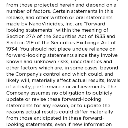
from those projected herein and depend on a
number of factors. Certain statements in this
release, and other written or oral statements
made by NanoViricides, Inc. are “forward-
looking statements” within the meaning of
Section 27A of the Securities Act of 1933 and
Section 21E of the Securities Exchange Act of
1934. You should not place undue reliance on
forward-looking statements since they involve
known and unknown risks, uncertainties and
other factors which are, in some cases, beyond
the Company’s control and which could, and
likely will, materially affect actual results, levels
of activity, performance or achievements. The
Company assumes no obligation to publicly
update or revise these forward-looking
statements for any reason, or to update the
reasons actual results could differ materially
from those anticipated in these forward-
looking statements, even if new information