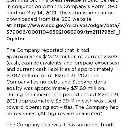
Commission. This press release should be read
in conjunction with the Company’s Form 10-Q
filed on May 14, 2021. The submission can be
downloaded from the SEC website
at:
https://www.sec.gov/Archives/edgar/data/1
379006/000110465921066909/tm2111798d1_1
.
0q.htm
The Company reported that it had
approximately $23.23 million of current assets
(cash, cash equivalents, and prepaid expenses),
and current cash liabilities of approximately
$0.87 million. As of March 31, 2021 the
Company has no debt, and Stockholder’s
equity was approximately $31.89 million.
During the nine-month period ended March 31,
2021 approximately $5.99 M in cash was used
toward operating activities. The Company had
no revenues. (All figures are unaudited).
The Company believes it has sufficient funds