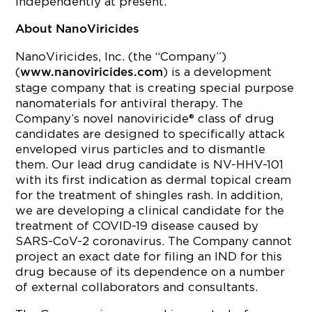
independently at present.
About NanoViricides
NanoViricides, Inc. (the “Company”)
(
) is a development
www.nanoviricides.com
stage company that is creating special purpose
nanomaterials for antiviral therapy. The
Company’s novel nanoviricide® class of drug
candidates are designed to specifically attack
enveloped virus particles and to dismantle
them. Our lead drug candidate is NV-HHV-101
with its first indication as dermal topical cream
for the treatment of shingles rash. In addition,
we are developing a clinical candidate for the
treatment of COVID-19 disease caused by
SARS-CoV-2 coronavirus. The Company cannot
project an exact date for filing an IND for this
drug because of its dependence on a number
of external collaborators and consultants.