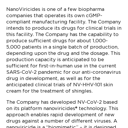
NanoViricides is one of a few biopharma
companies that operates its own cGMP-
compliant manufacturing facility. The Company
intends to produce its drugs for clinical trials in
this facility. The Company has the capability to
produce sufficient drugs for about 1,000-
5,000 patients in a single batch of production,
depending upon the drug and the dosage. This
production capacity is anticipated to be
sufficient for first-in-human use in the current
SARS-CoV-2 pandemic for our anti-coronavirus
drug in development, as well as for the
anticipated clinical trials of NV-HHV-101 skin
cream for the treatment of shingles.
The Company has developed NV-CoV-2 based
on its platform nanoviricides® technology. This
approach enables rapid development of new
drugs against a number of different viruses. A
nanoviricide is a “biomimetic” – it is designed