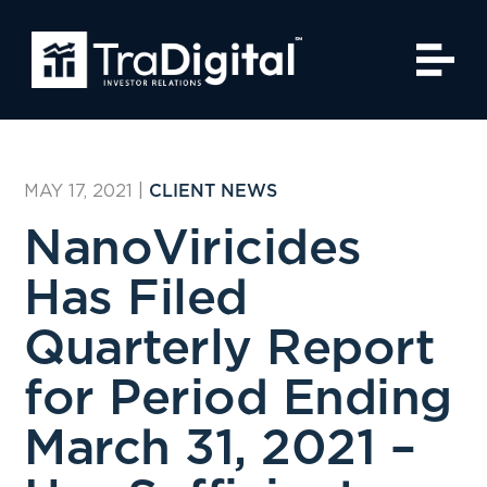
MAY 17, 2021
|
CLIENT NEWS
NanoViricides
Has Filed
Quarterly Report
for Period Ending
March 31, 2021 –