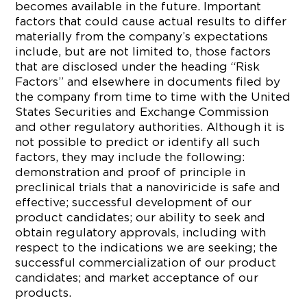
becomes available in the future. Important
factors that could cause actual results to differ
materially from the company’s expectations
include, but are not limited to, those factors
that are disclosed under the heading “Risk
Factors” and elsewhere in documents filed by
the company from time to time with the United
States Securities and Exchange Commission
and other regulatory authorities. Although it is
not possible to predict or identify all such
factors, they may include the following:
demonstration and proof of principle in
preclinical trials that a nanoviricide is safe and
effective; successful development of our
product candidates; our ability to seek and
obtain regulatory approvals, including with
respect to the indications we are seeking; the
successful commercialization of our product
candidates; and market acceptance of our
products.