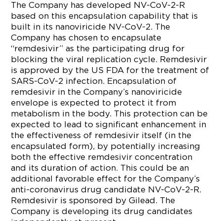
The Company has developed NV-CoV-2-R
based on this encapsulation capability that is
built in its nanoviricide NV-CoV-2. The
Company has chosen to encapsulate
“remdesivir” as the participating drug for
blocking the viral replication cycle. Remdesivir
is approved by the US FDA for the treatment of
SARS-CoV-2 infection. Encapsulation of
remdesivir in the Company’s nanoviricide
envelope is expected to protect it from
metabolism in the body. This protection can be
expected to lead to significant enhancement in
the effectiveness of remdesivir itself (in the
encapsulated form), by potentially increasing
both the effective remdesivir concentration
and its duration of action. This could be an
additional favorable effect for the Company’s
anti-coronavirus drug candidate NV-CoV-2-R.
Remdesivir is sponsored by Gilead. The
Company is developing its drug candidates