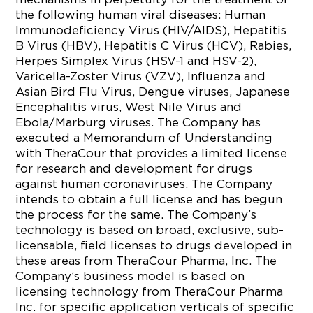
the following human viral diseases: Human
Immunodeficiency Virus (HIV/AIDS), Hepatitis
B Virus (HBV), Hepatitis C Virus (HCV), Rabies,
Herpes Simplex Virus (HSV-1 and HSV-2),
Varicella-Zoster Virus (VZV), Influenza and
Asian Bird Flu Virus, Dengue viruses, Japanese
Encephalitis virus, West Nile Virus and
Ebola/Marburg viruses. The Company has
executed a Memorandum of Understanding
with TheraCour that provides a limited license
for research and development for drugs
against human coronaviruses. The Company
intends to obtain a full license and has begun
the process for the same. The Company’s
technology is based on broad, exclusive, sub-
licensable, field licenses to drugs developed in
these areas from TheraCour Pharma, Inc. The
Company’s business model is based on
licensing technology from TheraCour Pharma
Inc. for specific application verticals of specific