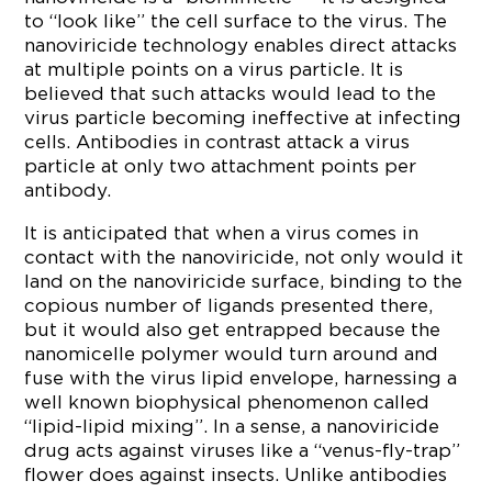
to “look like” the cell surface to the virus. The
nanoviricide technology enables direct attacks
at multiple points on a virus particle. It is
believed that such attacks would lead to the
virus particle becoming ineffective at infecting
cells. Antibodies in contrast attack a virus
particle at only two attachment points per
antibody.
It is anticipated that when a virus comes in
contact with the nanoviricide, not only would it
land on the nanoviricide surface, binding to the
copious number of ligands presented there,
but it would also get entrapped because the
nanomicelle polymer would turn around and
fuse with the virus lipid envelope, harnessing a
well known biophysical phenomenon called
“lipid-lipid mixing”. In a sense, a nanoviricide
drug acts against viruses like a “venus-fly-trap”
flower does against insects. Unlike antibodies