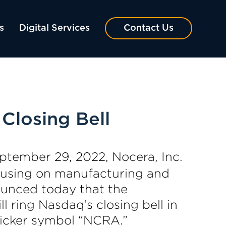
s
Digital Services
Contact Us
Closing Bell
ptember 29, 2022, Nocera, Inc.
cusing on manufacturing and
ounced today that the
 ring Nasdaq’s closing bell in
 ticker symbol “NCRA.”