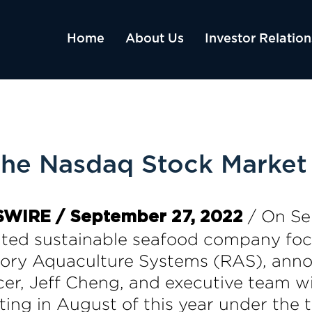
Home
About Us
Investor Relation
 the Nasdaq Stock Market 
/ On Se
SWIRE / September 27, 2022
ated sustainable seafood company fo
tory Aquaculture Systems (RAS), ann
r, Jeff Cheng, and executive team will
ting in August of this year under the