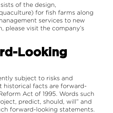
ists of the design,
uaculture) for fish farms along
t management services to new
n, please visit the company’s
rd-Looking
ntly subject to risks and
 historical facts are forward-
n Reform Act of 1995. Words such
oject, predict, should, will” and
such forward-looking statements.