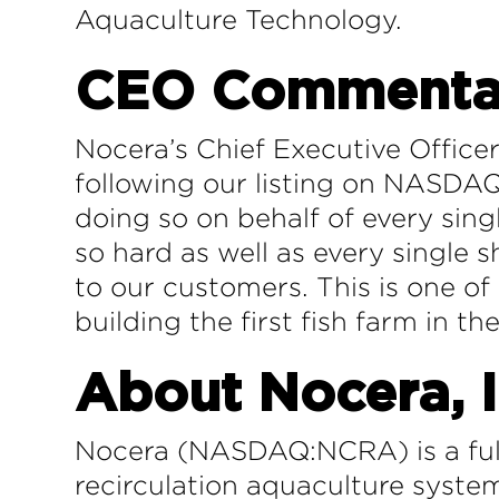
Aquaculture Technology.
CEO Commenta
Nocera’s Chief Executive Office
following our listing on NASDAQ 
doing so on behalf of every si
so hard as well as every single 
to our customers. This is one of
building the first fish farm in th
About Nocera, I
Nocera (NASDAQ:NCRA) is a full
recirculation aquaculture system