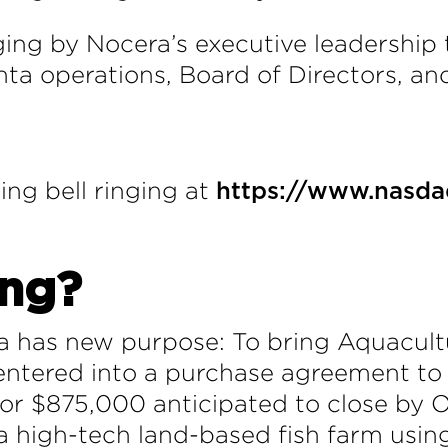
ringing by Nocera’s executive leadershi
a operations, Board of Directors, and
ing bell ringing at
https://www.nasda
ing?
a has new purpose: To bring Aquacultu
ntered into a purchase agreement to a
 $875,000 anticipated to close by O
a high-tech land-based fish farm using