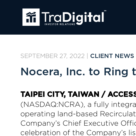
SEPTEMBER 27, 2022
|
CLIENT NEWS
Nocera, Inc. to Ring
TAIPEI CITY, TAIWAN / ACCES
(NASDAQ:NCRA), a fully integr
operating land-based Recircula
Company’s Chief Executive Office
celebration of the Company’s lis