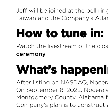
Jeff will be joined at the bell 
Taiwan and the Company’s Atlant
How to tune in:
Watch the livestream of the clos
ceremony
What’s happen
After listing on NASDAQ, Nocer
On September 8, 2022, Nocera e
Montgomery County, Alabama for
Company’s plan is to construct 