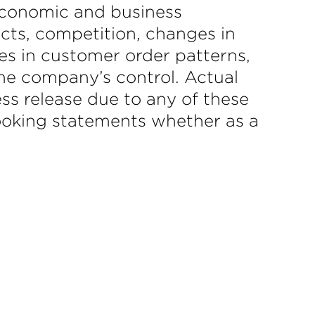
 economic and business
icts, competition, changes in
es in customer order patterns,
he company’s control. Actual
ess release due to any of these
-looking statements whether as a