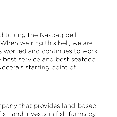
 to ring the Nasdaq bell
“When we ring this bell, we are
as worked and continues to work
he best service and best seafood
ocera’s starting point of
mpany that provides land-based
ish and invests in fish farms by