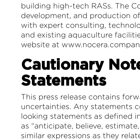
building high-tech RASs. The Co
development, and production of 
with expert consulting, technol
and existing aquaculture facilit
website at www.nocera.compa
Cautionary Not
Statements
This press release contains forw
uncertainties. Any statements co
looking statements as defined in
as “anticipate, believe, estimate,
similar expressions as they rela