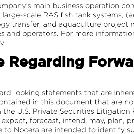
mpany’s main business operation cons
large-scale RAS fish tank systems, (aq
ogy transfer, and aquaculture projec
ies and operators. For more informatio
ny
e Regarding Forwa
ard-looking statements that are inhere
ntained in this document that are not
 the U.S. Private Securities Litigatio
 expect, forecast, intend, may, plan, pr
te to Nocera are intended to identify 