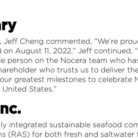
ry
r, Jeff Cheng commented, “We’re proud
on August 11, 2022.” Jeff continued, 
ngle person on the Nocera team who h
shareholder who trusts us to deliver t
 our greatest milestones to celebrate N
e United States.”
nc.
y integrated sustainable seafood co
s (RAS) for both fresh and saltwater f