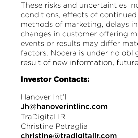
These risks and uncertainties in
conditions, effects of continued
methods of marketing, delays in
changes in customer offering mi
events or results may differ mat
factors. Nocera is under no obli
result of new information, futur
Investor Contacts:
Hanover Int’l
Jh@hanoverintlinc.com
TraDigital IR
Christine Petraglia
christine@tradigitalir.com