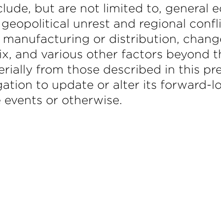
clude, but are not limited to, general
 geopolitical unrest and regional confl
 manufacturing or distribution, chang
x, and various other factors beyond t
erially from those described in this pr
gation to update or alter its forward
e events or otherwise.