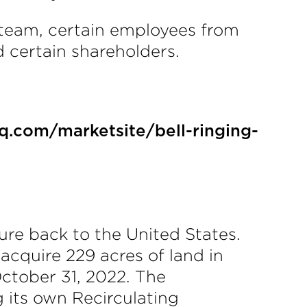
p team, certain employees from
 certain shareholders.
q.com/marketsite/bell-ringing-
re back to the United States.
cquire 229 acres of land in
ctober 31, 2022. The
 its own Recirculating