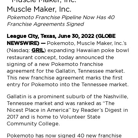
Muscle Maker, Inc.
Pokemoto
Franchise
Pipeline
Now Has
40
Franchise Agreements
Signed
League City, Texas, June 30, 2022 (GLOBE
Pokemoto, Muscle Maker, Inc.’s
NEWSWIRE) —
(Nasdaq:
) expanding Hawaiian poke bowl
GRIL
restaurant concept, today announced the
signing of a new Pokemoto franchise
agreement for the Gallatin, Tennessee market.
This new franchise agreement marks the first
entry for Pokemoto into the Tennessee market.
Gallatin is a prominent suburb of the Nashville,
Tennessee market and was ranked as “The
Nicest Place in America” by Reader’s Digest in
2017 and is home to Volunteer State
Community College.
Pokemoto has now signed 40 new franchise