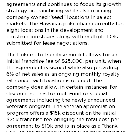
agreements and continues to focus its growth
strategy on franchising while also opening
company owned “seed” locations in select
markets. The Hawaiian poke chain currently has
eight locations in the development and
construction stages along with multiple LOIs
submitted for lease negotiations.
The Pokemoto franchise model allows for an
initial franchise fee of $25,000, per unit, when
the agreement is signed while also providing
6% of net sales as an ongoing monthly royalty
rate once each location is opened. The
company does allow, in certain instances, for
discounted fees for multi-unit or special
agreements including the newly announced
veterans program. The veteran appreciation
program offers a $15k discount on the initial
$25k franchise fee bringing the total cost per
agreement to $10k and is in place as a “thank