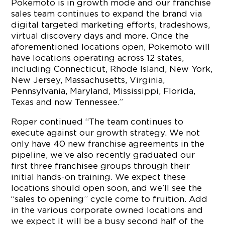
Pokemoto is in growth mode and our franchise
sales team continues to expand the brand via
digital targeted marketing efforts, tradeshows,
virtual discovery days and more. Once the
aforementioned locations open, Pokemoto will
have locations operating across 12 states,
including Connecticut, Rhode Island, New York,
New Jersey, Massachusetts, Virginia,
Pennsylvania, Maryland, Mississippi, Florida,
Texas and now Tennessee.”
Roper continued “The team continues to
execute against our growth strategy. We not
only have 40 new franchise agreements in the
pipeline, we’ve also recently graduated our
first three franchisee groups through their
initial hands-on training. We expect these
locations should open soon, and we’ll see the
“sales to opening” cycle come to fruition. Add
in the various corporate owned locations and
we expect it will be a busy second half of the