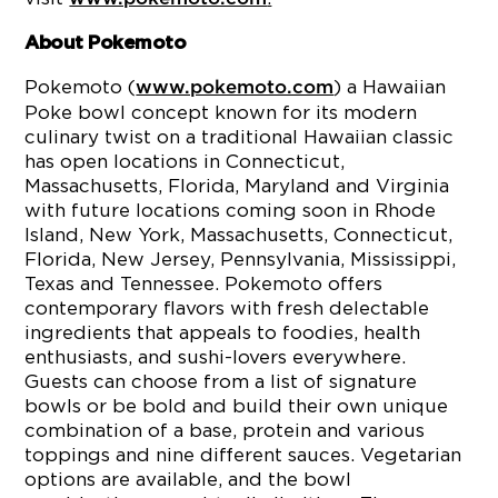
About Pokemoto
Pokemoto (
) a Hawaiian
www.pokemoto.com
Poke bowl concept known for its modern
culinary twist on a traditional Hawaiian classic
has open locations in Connecticut,
Massachusetts, Florida, Maryland and Virginia
with future locations coming soon in Rhode
Island, New York, Massachusetts, Connecticut,
Florida, New Jersey, Pennsylvania, Mississippi,
Texas and Tennessee. Pokemoto offers
contemporary flavors with fresh delectable
ingredients that appeals to foodies, health
enthusiasts, and sushi-lovers everywhere.
Guests can choose from a list of signature
bowls or be bold and build their own unique
combination of a base, protein and various
toppings and nine different sauces. Vegetarian
options are available, and the bowl