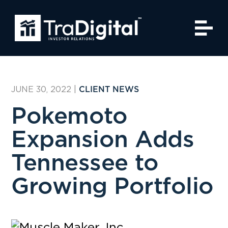
JUNE 30, 2022
|
CLIENT NEWS
Pokemoto
Expansion Adds
Tennessee to
Growing Portfolio