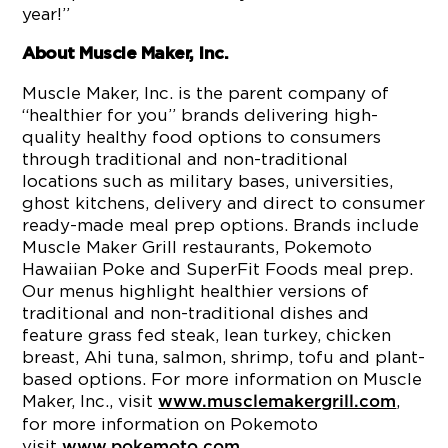
year!”
About Muscle Maker, Inc.
Muscle Maker, Inc. is the parent company of
“healthier for you” brands delivering high-
quality healthy food options to consumers
through traditional and non-traditional
locations such as military bases, universities,
ghost kitchens, delivery and direct to consumer
ready-made meal prep options. Brands include
Muscle Maker Grill restaurants, Pokemoto
Hawaiian Poke and SuperFit Foods meal prep.
Our menus highlight healthier versions of
traditional and non-traditional dishes and
feature grass fed steak, lean turkey, chicken
breast, Ahi tuna, salmon, shrimp, tofu and plant-
based options. For more information on Muscle
Maker, Inc., visit
,
www.musclemakergrill.com
for more information on Pokemoto
visit
.
www.pokemoto.com