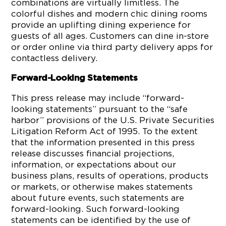
combinations are virtually limitless. The
colorful dishes and modern chic dining rooms
provide an uplifting dining experience for
guests of all ages. Customers can dine in-store
or order online via third party delivery apps for
contactless delivery.
Forward-Looking Statements
This press release may include “forward-
looking statements” pursuant to the “safe
harbor” provisions of the U.S. Private Securities
Litigation Reform Act of 1995. To the extent
that the information presented in this press
release discusses financial projections,
information, or expectations about our
business plans, results of operations, products
or markets, or otherwise makes statements
about future events, such statements are
forward-looking. Such forward-looking
statements can be identified by the use of