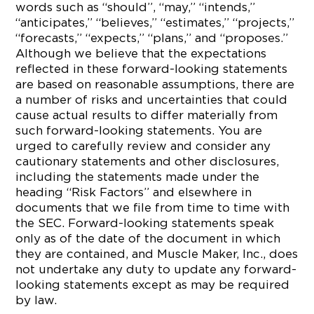
words such as “should”, “may,” “intends,”
“anticipates,” “believes,” “estimates,” “projects,”
“forecasts,” “expects,” “plans,” and “proposes.”
Although we believe that the expectations
reflected in these forward-looking statements
are based on reasonable assumptions, there are
a number of risks and uncertainties that could
cause actual results to differ materially from
such forward-looking statements. You are
urged to carefully review and consider any
cautionary statements and other disclosures,
including the statements made under the
heading “Risk Factors” and elsewhere in
documents that we file from time to time with
the SEC. Forward-looking statements speak
only as of the date of the document in which
they are contained, and Muscle Maker, Inc., does
not undertake any duty to update any forward-
looking statements except as may be required
by law.