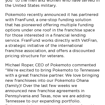
you” to the men and women who have served in
the United States military.
Pokemoto recently announced it has partnered
with FranFund, a one-stop funding solution
that has pioneered offering multiple funding
options under one roof in the franchise space
for those interested in a financial lending
service. FranFund works directly with VetFran,
a strategic initiative of the international
franchise association, and offers a discounted
pricing structure for veterans.
Michael Roper, CEO of Pokemoto commented
“We’re excited to bring Pokemoto to Tennessee
with a great franchise partner. We love bringing
new franchisees into our Pokemoto Ohana
(family)! Over the last few weeks we
announced new franchise agreements in
Pennsylvania and Texas, now we are adding
Tennessee to our expanding portfolio.