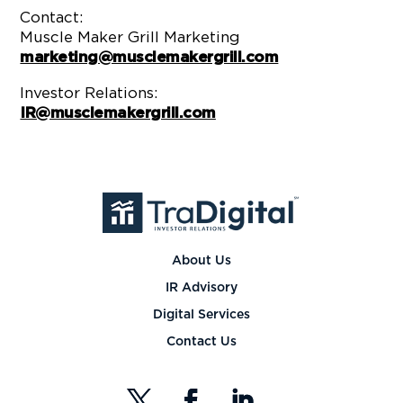
Contact:
Muscle Maker Grill Marketing
marketing@musclemakergrill.com
Investor Relations:
IR@musclemakergrill.com
About Us
IR Advisory
Digital Services
Contact Us