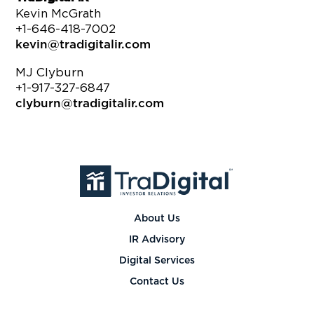
Kevin McGrath
+1-646-418-7002
kevin@tradigitalir.com
MJ Clyburn
+1-917-327-6847
clyburn@tradigitalir.com
About Us
IR Advisory
Digital Services
Contact Us