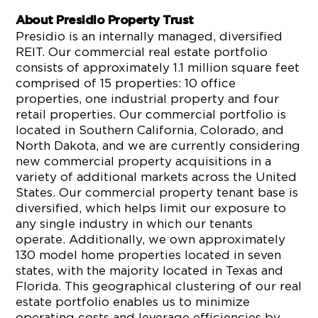
About Presidio Property Trust
Presidio is an internally managed, diversified
REIT. Our commercial real estate portfolio
consists of approximately 1.1 million square feet
comprised of 15 properties: 10 office
properties, one industrial property and four
retail properties. Our commercial portfolio is
located in Southern California, Colorado, and
North Dakota, and we are currently considering
new commercial property acquisitions in a
variety of additional markets across the United
States. Our commercial property tenant base is
diversified, which helps limit our exposure to
any single industry in which our tenants
operate. Additionally, we own approximately
130 model home properties located in seven
states, with the majority located in Texas and
Florida. This geographical clustering of our real
estate portfolio enables us to minimize
operating costs and leverage efficiencies by