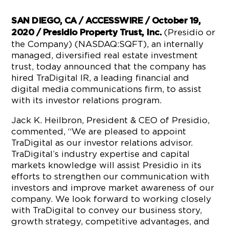
SAN DIEGO, CA / ACCESSWIRE / October 19,
(Presidio or
2020 / Presidio Property Trust, Inc.
the Company) (NASDAQ:SQFT), an internally
managed, diversified real estate investment
trust, today announced that the company has
hired TraDigital IR, a leading financial and
digital media communications firm, to assist
with its investor relations program.
Jack K. Heilbron, President & CEO of Presidio,
commented, “We are pleased to appoint
TraDigital as our investor relations advisor.
TraDigital’s industry expertise and capital
markets knowledge will assist Presidio in its
efforts to strengthen our communication with
investors and improve market awareness of our
company. We look forward to working closely
with TraDigital to convey our business story,
growth strategy, competitive advantages, and