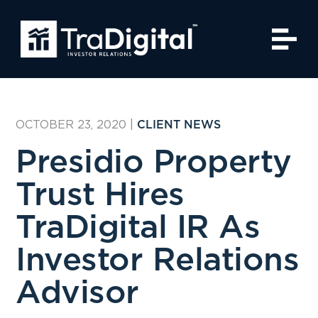
OCTOBER 23, 2020
|
CLIENT NEWS
Presidio Property
Trust Hires
TraDigital IR As
Investor Relations
Advisor