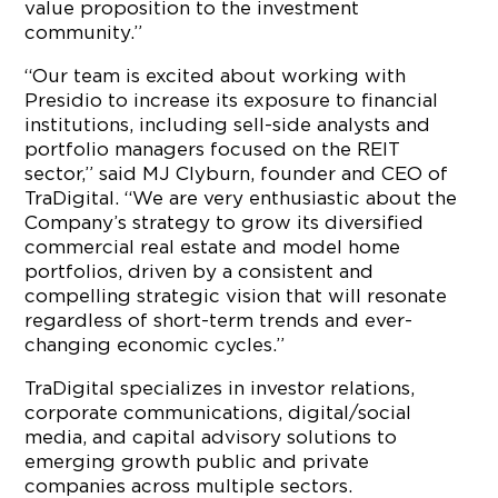
value proposition to the investment
community.”
“Our team is excited about working with
Presidio to increase its exposure to financial
institutions, including sell-side analysts and
portfolio managers focused on the REIT
sector,” said MJ Clyburn, founder and CEO of
TraDigital. “We are very enthusiastic about the
Company’s strategy to grow its diversified
commercial real estate and model home
portfolios, driven by a consistent and
compelling strategic vision that will resonate
regardless of short-term trends and ever-
changing economic cycles.”
TraDigital specializes in investor relations,
corporate communications, digital/social
media, and capital advisory solutions to
emerging growth public and private
companies across multiple sectors.