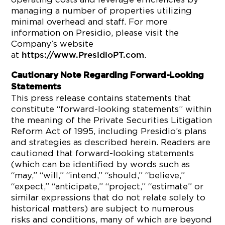
managing a number of properties utilizing
minimal overhead and staff. For more
information on Presidio, please visit the
Company’s website
at
.
https://www.PresidioPT.com
Cautionary Note Regarding Forward-Looking
Statements
This press release contains statements that
constitute “forward-looking statements” within
the meaning of the Private Securities Litigation
Reform Act of 1995, including Presidio’s plans
and strategies as described herein. Readers are
cautioned that forward-looking statements
(which can be identified by words such as
“may,” “will,” “intend,” “should,” “believe,”
“expect,” “anticipate,” “project,” “estimate” or
similar expressions that do not relate solely to
historical matters) are subject to numerous
risks and conditions, many of which are beyond