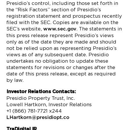
Presidio’s control, including those set forth in
the “Risk Factors” section of Presidio’s
registration statement and prospectus recently
filed with the SEC. Copies are available on the
SEC’s website,
. The statements in
www.sec.gov
this press release represent Presidio’s views
only as of the date they are made and should
not be relied upon as representing Presidio’s
views as of any subsequent date. Presidio
undertakes no obligation to update these
statements for revisions or changes after the
date of this press release, except as required
by law.
Investor Relations Contacts:
Presidio Property Trust, Inc.
Lowell Hartkorn, Investor Relations
+1 (866) 781-7721 x244
LHartkorn@presidiopt.co
Tra
Digital
IR