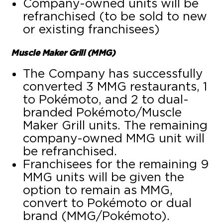
Company-owned units will be
refranchised (to be sold to new
or existing franchisees)
Muscle Maker Grill (MMG)
The Company has successfully
converted 3 MMG restaurants, 1
to Pokémoto, and 2 to dual-
branded Pokémoto/Muscle
Maker Grill units. The remaining
company-owned MMG unit will
be refranchised.
Franchisees for the remaining 9
MMG units will be given the
option to remain as MMG,
convert to Pokémoto or dual
brand (MMG/Pokémoto).