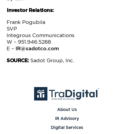
Investor Relations:
Frank Pogubila
SVP
Integrous Communications
W – 951.946.5288
E –
IR@sadotco.com
Sadot Group, Inc.
SOURCE:
About Us
IR Advisory
Digital Services