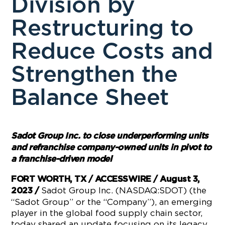
Division by
Restructuring to
Reduce Costs and
Strengthen the
Balance Sheet
Sadot Group Inc. to close underperforming units
and refranchise company-owned units in pivot to
a franchise-driven model
FORT WORTH, TX / ACCESSWIRE / August 3,
Sadot Group Inc. (NASDAQ:SDOT) (the
2023 /
“Sadot Group” or the “Company”), an emerging
player in the global food supply chain sector,
today shared an update focusing on its legacy