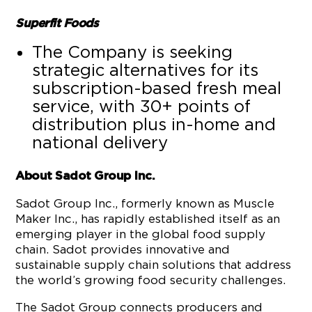
Superfit Foods
The Company is seeking
strategic alternatives for its
subscription-based fresh meal
service, with 30+ points of
distribution plus in-home and
national delivery
About Sadot Group Inc.
Sadot Group Inc., formerly known as Muscle
Maker Inc., has rapidly established itself as an
emerging player in the global food supply
chain. Sadot provides innovative and
sustainable supply chain solutions that address
the world’s growing food security challenges.
The Sadot Group connects producers and