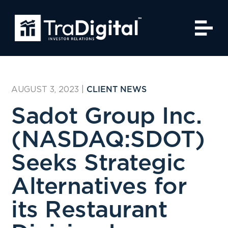
AUGUST 3, 2023
|
CLIENT NEWS
Sadot Group Inc.
(NASDAQ:SDOT)
Seeks Strategic
Alternatives for
its Restaurant