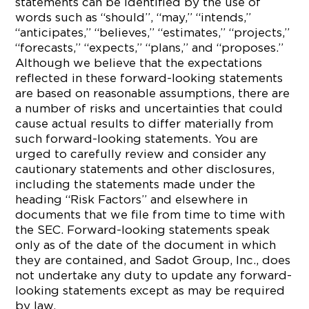
statements can be identified by the use of
words such as “should”, “may,” “intends,”
“anticipates,” “believes,” “estimates,” “projects,”
“forecasts,” “expects,” “plans,” and “proposes.”
Although we believe that the expectations
reflected in these forward-looking statements
are based on reasonable assumptions, there are
a number of risks and uncertainties that could
cause actual results to differ materially from
such forward-looking statements. You are
urged to carefully review and consider any
cautionary statements and other disclosures,
including the statements made under the
heading “Risk Factors” and elsewhere in
documents that we file from time to time with
the SEC. Forward-looking statements speak
only as of the date of the document in which
they are contained, and Sadot Group, Inc., does
not undertake any duty to update any forward-
looking statements except as may be required
by law.