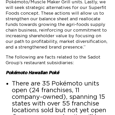
Pokémoto/Muscle Maker Grill units. Lastly, we
will seek strategic alternatives for our Superfit
Foods concept. These actions will allow us to
strengthen our balance sheet and reallocate
funds towards growing the agri-foods supply
chain business, reinforcing our commitment to
increasing shareholder value by focusing on
our path to profitability, market diversification,
and a strengthened brand presence.”
The following are facts related to the Sadot
Group’s restaurant subsidiaries:
Pokémoto Hawaiian Poké
There are 35 Pokémoto units
open (24 franchises, 11
company-owned), spanning 15
states with over 55 franchise
locations sold but not yet open