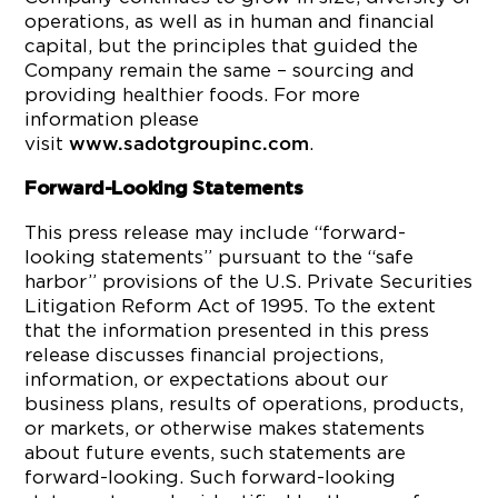
operations, as well as in human and financial
capital, but the principles that guided the
Company remain the same – sourcing and
providing healthier foods. For more
information please
visit
.
www.sadotgroupinc.com
Forward-Looking Statements
This press release may include “forward-
looking statements” pursuant to the “safe
harbor” provisions of the U.S. Private Securities
Litigation Reform Act of 1995. To the extent
that the information presented in this press
release discusses financial projections,
information, or expectations about our
business plans, results of operations, products,
or markets, or otherwise makes statements
about future events, such statements are
forward-looking. Such forward-looking