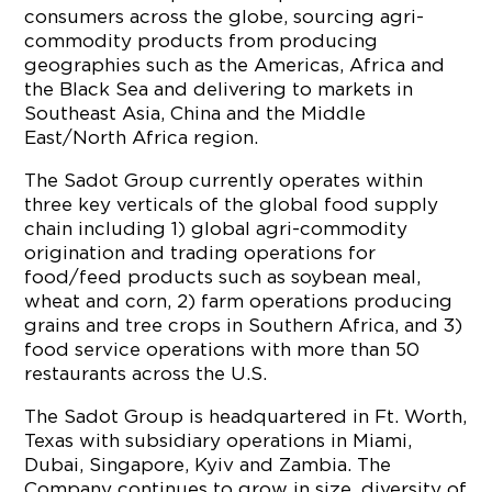
consumers across the globe, sourcing agri-
commodity products from producing
geographies such as the Americas, Africa and
the Black Sea and delivering to markets in
Southeast Asia, China and the Middle
East/North Africa region.
The Sadot Group currently operates within
three key verticals of the global food supply
chain including 1) global agri-commodity
origination and trading operations for
food/feed products such as soybean meal,
wheat and corn, 2) farm operations producing
grains and tree crops in Southern Africa, and 3)
food service operations with more than 50
restaurants across the U.S.
The Sadot Group is headquartered in Ft. Worth,
Texas with subsidiary operations in Miami,
Dubai, Singapore, Kyiv and Zambia. The
Company continues to grow in size, diversity of