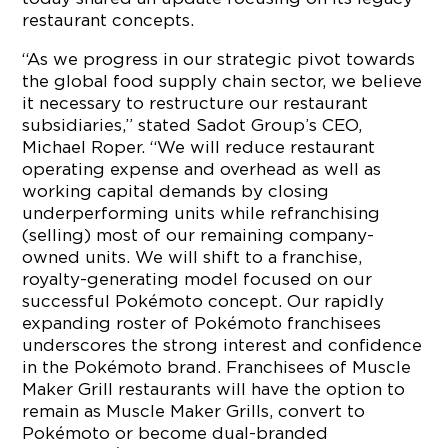
restaurant concepts.
“As we progress in our strategic pivot towards
the global food supply chain sector, we believe
it necessary to restructure our restaurant
subsidiaries,” stated Sadot Group’s CEO,
Michael Roper. “We will reduce restaurant
operating expense and overhead as well as
working capital demands by closing
underperforming units while refranchising
(selling) most of our remaining company-
owned units. We will shift to a franchise,
royalty-generating model focused on our
successful Pokémoto concept. Our rapidly
expanding roster of Pokémoto franchisees
underscores the strong interest and confidence
in the Pokémoto brand. Franchisees of Muscle
Maker Grill restaurants will have the option to
remain as Muscle Maker Grills, convert to
Pokémoto or become dual-branded