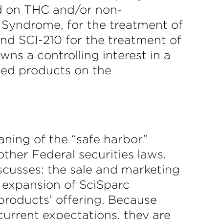
d on THC and/or non-
e Syndrome, for the treatment of
and SCI-210 for the treatment of
ns a controlling interest in a
sed products on the
aning of the “safe harbor”
other Federal securities laws.
scusses: the sale and marketing
expansion of SciSparc
 products’ offering. Because
current expectations, they are