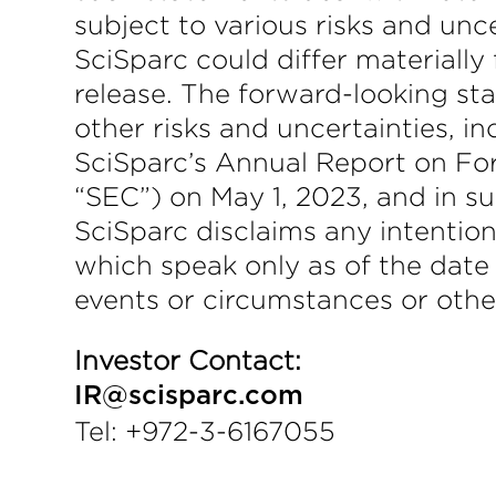
subject to various risks and unc
SciSparc could differ materially
release. The forward-looking sta
other risks and uncertainties, i
SciSparc’s Annual Report on Fo
“SEC”) on May 1, 2023, and in su
SciSparc disclaims any intention
which speak only as of the date
events or circumstances or othe
Investor Contact:
IR@scisparc.com
Tel: +972-3-6167055