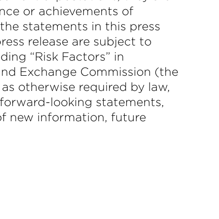
mance or achievements of
 the statements in this press
ress release are subject to
ding “Risk Factors” in
s and Exchange Commission (the
 as otherwise required by law,
y forward-looking statements,
f new information, future