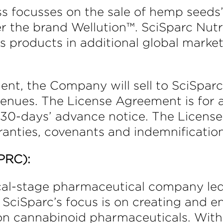
ss focusses on the sale of hemp seeds
the brand Wellution™. SciSparc Nutr
’s products in additional global marke
ent, the Company will sell to SciSpa
evenues. The License Agreement is for
 30-days’ advance notice. The Licens
anties, covenants and indemnification
PRC):
inical-stage pharmaceutical company l
. SciSparc’s focus is on creating and e
on cannabinoid pharmaceuticals. With 