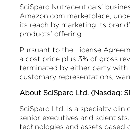
SciSparc Nutraceuticals’ busine
Amazon.com marketplace, under 
its reach by marketing its brand
products’ offering.
Pursuant to the License Agreem
a cost price plus 3% of gross r
terminated by either party with
customary representations, warr
About SciSparc Ltd. (Nasdaq: S
SciSparc Ltd. is a specialty cl
senior executives and scientists
technologies and assets based 