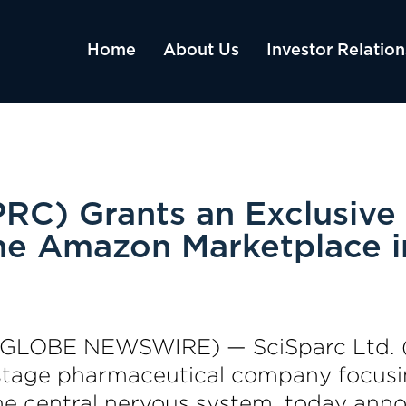
Home
About Us
Investor Relation
RC) Grants an Exclusive 
e Amazon Marketplace i
23 (GLOBE NEWSWIRE) — SciSparc Ltd.
al-stage pharmaceutical company focus
the central nervous system, today anno