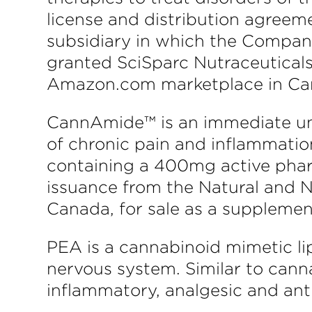
license and distribution agreeme
subsidiary in which the Company
granted SciSparc Nutraceuticals
Amazon.com marketplace in Can
CannAmide™ is an immediate uni
of chronic pain and inflammatio
containing a 400mg active pharm
issuance from the Natural and 
Canada, for sale as a supplemen
PEA is a cannabinoid mimetic li
nervous system. Similar to cann
inflammatory, analgesic and ant