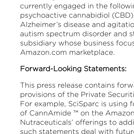
currently engaged in the foll
psychoactive cannabidiol (CBD):
Alzheimer’s disease and agitatio
autism spectrum disorder and st
subsidiary whose business focus
Amazon.com marketplace.
Forward-Looking Statements:
This press release contains for
provisions of the Private Securi
For example, SciSparc is using 
of CannAmide ™ on the Amazon.
Nutraceuticals’ offerings to add
such statements deal with futur