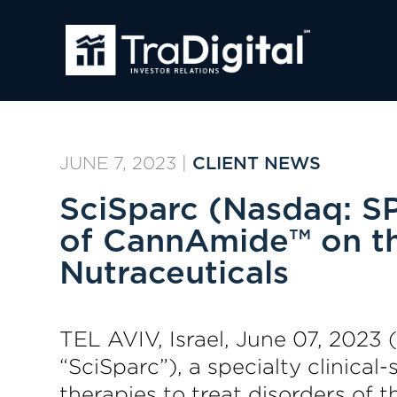
JUNE 7, 2023
|
CLIENT NEWS
SciSparc (Nasdaq: SP
of CannAmide™ on th
Nutraceuticals
TEL AVIV, Israel, June 07, 20
“SciSparc”), a specialty clinic
therapies to treat disorders of 