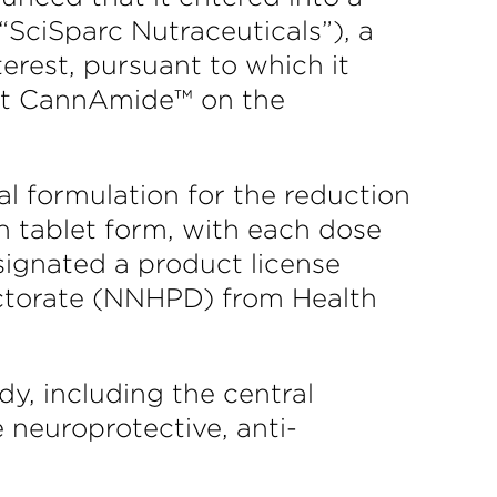
“SciSparc Nutraceuticals”), a
rest, pursuant to which it
rket CannAmide™ on the
 formulation for the reduction
n tablet form, with each dose
signated a product license
ectorate (NNHPD) from Health
y, including the central
 neuroprotective, anti-