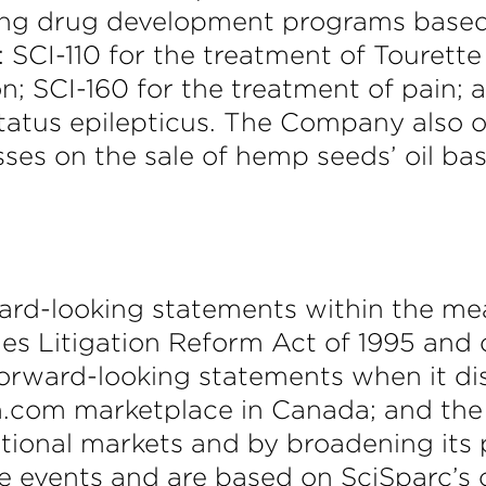
owing drug development programs base
 SCI-110 for the treatment of Tourett
n; SCI-160 for the treatment of pain; 
atus epilepticus. The Company also ow
ses on the sale of hemp seeds’ oil ba
ward-looking statements within the me
ties Litigation Reform Act of 1995 and 
forward-looking statements when it di
com marketplace in Canada; and the 
itional markets and by broadening its
e events and are based on SciSparc’s 