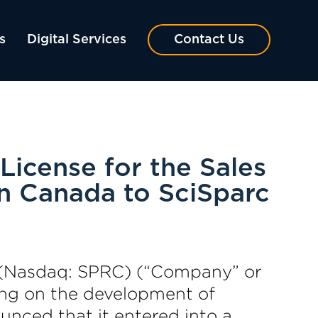
s
Digital Services
Contact Us
License for the Sales
n Canada to SciSparc
 (Nasdaq: SPRC) (“Company” or
ing on the development of
unced that it entered into a