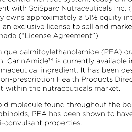
nt with SciSparc Nutraceuticals Inc. (
 owns approximately a 51% equity inte
 an exclusive license to sell and ma
ada (“License Agreement”).
que palmitoylethanolamide (PEA) oral
n. CannAmide™ is currently available i
aceutical ingredient. It has been de
Non-prescription Health Products Dir
t within the nutraceuticals market.
pid molecule found throughout the bod
abinoids, PEA has been shown to have
i-convulsant properties.