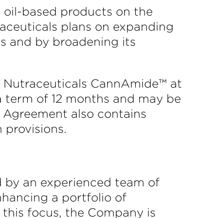
’ oil-based products on the
aceuticals plans on expanding
ts and by broadening its
rc Nutraceuticals CannAmide™ at
 a term of 12 months and may be
e Agreement also contains
 provisions.
ed by an experienced team of
nhancing a portfolio of
this focus, the Company is