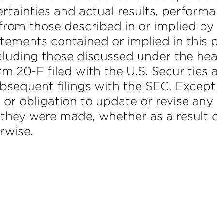
ertainties and actual results, perfor
 from those described in or implied by
tements contained or implied in this p
ncluding those discussed under the hea
rm 20-F filed with the U.S. Securitie
bsequent filings with the SEC. Except
 or obligation to update or revise an
 they were made, whether as a result o
rwise.