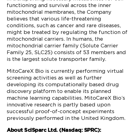
functioning and survival across the inner
mitochondrial membranes, the Company
believes that various life-threatening
conditions, such as cancer and rare diseases,
might be treated by regulating the function of
mitochondrial carriers. In humans, the
mitochondrial carrier family (Solute Carrier
Family 25, SLC25) consists of 53 members and
is the largest solute transporter family.
MitoCareX Bio is currently performing virtual
screening activities as well as further
developing its computationally based drug
discovery platform to enable its planned
machine learning capabilities. MitoCareX Bio’s
innovative research is partly based upon
successful proof-of-concept experiments
previously performed in the United Kingdom.
About SciSparc Ltd. (Nasdaq: SPRC):