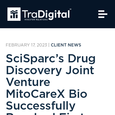
FEBRUARY 17, 2023
|
CLIENT NEWS
SciSparc’s Drug
Discovery Joint
Venture
MitoCareX Bio
Successfully