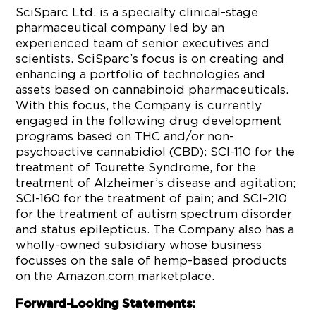
SciSparc Ltd. is a specialty clinical-stage
pharmaceutical company led by an
experienced team of senior executives and
scientists. SciSparc’s focus is on creating and
enhancing a portfolio of technologies and
assets based on cannabinoid pharmaceuticals.
With this focus, the Company is currently
engaged in the following drug development
programs based on THC and/or non-
psychoactive cannabidiol (CBD): SCI-110 for the
treatment of Tourette Syndrome, for the
treatment of Alzheimer’s disease and agitation;
SCI-160 for the treatment of pain; and SCI-210
for the treatment of autism spectrum disorder
and status epilepticus. The Company also has a
wholly-owned subsidiary whose business
focusses on the sale of hemp-based products
on the Amazon.com marketplace.
Forward-Looking Statements: