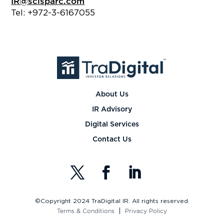
IR@scisparc.com
Tel: +972-3-6167055
About Us
IR Advisory
Digital Services
Contact Us
©Copyright 2024 TraDigital IR. All rights reserved.
Terms & Conditions
Privacy Policy