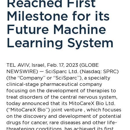
Reached First
Milestone for its
Future Machine
Learning System
TEL AVIV, Israel, Feb. 17, 2023 (GLOBE
NEWSWIRE) — SciSparc Ltd. (Nasdaq: SPRC)
(the “Company” or “SciSparc”), a specialty
clinical-stage pharmaceutical company
focusing on the development of therapies to
treat disorders of the central nervous system,
today announced that its MitoCareX Bio Ltd.
(“MitoCareX Bio”) joint venture , which focuses
on the discovery and development of potential
drugs for cancer, rare diseases and other life-
threatening conditions, has achieved its first