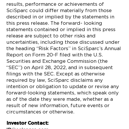
results, performance or achievements of
SciSparc could differ materially from those
described in or implied by the statements in
this press release. The forward- looking
statements contained or implied in this press
release are subject to other risks and
uncertainties, including those discussed under
the heading “Risk Factors” in SciSparc’s Annual
Report on Form 20-F filed with the U.S.
Securities and Exchange Commission (the
“SEC”) on April 28, 2022, and in subsequent
filings with the SEC. Except as otherwise
required by law, SciSparc disclaims any
intention or obligation to update or revise any
forward-looking statements, which speak only
as of the date they were made, whether as a
result of new information, future events or
circumstances or otherwise.
Investor Contact: