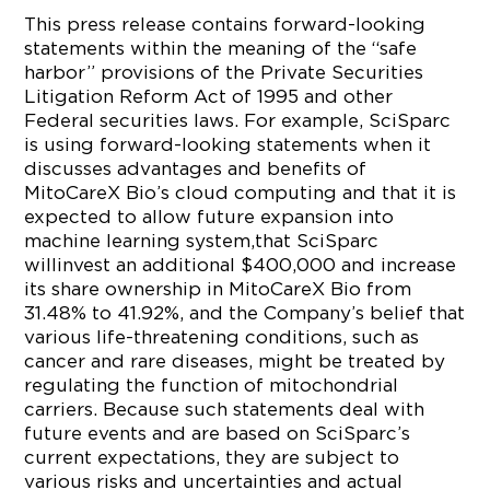
This press release contains forward-looking
statements within the meaning of the “safe
harbor” provisions of the Private Securities
Litigation Reform Act of 1995 and other
Federal securities laws. For example, SciSparc
is using forward-looking statements when it
discusses advantages and benefits of
MitoCareX Bio’s cloud computing and that it is
expected to allow future expansion into
machine learning system,that SciSparc
willinvest an additional $400,000 and increase
its share ownership in MitoCareX Bio from
31.48% to 41.92%, and the Company’s belief that
various life-threatening conditions, such as
cancer and rare diseases, might be treated by
regulating the function of mitochondrial
carriers. Because such statements deal with
future events and are based on SciSparc’s
current expectations, they are subject to
various risks and uncertainties and actual