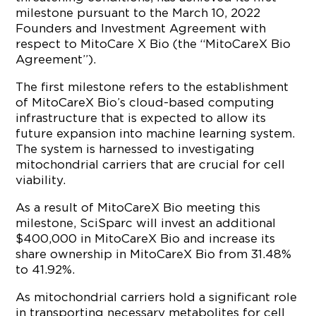
milestone pursuant to the March 10, 2022
Founders and Investment Agreement with
respect to MitoCare X Bio (the “MitoCareX Bio
Agreement”).
The first milestone refers to the establishment
of MitoCareX Bio’s cloud-based computing
infrastructure that is expected to allow its
future expansion into machine learning system.
The system is harnessed to investigating
mitochondrial carriers that are crucial for cell
viability.
As a result of MitoCareX Bio meeting this
milestone, SciSparc will invest an additional
$400,000 in MitoCareX Bio and increase its
share ownership in MitoCareX Bio from 31.48%
to 41.92%.
As mitochondrial carriers hold a significant role
in transporting necessary metabolites for cell