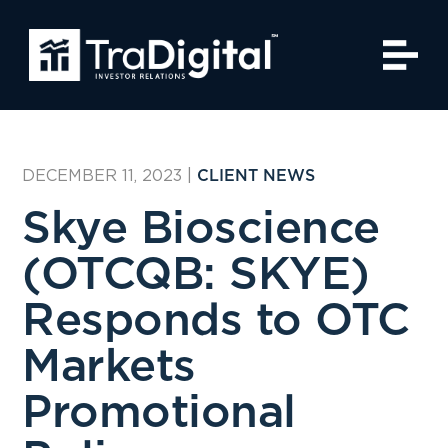
DECEMBER 11, 2023
|
CLIENT NEWS
Skye Bioscience
(OTCQB: SKYE)
Responds to OTC
Markets
Promotional