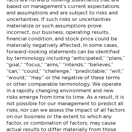
based on management’s current expectations
and assumptions and are subject to risks and
uncertainties. If such risks or uncertainties
materialize or such assumptions prove
incorrect, our business, operating results,
financial condition, and stock price could be
materially negatively affected. In some cases,
forward-looking statements can be identified
by terminology including “anticipated,” “plans,”
“goal,” “focus,” “aims,” “intends,” “believes,”
“can,” “could,” “challenge,” “predictable,” “will,”
“would,” “may” or the negative of these terms
or other comparable terminology. We operate
in a rapidly changing environment and new
risks emerge from time to time. As a result, it is
not possible for our management to predict all
risks, nor can we assess the impact of all factors
on our business or the extent to which any
factor, or combination of factors, may cause
actual results to differ materially from those