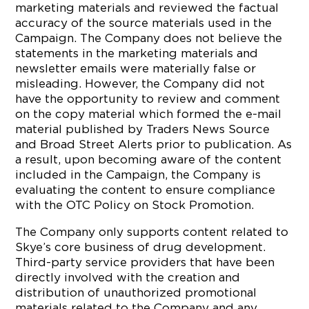
marketing materials and reviewed the factual
accuracy of the source materials used in the
Campaign. The Company does not believe the
statements in the marketing materials and
newsletter emails were materially false or
misleading. However, the Company did not
have the opportunity to review and comment
on the copy material which formed the e-mail
material published by Traders News Source
and Broad Street Alerts prior to publication. As
a result, upon becoming aware of the content
included in the Campaign, the Company is
evaluating the content to ensure compliance
with the OTC Policy on Stock Promotion.
The Company only supports content related to
Skye’s core business of drug development.
Third-party service providers that have been
directly involved with the creation and
distribution of unauthorized promotional
materials related to the Company and any