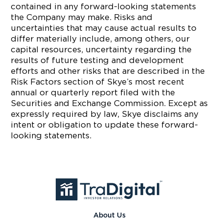
contained in any forward-looking statements
the Company may make. Risks and
uncertainties that may cause actual results to
differ materially include, among others, our
capital resources, uncertainty regarding the
results of future testing and development
efforts and other risks that are described in the
Risk Factors section of Skye’s most recent
annual or quarterly report filed with the
Securities and Exchange Commission. Except as
expressly required by law, Skye disclaims any
intent or obligation to update these forward-
looking statements.
About Us