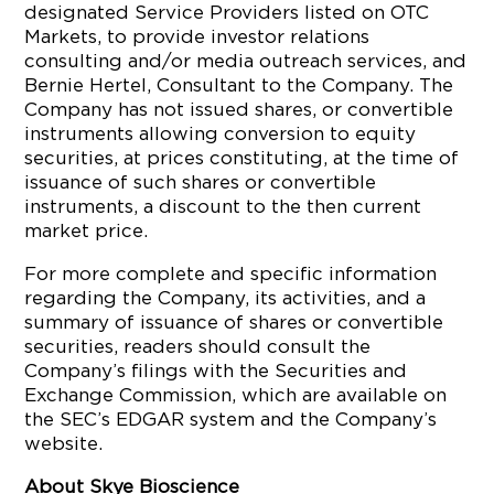
designated Service Providers listed on OTC
Markets, to provide investor relations
consulting and/or media outreach services, and
Bernie Hertel, Consultant to the Company. The
Company has not issued shares, or convertible
instruments allowing conversion to equity
securities, at prices constituting, at the time of
issuance of such shares or convertible
instruments, a discount to the then current
market price.
For more complete and specific information
regarding the Company, its activities, and a
summary of issuance of shares or convertible
securities, readers should consult the
Company’s filings with the Securities and
Exchange Commission, which are available on
the SEC’s EDGAR system and the Company’s
website.
About Skye Bioscience