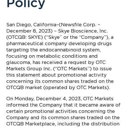
Policy
San Diego, California–(Newsfile Corp. –
December 8, 2023) – Skye Bioscience, Inc.
(OTCQB: SKYE) (“Skye” or the “Company”), a
pharmaceutical company developing drugs
targeting the endocannabinoid system,
focusing on metabolic conditions and
glaucoma, has received a request by OTC
Markets Group Inc. (“OTC Markets”) to issue
this statement about promotional activity
concerning its common shares traded on the
OTCQB market (operated by OTC Markets).
On Monday, December 4, 2023, OTC Markets
informed the Company that it became aware of
certain promotional activities concerning the
Company and its common shares traded on the
OTCQB Marketplace, including the distribution