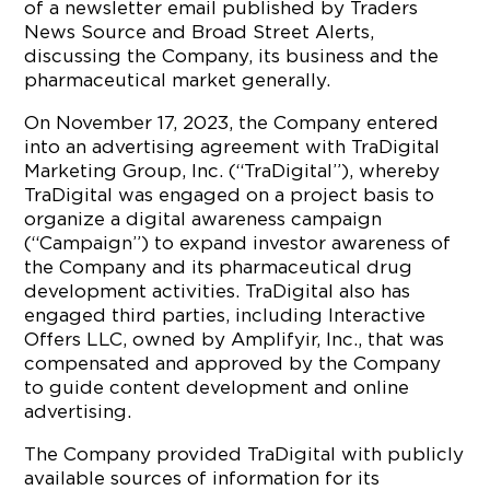
of a newsletter email published by Traders
News Source and Broad Street Alerts,
discussing the Company, its business and the
pharmaceutical market generally.
On November 17, 2023, the Company entered
into an advertising agreement with TraDigital
Marketing Group, Inc. (“TraDigital”), whereby
TraDigital was engaged on a project basis to
organize a digital awareness campaign
(“Campaign”) to expand investor awareness of
the Company and its pharmaceutical drug
development activities. TraDigital also has
engaged third parties, including Interactive
Offers LLC, owned by Amplifyir, Inc., that was
compensated and approved by the Company
to guide content development and online
advertising.
The Company provided TraDigital with publicly
available sources of information for its