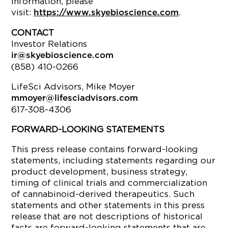
information, please
visit:
.
https://www.skyebioscience.com
CONTACT
Investor Relations
ir@skyebioscience.com
(858) 410-0266
LifeSci Advisors, Mike Moyer
mmoyer@lifesciadvisors.com
617-308-4306
FORWARD-LOOKING STATEMENTS
This press release contains forward-looking
statements, including statements regarding our
product development, business strategy,
timing of clinical trials and commercialization
of cannabinoid-derived therapeutics. Such
statements and other statements in this press
release that are not descriptions of historical
facts are forward-looking statements that are