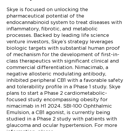
Skye is focused on unlocking the
pharmaceutical potential of the
endocannabinoid system to treat diseases with
inflammatory, fibrotic, and metabolic
processes. Backed by leading life science
venture investors, Skye’s strategy leverages
biologic targets with substantial human proof
of mechanism for the development of first-in-
class therapeutics with significant clinical and
commercial differentiation. Nimacimab, a
negative allosteric modulating antibody,
inhibited peripheral CB1 with a favorable safety
and tolerability profile in a Phase 1 study. Skye
plans to start a Phase 2 cardiometabolic-
focused study encompassing obesity for
nimacimab in H1 2024. SBI-100 Ophthalmic
Emulsion, a CB1 agonist, is currently being
studied in a Phase 2 study with patients with
glaucoma and ocular hypertension. For more