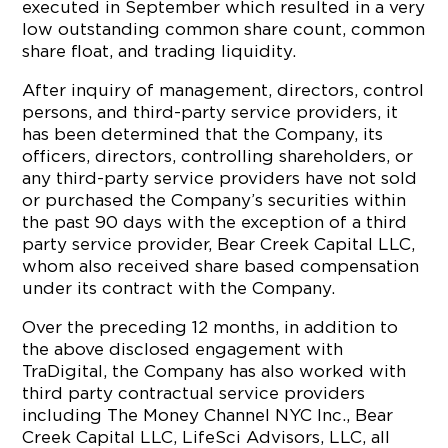
executed in September which resulted in a very
low outstanding common share count, common
share float, and trading liquidity.
After inquiry of management, directors, control
persons, and third-party service providers, it
has been determined that the Company, its
officers, directors, controlling shareholders, or
any third-party service providers have not sold
or purchased the Company’s securities within
the past 90 days with the exception of a third
party service provider, Bear Creek Capital LLC,
whom also received share based compensation
under its contract with the Company.
Over the preceding 12 months, in addition to
the above disclosed engagement with
TraDigital, the Company has also worked with
third party contractual service providers
including The Money Channel NYC Inc., Bear
Creek Capital LLC, LifeSci Advisors, LLC, all