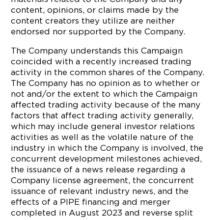
content, opinions, or claims made by the
content creators they utilize are neither
endorsed nor supported by the Company.
The Company understands this Campaign
coincided with a recently increased trading
activity in the common shares of the Company.
The Company has no opinion as to whether or
not and/or the extent to which the Campaign
affected trading activity because of the many
factors that affect trading activity generally,
which may include general investor relations
activities as well as the volatile nature of the
industry in which the Company is involved, the
concurrent development milestones achieved,
the issuance of a news release regarding a
Company license agreement, the concurrent
issuance of relevant industry news, and the
effects of a PIPE financing and merger
completed in August 2023 and reverse split