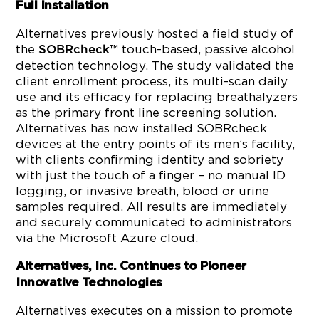
Full Installation
Alternatives previously hosted a field study of
the
touch-based, passive alcohol
SOBRcheck™
detection technology. The study validated the
client enrollment process, its multi-scan daily
use and its efficacy for replacing breathalyzers
as the primary front line screening solution.
Alternatives has now installed SOBRcheck
devices at the entry points of its men’s facility,
with clients confirming identity and sobriety
with just the touch of a finger – no manual ID
logging, or invasive breath, blood or urine
samples required. All results are immediately
and securely communicated to administrators
via the Microsoft Azure cloud.
Alternatives, Inc. Continues to Pioneer
Innovative Technologies
Alternatives executes on a mission to promote