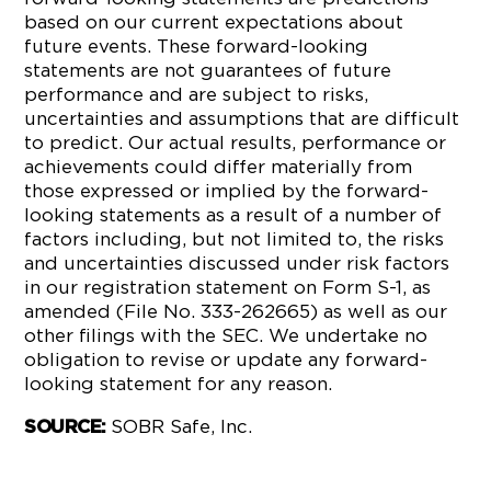
based on our current expectations about
future events. These forward-looking
statements are not guarantees of future
performance and are subject to risks,
uncertainties and assumptions that are difficult
to predict. Our actual results, performance or
achievements could differ materially from
those expressed or implied by the forward-
looking statements as a result of a number of
factors including, but not limited to, the risks
and uncertainties discussed under risk factors
in our registration statement on Form S-1, as
amended (File No. 333-262665) as well as our
other filings with the SEC. We undertake no
obligation to revise or update any forward-
looking statement for any reason.
SOBR Safe, Inc.
SOURCE: