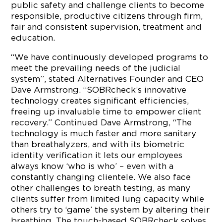
public safety and challenge clients to become
responsible, productive citizens through firm,
fair and consistent supervision, treatment and
education.
“We have continuously developed programs to
meet the prevailing needs of the judicial
system”, stated Alternatives Founder and CEO
Dave Armstrong. “SOBRcheck’s innovative
technology creates significant efficiencies,
freeing up invaluable time to empower client
recovery.” Continued Dave Armstrong, “The
technology is much faster and more sanitary
than breathalyzers, and with its biometric
identity verification it lets our employees
always know ‘who is who’ – even with a
constantly changing clientele. We also face
other challenges to breath testing, as many
clients suffer from limited lung capacity while
others try to ‘game’ the system by altering their
breathing. The touch-based SOBRcheck solves