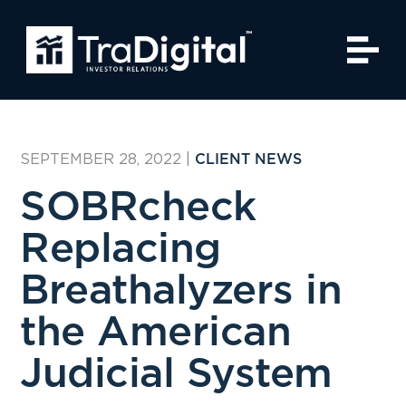
SEPTEMBER 28, 2022
|
CLIENT NEWS
SOBRcheck
Replacing
Breathalyzers in
the American
Judicial System