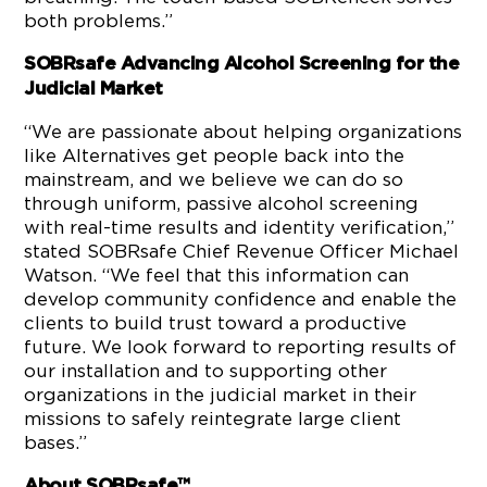
both problems.”
SOBRsafe Advancing Alcohol Screening for the
Judicial Market
“We are passionate about helping organizations
like Alternatives get people back into the
mainstream, and we believe we can do so
through uniform, passive alcohol screening
with real-time results and identity verification,”
stated SOBRsafe Chief Revenue Officer Michael
Watson. “We feel that this information can
develop community confidence and enable the
clients to build trust toward a productive
future. We look forward to reporting results of
our installation and to supporting other
organizations in the judicial market in their
missions to safely reintegrate large client
bases.”
About SOBRsafe™