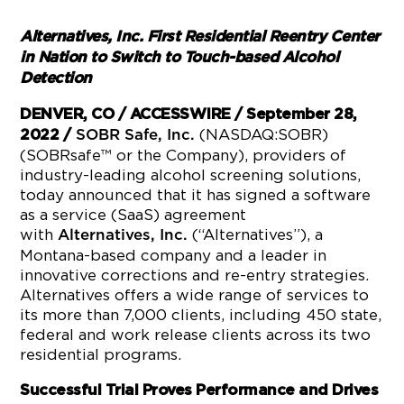
Alternatives, Inc. First Residential Reentry Center
in Nation to Switch to Touch-based Alcohol
Detection
DENVER, CO / ACCESSWIRE / September 28,
(NASDAQ:SOBR)
2022
/
SOBR Safe, Inc.
(SOBRsafe™ or the Company), providers of
industry-leading alcohol screening solutions,
today announced that it has signed a software
as a service (SaaS) agreement
with
(“Alternatives”), a
Alternatives, Inc.
Montana-based company and a leader in
innovative corrections and re-entry strategies.
Alternatives offers a wide range of services to
its more than 7,000 clients, including 450 state,
federal and work release clients across its two
residential programs.
Successful Trial Proves Performance and Drives