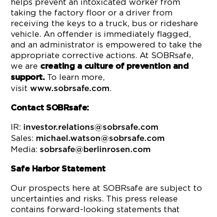
helps prevent an intoxicated worker from
taking the factory floor or a driver from
receiving the keys to a truck, bus or rideshare
vehicle. An offender is immediately flagged,
and an administrator is empowered to take the
appropriate corrective actions. At SOBRsafe,
we are
creating a culture of prevention and
To learn more,
support.
visit
.
www.sobrsafe.com
Contact SOBRsafe:
IR:
investor.relations@sobrsafe.com
Sales:
michael.watson@sobrsafe.com
Media:
sobrsafe@berlinrosen.com
Safe Harbor Statement
Our prospects here at SOBRsafe are subject to
uncertainties and risks. This press release
contains forward-looking statements that