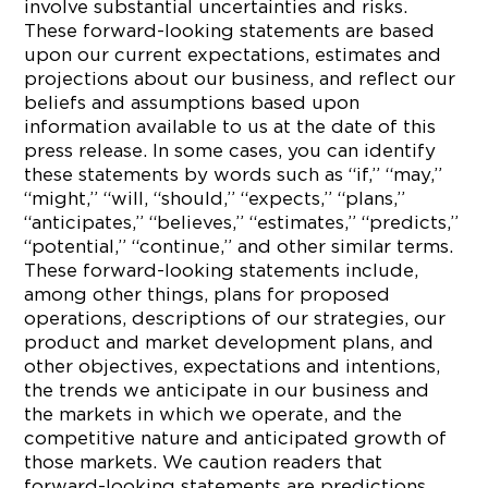
involve substantial uncertainties and risks.
These forward-looking statements are based
upon our current expectations, estimates and
projections about our business, and reflect our
beliefs and assumptions based upon
information available to us at the date of this
press release. In some cases, you can identify
these statements by words such as “if,” “may,”
“might,” “will, “should,” “expects,” “plans,”
“anticipates,” “believes,” “estimates,” “predicts,”
“potential,” “continue,” and other similar terms.
These forward-looking statements include,
among other things, plans for proposed
operations, descriptions of our strategies, our
product and market development plans, and
other objectives, expectations and intentions,
the trends we anticipate in our business and
the markets in which we operate, and the
competitive nature and anticipated growth of
those markets. We caution readers that
forward-looking statements are predictions