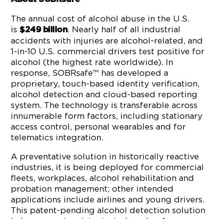
The annual cost of alcohol abuse in the U.S.
is
. Nearly half of all industrial
$249 billion
accidents with injuries are alcohol-related, and
1-in-10 U.S. commercial drivers test positive for
alcohol (the highest rate worldwide). In
response, SOBRsafe™ has developed a
proprietary, touch-based identity verification,
alcohol detection and cloud-based reporting
system. The technology is transferable across
innumerable form factors, including stationary
access control, personal wearables and for
telematics integration.
A preventative solution in historically reactive
industries, it is being deployed for commercial
fleets, workplaces, alcohol rehabilitation and
probation management; other intended
applications include airlines and young drivers.
This patent-pending alcohol detection solution