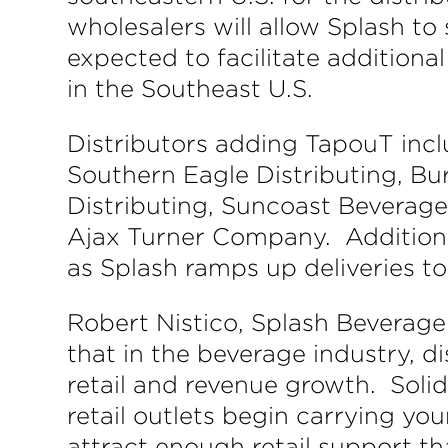
wholesalers will allow Splash to 
expected to facilitate additiona
in the Southeast U.S.
Distributors adding TapouT inc
Southern Eagle Distributing, Bur
Distributing, Suncoast Beverag
Ajax Turner Company. Additiona
as Splash ramps up deliveries to
Robert Nistico, Splash Bevera
that in the beverage industry, di
retail and revenue growth. Soli
retail outlets begin carrying y
attract enough retail support t