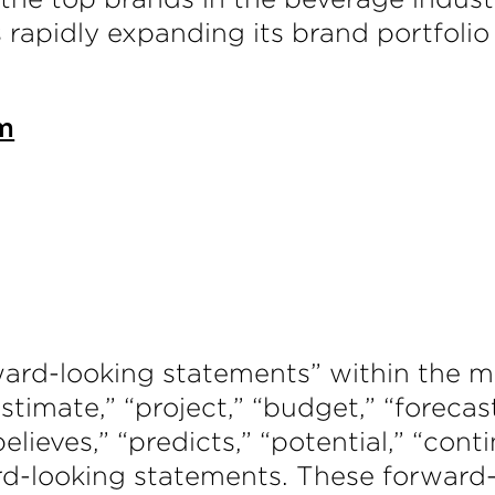
is rapidly expanding its brand portfolio
m
ward-looking statements” within the me
timate,” “project,” “budget,” “forecast,
“believes,” “predicts,” “potential,” “con
rd-looking statements. These forward