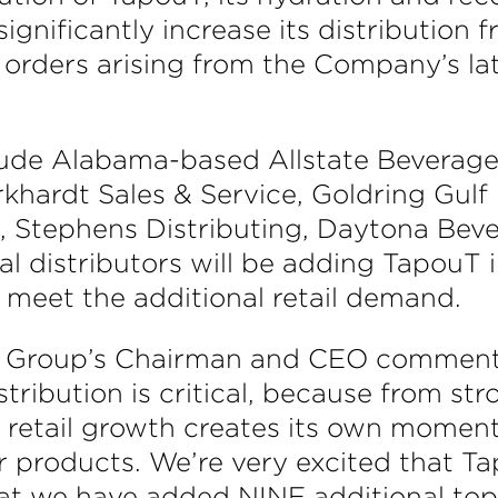
significantly increase its distribution 
l orders arising from the Company’s la
lude Alabama-based Allstate Beverag
khardt Sales & Service, Goldring Gulf D
e, Stephens Distributing, Daytona Be
l distributors will be adding TapouT
 meet the additional retail demand.
ge Group’s Chairman and CEO comment
stribution is critical, because from st
d retail growth creates its own moment
our products. We’re very excited that
hat we have added NINE additional top 