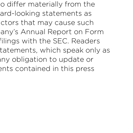
to differ materially from the
ward-looking statements as
actors that may cause such
ompany’s Annual Report on Form
filings with the SEC. Readers
statements, which speak only as
ny obligation to update or
nts contained in this press