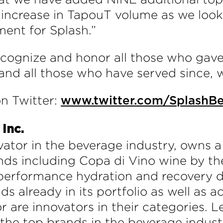
increase in TapouT volume as we look
ent for Splash.”
recognize and honor all those who gave 
 and all those who have served since, 
n Twitter:
www.twitter.com/SplashB
Inc.
ator in the beverage industry, owns a 
ds including Copa di Vino wine by the
erformance hydration and recovery dri
ds already in its portfolio as well as 
 or are innovators in their categorie
he top brands in the beverage indust