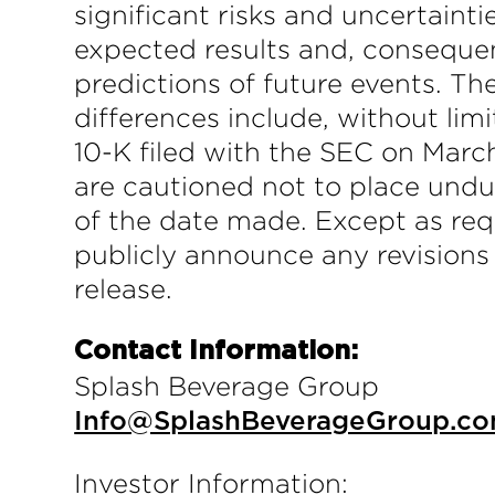
significant risks and uncertainti
expected results and, consequen
predictions of future events. T
differences include, without li
10-K filed with the SEC on March
are cautioned not to place undu
of the date made. Except as req
publicly announce any revisions
release.
Contact Information:
Splash Beverage Group
Info@SplashBeverageGroup.c
Investor Information: