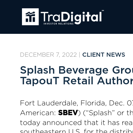
DECEMBER 7, 2022
|
CLIENT NEWS
Splash Beverage Grou
TapouT Retail Author
Fort Lauderdale, Florida, Dec
American:
) (“Splash” or 
SBEV
today announced that it has re
southeastern U.S. for the distri