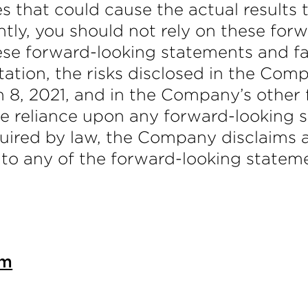
es that could cause the actual results 
tly, you should not rely on these for
hese forward-looking statements and f
mitation, the risks disclosed in the C
 8, 2021, and in the Company’s other 
e reliance upon any forward-looking 
uired by law, the Company disclaims a
 to any of the forward-looking stateme
om