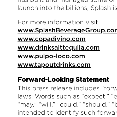
launch into the billions, Splash 
For more information visit:
www.SplashBeverageGroup.co
www.copadivino.com
www.drinksalttequila.com
www.pulpo-loco.com
www.tapoutdrinks.com
Forward-Looking Statement
This press release includes “for
laws. Words such as “expect,” “es
“may,” “will,” “could,” “should,” 
intended to identify such forwa