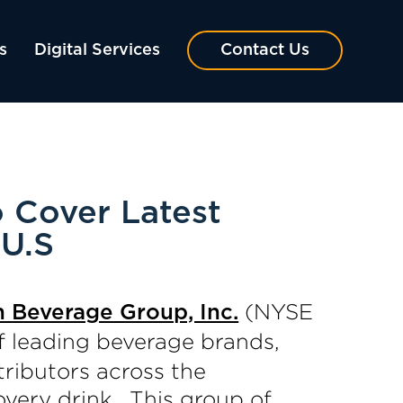
s
Digital Services
Contact Us
o Cover Latest
 U.S
(NYSE
h Beverage Group, Inc.
f leading beverage brands,
ributors across the
overy drink. This group of