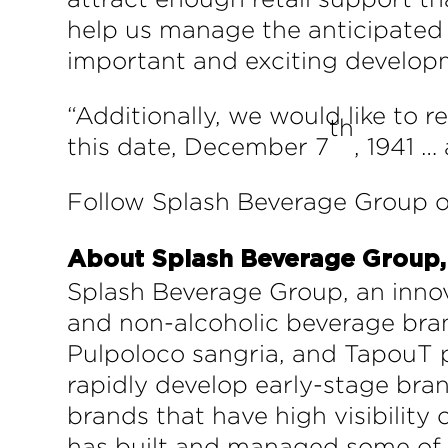
help us manage the anticipated 
important and exciting developm
“Additionally, we would like to 
th
this date, December 7
, 1941 …
Follow Splash Beverage Group o
About Splash Beverage Group, 
Splash Beverage Group, an innov
and non-alcoholic beverage bran
Pulpoloco sangria, and TapouT p
rapidly develop early-stage bran
brands that have high visibility
has built and managed some of t