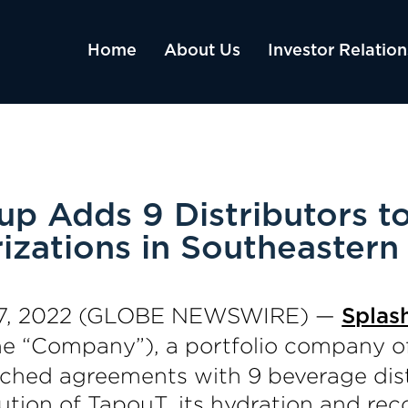
Home
About Us
Investor Relation
p Adds 9 Distributors t
izations in Southeastern
. 07, 2022 (GLOBE NEWSWIRE) —
Splas
the “Company”), a portfolio company o
ached agreements with 9 beverage dist
bution of TapouT, its hydration and rec