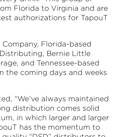
from Florida to Virginia and are
test authorizations for TapouT
e Company, Florida-based
istributing, Bernie Little
verage, and Tennessee-based
 in the coming days and weeks
ed, “We’ve always maintained
rong distribution comes solid
um, in which larger and larger
 TapouT has the momentum to
quality “DSD” distributors to