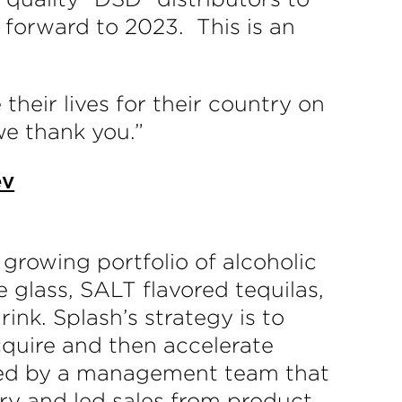
 forward to 2023. This is an
their lives for their country on
we thank you.”
ev
growing portfolio of alcoholic
 glass, SALT flavored tequilas,
nk. Splash’s strategy is to
acquire and then accelerate
s. Led by a management team that
ry and led sales from product