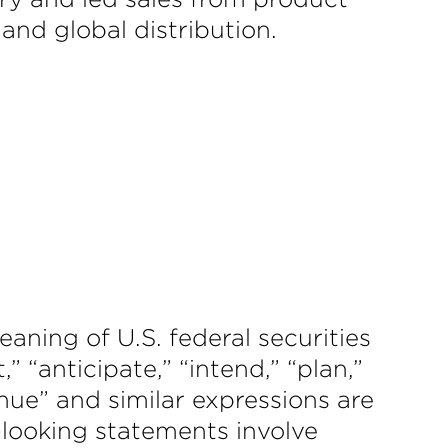
 and global distribution.
aning of U.S. federal securities
” “anticipate,” “intend,” “plan,”
tinue” and similar expressions are
-looking statements involve