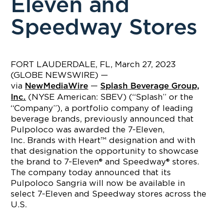
Eleven and
Speedway Stores
FORT LAUDERDALE, FL, March 27, 2023
(GLOBE NEWSWIRE) —
via
—
NewMediaWire
Splash Beverage Group,
(NYSE American: SBEV) (“Splash” or the
Inc.
“Company”), a portfolio company of leading
beverage brands, previously announced that
Pulpoloco was awarded the 7-Eleven,
Inc. Brands with Heart™ designation and with
that designation the opportunity to showcase
the brand to 7-Eleven® and Speedway® stores.
The company today announced that its
Pulpoloco Sangria will now be available in
select 7-Eleven and Speedway stores across the
U.S.