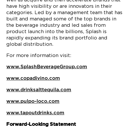
have high visibility or are innovators in their
categories. Led by a management team that has
built and managed some of the top brands in
the beverage industry and led sales from
product launch into the billions, Splash is
rapidly expanding its brand portfolio and
global distribution.
For more information visit:
www.SplashBeverageGroup.com
www.copadivino.com
www.drinksalttequila.com
www.pulpo-loco.com
www.tapoutdrinks.com
Forward-Looking Statement