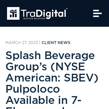
MARCH 27, 2023
|
CLIENT NEWS
Splash Beverage
Group’s (NYSE
American: SBEV)
Pulpoloco
Available in 7-