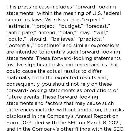
This press release includes “forward-looking
statements” within the meaning of U.S. federal
securities laws. Words such as “expect,”
“estimate,” “project,” “budget,” “forecast,”
“anticipate,” “intend,” “plan,” “may,” “will,”
“could,” “should,” “believes,” “predicts,”
“potential,” “continue” and similar expressions
are intended to identify such forward-looking
statements. These forward-looking statements
involve significant risks and uncertainties that
could cause the actual results to differ
materially from the expected results and,
consequently, you should not rely on these
forward-looking statements as predictions of
future events. These forward-looking
statements and factors that may cause such
differences include, without limitation, the risks
disclosed in the Company’s Annual Report on
Form 10-K filed with the SEC on March 8, 2021,
and in the Company’s other filings with the SEC.