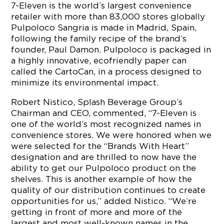
7-Eleven is the world’s largest convenience
retailer with more than 83,000 stores globally
Pulpoloco Sangria is made in Madrid, Spain,
following the family recipe of the brand’s
founder, Paul Damon. Pulpoloco is packaged in
a highly innovative, ecofriendly paper can
called the CartoCan, in a process designed to
minimize its environmental impact.
Robert Nistico, Splash Beverage Group’s
Chairman and CEO, commented, “7-Eleven is
one of the world’s most recognized names in
convenience stores. We were honored when we
were selected for the “Brands With Heart”
designation and are thrilled to now have the
ability to get our Pulpoloco product on the
shelves. This is another example of how the
quality of our distribution continues to create
opportunities for us,” added Nistico. “We’re
getting in front of more and more of the
largest and most well-known names in the