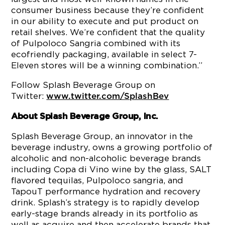
consumer business because they’re confident
in our ability to execute and put product on
retail shelves. We’re confident that the quality
of Pulpoloco Sangria combined with its
ecofriendly packaging, available in select 7-
Eleven stores will be a winning combination.”
Follow Splash Beverage Group on
Twitter:
www.twitter.com/SplashBev
About Splash Beverage Group, Inc.
Splash Beverage Group, an innovator in the
beverage industry, owns a growing portfolio of
alcoholic and non-alcoholic beverage brands
including Copa di Vino wine by the glass, SALT
flavored tequilas, Pulpoloco sangria, and
TapouT performance hydration and recovery
drink. Splash’s strategy is to rapidly develop
early-stage brands already in its portfolio as
well as acquire and then accelerate brands that