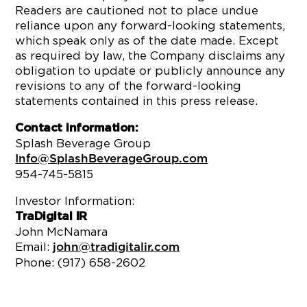
Readers are cautioned not to place undue
reliance upon any forward-looking statements,
which speak only as of the date made. Except
as required by law, the Company disclaims any
obligation to update or publicly announce any
revisions to any of the forward-looking
statements contained in this press release.
Contact Information:
Splash Beverage Group
Info@SplashBeverageGroup.com
954-745-5815
Investor Information:
TraDigital IR
John McNamara
Email:
john@tradigitalir.com
Phone: (917) 658-2602