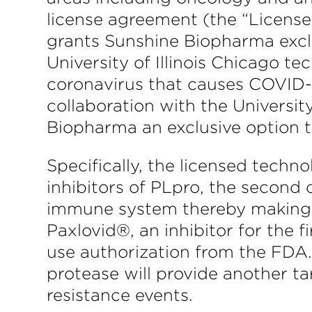
license agreement (the “Licens
grants Sunshine Biopharma exclus
University of Illinois Chicago t
coronavirus that causes COVID-
collaboration with the Universi
Biopharma an exclusive option to
Specifically, the licensed tech
inhibitors of PLpro, the second
immune system thereby making t
Paxlovid®, an inhibitor for the
use authorization from the FDA.
protease will provide another t
resistance events.