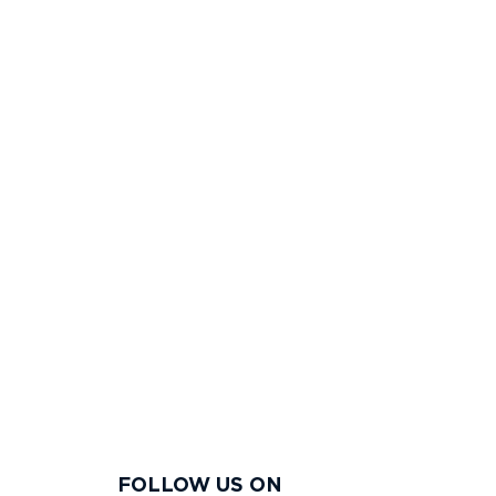
FOLLOW US ON