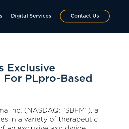
s
Digital Services
Contact Us
 Exclusive
a For PLpro-Based
a Inc. (NASDAQ: “SBFM”), a
s in a variety of therapeutic
of an exclusive worldwide