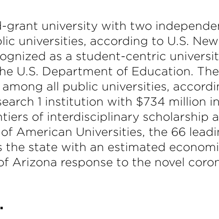
nd-grant university with two independe
blic universities, according to U.S. Ne
ecognized as a student-centric univers
the U.S. Department of Education. The
 among all public universities, accord
earch 1 institution with $734 million 
tiers of interdisciplinary scholarship
of American Universities, the 66 leadi
its the state with an estimated economic
of Arizona response to the novel corona
.
.