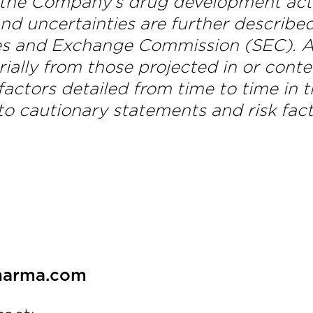
 the Company’s drug development activ
nd uncertainties are further described 
es and Exchange Commission (SEC). Act
erially from those projected in or con
actors detailed from time to time in t
o cautionary statements and risk fact
pharma.com