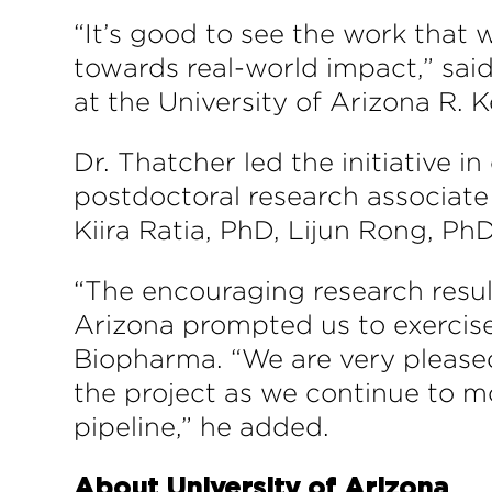
“It’s good to see the work that
towards real-world impact,” sa
at the University of Arizona R. 
Dr. Thatcher led the initiative i
postdoctoral research associate
Kiira Ratia, PhD, Lijun Rong, PhD
“The encouraging research resul
Arizona prompted us to exercise 
Biopharma. “We are very pleased 
the project as we continue to 
pipeline,” he added.
About University of Arizona