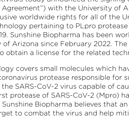
e Agreement”) with the University of 
ive worldwide rights for all of the U
echnology pertaining to PLpro protease
19. Sunshine Biopharma has been worki
ty of Arizona since February 2022. The
 obtain a license for the related tech
nology covers small molecules which ha
 coronavirus protease responsible for
he SARS-CoV-2 virus capable of causi
 first protease of SARS-CoV-2 (Mpro) 
 Sunshine Biopharma believes that an 
arget to combat the virus and help mit