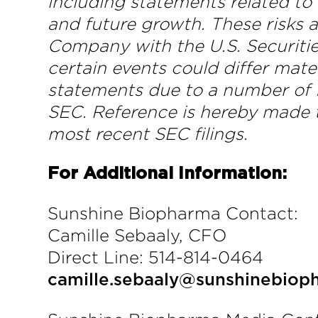
including statements related to
and future growth. These risks a
Company with the U.S. Securiti
certain events could differ mat
statements due to a number of f
SEC. Reference is hereby made t
most recent SEC filings.
For Additional Information:
Sunshine Biopharma Contact:
Camille Sebaaly, CFO
Direct Line: 514-814-0464
camille.sebaaly@sunshinebio