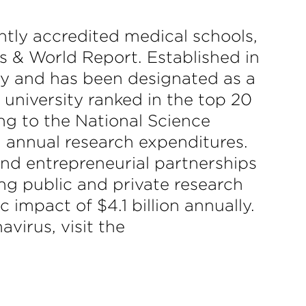
ntly accredited medical schools,
ws & World Report. Established in
ity and has been designated as a
 university ranked in the top 20
ing to the National Science
in annual research expenditures.
 and entrepreneurial partnerships
ng public and private research
 impact of $4.1 billion annually.
virus, visit the