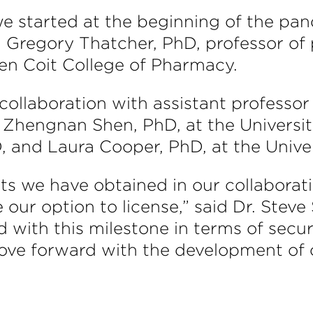
 we started at the beginning of the p
id Gregory Thatcher, PhD, professor o
Ken Coit College of Pharmacy.
n collaboration with assistant professo
 Zhengnan Shen, PhD, at the Universit
, and Laura Cooper, PhD, at the Univers
ts we have obtained in our collaborati
our option to license,” said Dr. Steve 
with this milestone in terms of securi
move forward with the development of