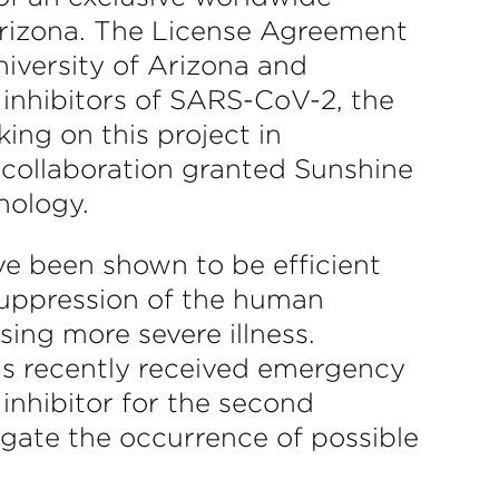
Arizona. The License Agreement
niversity of Arizona and
 inhibitors of SARS-CoV-2, the
ng on this project in
 collaboration granted Sunshine
nology.
ve been shown to be efficient
 suppression of the human
ng more severe illness.
has recently received emergency
inhibitor for the second
igate the occurrence of possible