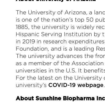
The University of Arizona, a la
is one of the nation’s top 50 pu
1885, the university is widely r
Hispanic Serving Institution by 
in 2019 in research expenditures
Foundation, and is a leading Res
The university advances the fron
as a member of the Association 
universities in the U.S. It benef
For the latest on the University 
university’s
COVID-19 webpage
About Sunshine Biopharma Inc