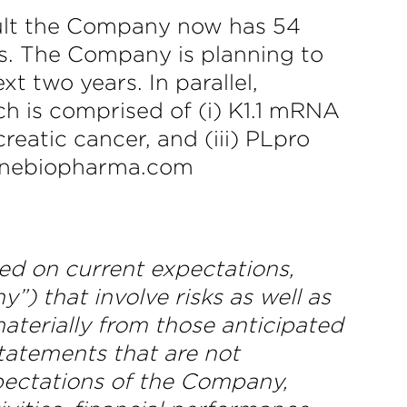
sult the Company now has 54
s. The Company is planning to
t two years. In parallel,
h is comprised of (i) K1.1 mRNA
reatic cancer, and (iii) PLpro
shinebiopharma.com
ed on current expectations,
) that involve risks as well as
aterially from those anticipated
statements that are not
expectations of the Company,