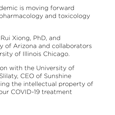
andemic is moving forward
f pharmacology and toxicology
r Rui Xiong, PhD, and
y of Arizona and collaborators
ity of Illinois Chicago.
on with the University of
Slilaty, CEO of Sunshine
ng the intellectual property of
 our COVID-19 treatment