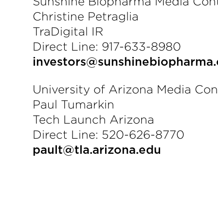
Sunshine Biopharma Media Cont
Christine Petraglia
TraDigital IR
Direct Line: 917-633-8980
investors@sunshinebiopharma
University of Arizona Media Con
Paul Tumarkin
Tech Launch Arizona
Direct Line: 520-626-8770
pault@tla.arizona.edu