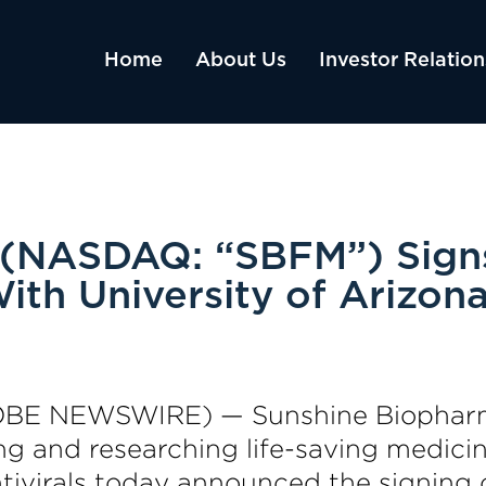
Home
About Us
Investor Relation
(NASDAQ: “SBFM”) Signs
ith University of Arizon
OBE NEWSWIRE) — Sunshine Biopharm
 and researching life-saving medicine
tivirals today announced the signing 