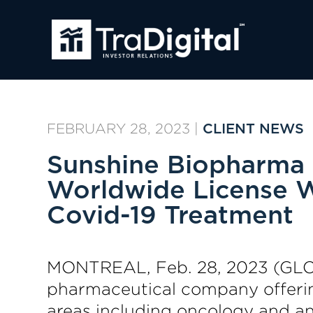
FEBRUARY 28, 2023
|
CLIENT NEWS
Sunshine Biopharma 
Worldwide License W
Covid-19 Treatment
MONTREAL, Feb. 28, 2023 (GL
pharmaceutical company offering
areas including oncology and an