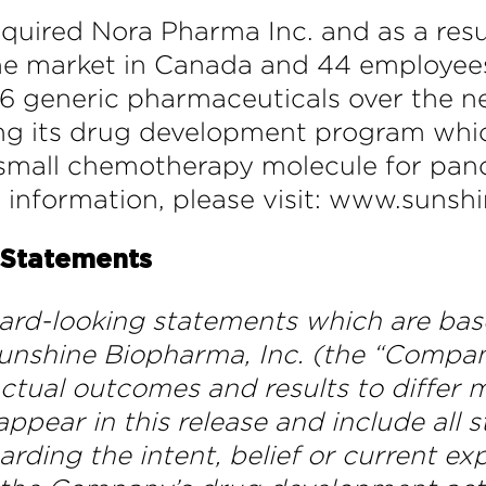
quired Nora Pharma Inc. and as a re
the market in Canada and 44 employee
6 generic pharmaceuticals over the nex
ng its drug development program whic
 a small chemotherapy molecule for panc
e information, please visit: www.sun
 Statements
ward-looking statements which are bas
unshine Biopharma, Inc. (the “Company”
ctual outcomes and results to differ m
pear in this release and include all 
garding the intent, belief or current 