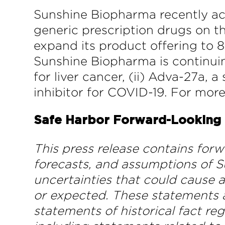
Sunshine Biopharma recently ac
generic prescription drugs on 
expand its product offering to 8
Sunshine Biopharma is continui
for liver cancer, (ii) Adva-27a,
inhibitor for COVID-19. For mor
Safe Harbor Forward-Looking
This press release contains for
forecasts, and assumptions of S
uncertainties that could cause a
or expected. These statements ap
statements of historical fact re