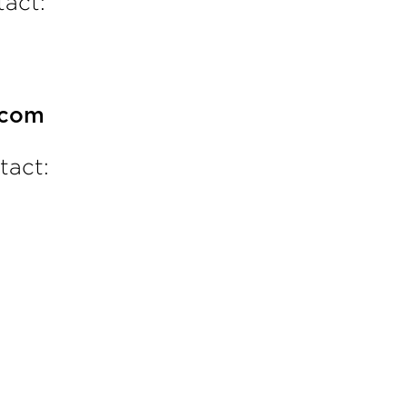
act:
.com
tact: