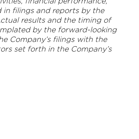
ities, financial performance,
in filings and reports by the
ual results and the timing of
templated by the forward-looking
he Company’s filings with the
ors set forth in the Company’s