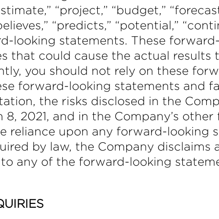
timate,” “project,” “budget,” “forecast,
“believes,” “predicts,” “potential,” “con
rd-looking statements. These forward
es that could cause the actual results 
tly, you should not rely on these for
hese forward-looking statements and f
mitation, the risks disclosed in the C
 8, 2021, and in the Company’s other 
e reliance upon any forward-looking 
uired by law, the Company disclaims a
 to any of the forward-looking stateme
QUIRIES