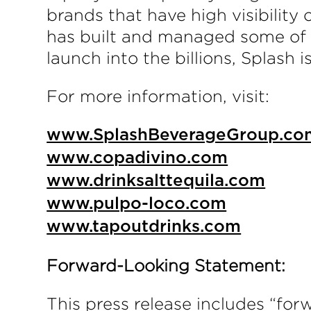
brands that have high visibility
has built and managed some of t
launch into the billions, Splash 
For more information, visit:
www.SplashBeverageGroup.co
www.copadivino.com
www.drinksalttequila.com
www.pulpo-loco.com
www.tapoutdrinks.com
Forward-Looking Statement:
This press release includes “for