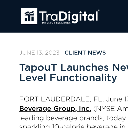
JUNE 13, 2023
|
CLIENT NEWS
TapouT Launches New
Level Functionality
FORT LAUDERDALE, FL, June 1
(NYSE Amer
Beverage Group, Inc.
leading beverage brands, today 
sparkling 10-calorie beverage i