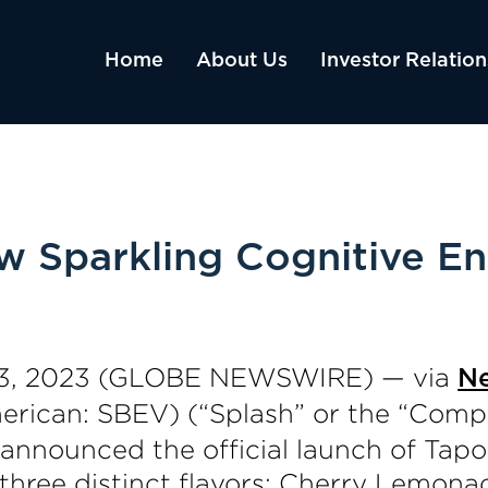
Home
About Us
Investor Relation
 Sparkling Cognitive Ene
3, 2023 (GLOBE NEWSWIRE) — via
N
ican: SBEV) (“Splash” or the “Compa
announced the official launch of Tapo
n three distinct flavors: Cherry Lemo