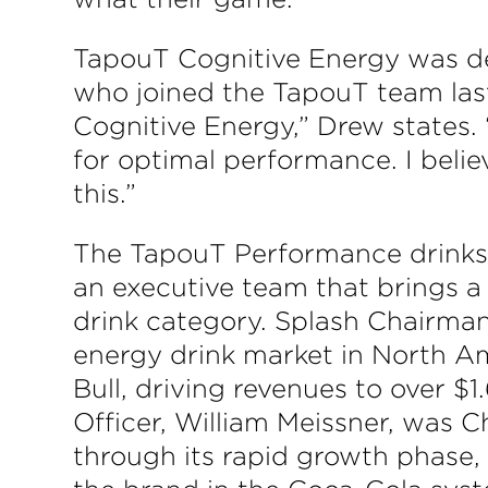
TapouT Cognitive Energy was de
who joined the TapouT team last
Cognitive Energy,” Drew states.
for optimal performance. I beli
this.”
The TapouT Performance drinks 
an executive team that brings a 
drink category. Splash Chairman
energy drink market in North Am
Bull, driving revenues to over $
Officer, William Meissner, was C
through its rapid growth phase,