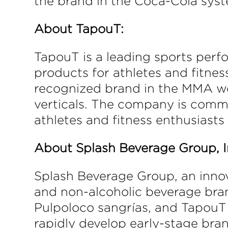
the brand in the Coca-Cola sys
About TapouT:
TapouT is a leading sports perfo
products for athletes and fitne
recognized brand in the MMA wor
verticals. The company is commi
athletes and fitness enthusiasts 
About Splash Beverage Group, I
Splash Beverage Group, an innov
and non-alcoholic beverage bran
Pulpoloco sangrías, and TapouT 
rapidly develop early-stage bran