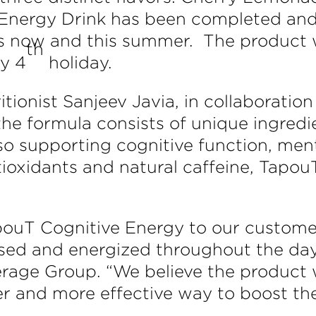
Energy Drink has been completed and i
res now and this summer. The product w
th
ly 4
holiday.
tionist Sanjeev Javia, in collaborati
he formula consists of unique ingredi
o supporting cognitive function, menta
ntioxidants and natural caffeine, Tapo
apouT Cognitive Energy to our custom
sed and energized throughout the day,
rage Group. “We believe the product w
er and more effective way to boost th