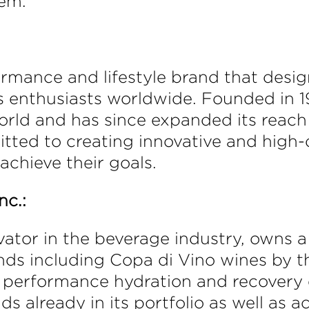
tem.
rmance and lifestyle brand that desig
ss enthusiasts worldwide. Founded in 
ld and has since expanded its reach i
tted to creating innovative and high-
achieve their goals.
nc.:
ator in the beverage industry, owns a 
ds including Copa di Vino wines by th
performance hydration and recovery dr
ds already in its portfolio as well as 