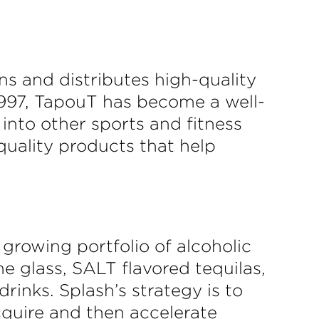
ns and distributes high-quality
1997, TapouT has become a well-
nto other sports and fitness
quality products that help
growing portfolio of alcoholic
e glass, SALT flavored tequilas,
inks. Splash’s strategy is to
acquire and then accelerate