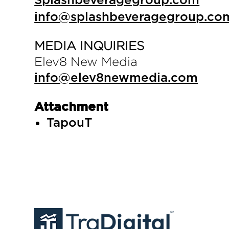
Splashbeveragegroup.com
info@splashbeveragegroup.co
MEDIA INQUIRIES
Elev8 New Media
info@elev8newmedia.com
Attachment
TapouT