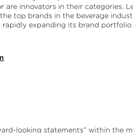
 or are innovators in their categorie
he top brands in the beverage indust
is rapidly expanding its brand portfolio
m
ward-looking statements” within the me