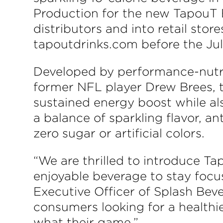
Production for the new TapouT 
distributors and into retail sto
tapoutdrinks.com before the Ju
Developed by performance-nutri
former NFL player Drew Brees, t
sustained energy boost while als
a balance of sparkling flavor, a
zero sugar or artificial colors.
“We are thrilled to introduce T
enjoyable beverage to stay focu
Executive Officer of Splash Beve
consumers looking for a healthi
what their game.”