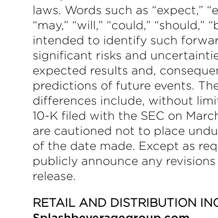
laws. Words such as “expect,” “es
“may,” “will,” “could,” “should,” 
intended to identify such forwa
significant risks and uncertainti
expected results and, consequen
predictions of future events. T
differences include, without li
10-K filed with the SEC on March
are cautioned not to place undu
of the date made. Except as req
publicly announce any revisions
release.
RETAIL AND DISTRIBUTION IN