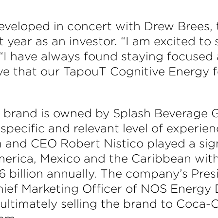
veloped in concert with Drew Brees,
 year as an investor. “I am excited to
 “I have always found staying focused
eve that our TapouT Cognitive Energy f
brand is owned by Splash Beverage G
specific and relevant level of experie
 and CEO Robert Nistico played a signi
erica, Mexico and the Caribbean with 
1.6 billion annually. The company’s Pre
hief Marketing Officer of NOS Energy 
 ultimately selling the brand to Coca