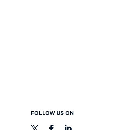
FOLLOW US ON