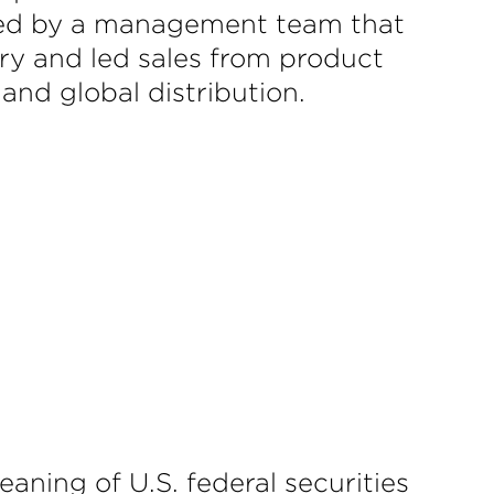
s. Led by a management team that
ry and led sales from product
 and global distribution.
aning of U.S. federal securities