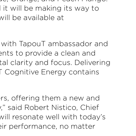
t will be making its way to
ill be available at
on with TapouT ambassador and
ents to provide a clean and
l clarity and focus. Delivering
uT Cognitive Energy contains
ers, offering them a new and
” said Robert Nistico, Chief
ill resonate well with today’s
eir performance, no matter