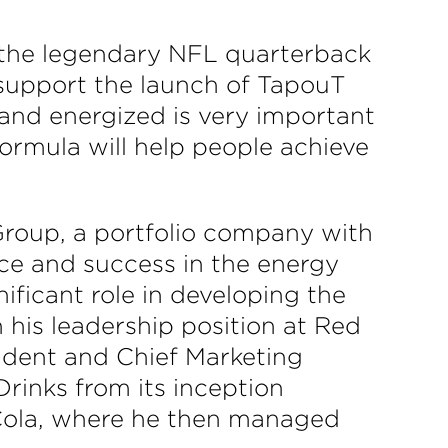
 the legendary NFL quarterback
 support the launch of TapouT
 and energized is very important
ormula will help people achieve
roup, a portfolio company with
nce and success in the energy
ficant role in developing the
his leadership position at Red
sident and Chief Marketing
Drinks from its inception
-Cola, where he then managed