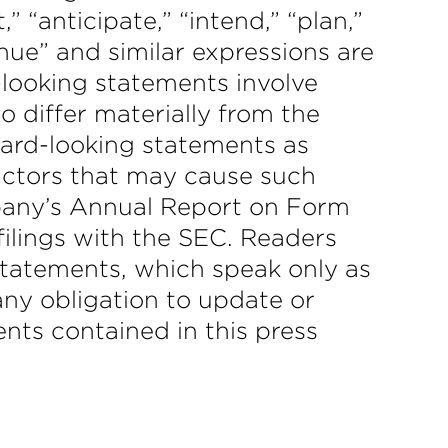
” “anticipate,” “intend,” “plan,”
tinue” and similar expressions are
-looking statements involve
to differ materially from the
ward-looking statements as
actors that may cause such
ompany’s Annual Report on Form
filings with the SEC. Readers
statements, which speak only as
ny obligation to update or
nts contained in this press