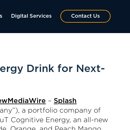
s
Digital Services
Contact Us
rgy Drink for Next-
–
ewMediaWire
Splash
ny”), a portfolio company of
uT Cognitive Energy, an all-new
nade, Orange, and Peach Mango.