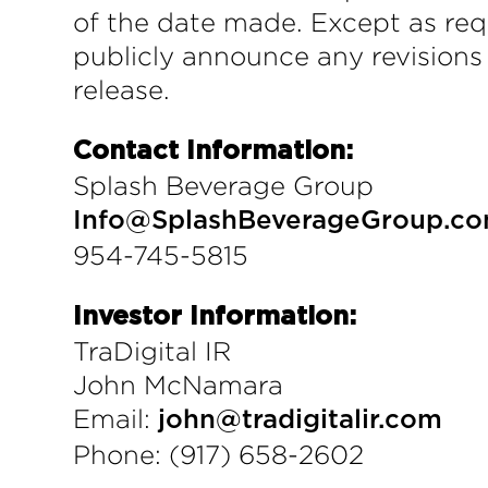
of the date made. Except as req
publicly announce any revisions
release.
Contact Information:
Splash Beverage Group
Info@SplashBeverageGroup.c
954-745-5815
Investor Information:
TraDigital IR
John McNamara
Email:
john@tradigitalir.com
Phone: (917) 658-2602