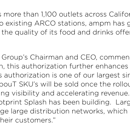
 more than 1,100 outlets across Califo
existing ARCO stations, ampm has gro
he quality of its food and drinks offer
e Group’s Chairman and CEO, commented
, this authorization further enhances 
 authorization is one of our largest si
apouT SKU’s will be sold once the rollo
ng visibility and accelerating revenue.
ootprint Splash has been building. La
e large distribution networks, which
their customers.”