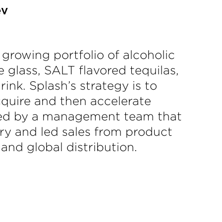
ev
growing portfolio of alcoholic
 glass, SALT flavored tequilas,
nk. Splash’s strategy is to
acquire and then accelerate
s. Led by a management team that
ry and led sales from product
 and global distribution.