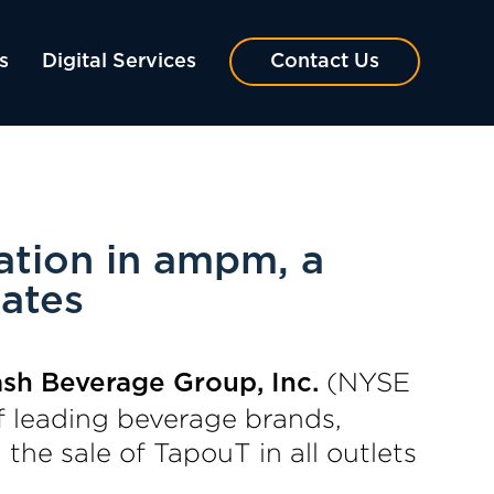
s
Digital Services
Contact Us
ation in ampm, a
ates
(NYSE
ash Beverage Group, Inc.
f leading beverage brands,
he sale of TapouT in all outlets