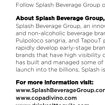
Follow Splash Beverage Group o
About Splash Beverage Group, 
Splash Beverage Group, an innov
and non-alcoholic beverage bran
Pulpoloco sangria, and TapouT p
rapidly develop early-stage bran
brands that have high visibility
has built and managed some of t
launch into the billions, Splash 
For more information visit:
www.SplashBeverageGroup.co
www.copadivino.com