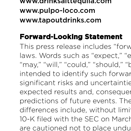
www.drinksalttequila.com
www.pulpo-loco.com
www.tapoutdrinks.com
Forward-Looking Statement
This press release includes “for
laws. Words such as “expect,” “es
“may,” “will,” “could,” “should,” 
intended to identify such forwa
significant risks and uncertainti
expected results and, consequen
predictions of future events. T
differences include, without li
10-K filed with the SEC on March
are cautioned not to place undu