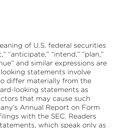
aning of U.S. federal securities
” “anticipate,” “intend,” “plan,”
tinue” and similar expressions are
-looking statements involve
to differ materially from the
ward-looking statements as
actors that may cause such
ompany’s Annual Report on Form
filings with the SEC. Readers
statements, which speak only as