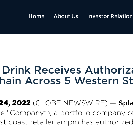
Home
About Us
Investor Relation
Drink Receives Authoriz
hain Across 5 Western St
(GLOBE NEWSWIRE) —
 24, 2022
Spl
he “Company”), a portfolio company o
 coast retailer ampm has authorized t