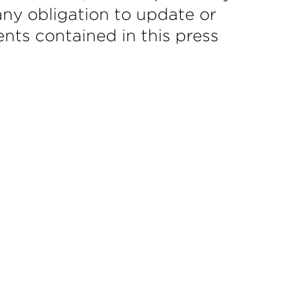
ny obligation to update or
nts contained in this press