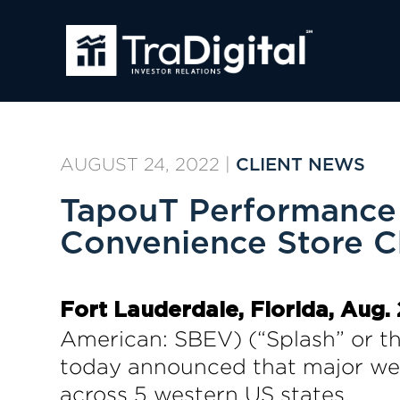
AUGUST 24, 2022
|
CLIENT NEWS
TapouT Performance 
Convenience Store C
Fort Lauderdale, Florida, Aug.
American: SBEV) (“Splash” or t
today announced that major west
across 5 western US states.