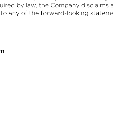
uired by law, the Company disclaims a
 to any of the forward-looking stateme
om