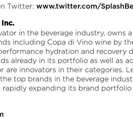
n Twitter:
www.twitter.com/SplashB
Inc.
ator in the beverage industry, owns a 
ds including Copa di Vino wine by the
erformance hydration and recovery dri
ds already in its portfolio as well as 
 or are innovators in their categorie
he top brands in the beverage indust
is rapidly expanding its brand portfolio
m