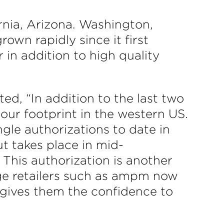
rnia, Arizona. Washington,
wn rapidly since it first
 in addition to high quality
, “In addition to the last two
our footprint in the western US.
ngle authorizations to date in
ut takes place in mid-
 This authorization is another
rge retailers such as ampm now
 gives them the confidence to