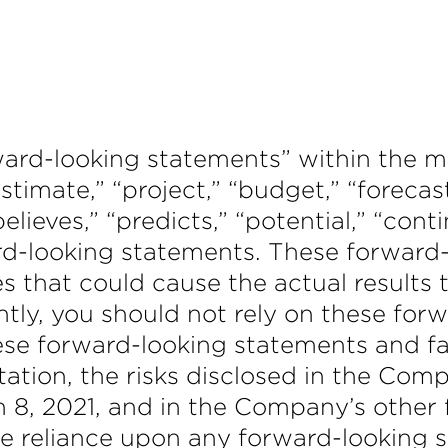
ward-looking statements” within the me
timate,” “project,” “budget,” “forecast,
“believes,” “predicts,” “potential,” “con
rd-looking statements. These forward
es that could cause the actual results 
tly, you should not rely on these for
hese forward-looking statements and f
mitation, the risks disclosed in the C
 8, 2021, and in the Company’s other 
e reliance upon any forward-looking 