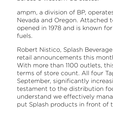
ampm, a division of BP, operates
Nevada and Oregon. Attached to 
opened in 1978 and is known for t
fuels.
Robert Nistico, Splash Beverag
retail announcements this month
With more than 1100 outlets, this
terms of store count. All four T
September, significantly increasi
testament to the distribution f
understand we effectively manag
put Splash products in front of 