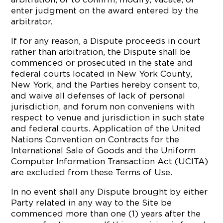
enter judgment on the award entered by the
arbitrator.
If for any reason, a Dispute proceeds in court
rather than arbitration, the Dispute shall be
commenced or prosecuted in the state and
federal courts located in New York County,
New York, and the Parties hereby consent to,
and waive all defenses of lack of personal
jurisdiction, and forum non conveniens with
respect to venue and jurisdiction in such state
and federal courts. Application of the United
Nations Convention on Contracts for the
International Sale of Goods and the Uniform
Computer Information Transaction Act (UCITA)
are excluded from these Terms of Use.
In no event shall any Dispute brought by either
Party related in any way to the Site be
commenced more than one (1) years after the