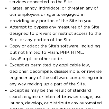
services connected to the Site.
Harass, annoy, intimidate, or threaten any of
our employees or agents engaged in
providing any portion of the Site to you.
Attempt to bypass any measures of the Site
designed to prevent or restrict access to the
Site, or any portion of the Site.
Copy or adapt the Site’s software, including
but not limited to Flash, PHP, HTML,
JavaScript, or other code.
Except as permitted by applicable law,
decipher, decompile, disassemble, or reverse
engineer any of the software comprising or in
any way making up a part of the Site.
Except as may be the result of standard
search engine or Internet browser usage, use,
launch, develop, or distribute any automated