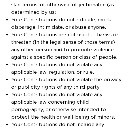
slanderous, or otherwise objectionable (as
determined by us).
Your Contributions do not ridicule, mock,
disparage, intimidate, or abuse anyone.
Your Contributions are not used to harass or
threaten (in the legal sense of those terms)
any other person and to promote violence
against a specific person or class of people.
Your Contributions do not violate any
applicable law, regulation, or rule.
Your Contributions do not violate the privacy
or publicity rights of any third party.
Your Contributions do not violate any
applicable law concerning child
pornography, or otherwise intended to
protect the health or well-being of minors.
Your Contributions do not include any