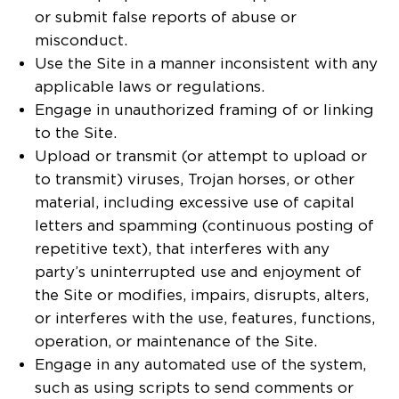
or submit false reports of abuse or
misconduct.
Use the Site in a manner inconsistent with any
applicable laws or regulations.
Engage in unauthorized framing of or linking
to the Site.
Upload or transmit (or attempt to upload or
to transmit) viruses, Trojan horses, or other
material, including excessive use of capital
letters and spamming (continuous posting of
repetitive text), that interferes with any
party’s uninterrupted use and enjoyment of
the Site or modifies, impairs, disrupts, alters,
or interferes with the use, features, functions,
operation, or maintenance of the Site.
Engage in any automated use of the system,
such as using scripts to send comments or