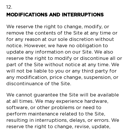
MODIFICATIONS AND INTERRUPTIONS
We reserve the right to change, modify, or
remove the contents of the Site at any time or
for any reason at our sole discretion without
notice. However, we have no obligation to
update any information on our Site. We also
reserve the right to modify or discontinue all or
part of the Site without notice at any time. We
will not be liable to you or any third party for
any modification, price change, suspension, or
discontinuance of the Site.
We cannot guarantee the Site will be available
at all times. We may experience hardware,
software, or other problems or need to
perform maintenance related to the Site,
resulting in interruptions, delays, or errors. We
reserve the right to change, revise, update,