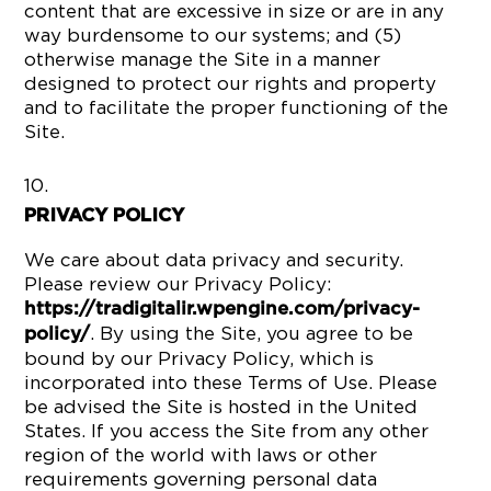
content that are excessive in size or are in any
way burdensome to our systems; and (5)
otherwise manage the Site in a manner
designed to protect our rights and property
and to facilitate the proper functioning of the
Site.
PRIVACY POLICY
We care about data privacy and security.
Please review our Privacy Policy:
https://tradigitalir.wpengine.com/privacy-
. By using the Site, you agree to be
policy/
bound by our Privacy Policy, which is
incorporated into these Terms of Use. Please
be advised the Site is hosted in the United
States. If you access the Site from any other
region of the world with laws or other
requirements governing personal data