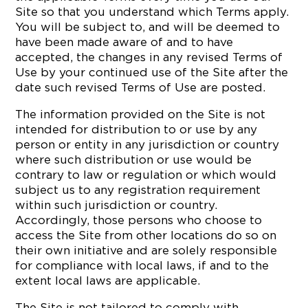
Site so that you understand which Terms apply.
You will be subject to, and will be deemed to
have been made aware of and to have
accepted, the changes in any revised Terms of
Use by your continued use of the Site after the
date such revised Terms of Use are posted.
The information provided on the Site is not
intended for distribution to or use by any
person or entity in any jurisdiction or country
where such distribution or use would be
contrary to law or regulation or which would
subject us to any registration requirement
within such jurisdiction or country.
Accordingly, those persons who choose to
access the Site from other locations do so on
their own initiative and are solely responsible
for compliance with local laws, if and to the
extent local laws are applicable.
The Site is not tailored to comply with