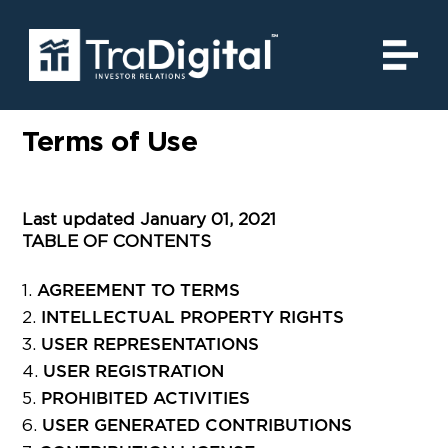
Terms of Use
Last updated January 01, 2021
TABLE OF CONTENTS
AGREEMENT TO TERMS
INTELLECTUAL PROPERTY RIGHTS
USER REPRESENTATIONS
USER REGISTRATION
PROHIBITED ACTIVITIES
USER GENERATED CONTRIBUTIONS