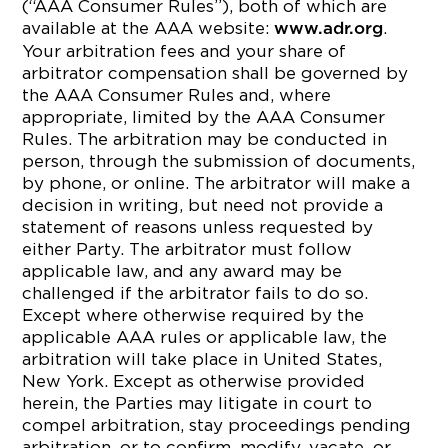
(“AAA Consumer Rules”), both of which are
available at the AAA website:
.
www.adr.org
Your arbitration fees and your share of
arbitrator compensation shall be governed by
the AAA Consumer Rules and, where
appropriate, limited by the AAA Consumer
Rules. The arbitration may be conducted in
person, through the submission of documents,
by phone, or online. The arbitrator will make a
decision in writing, but need not provide a
statement of reasons unless requested by
either Party. The arbitrator must follow
applicable law, and any award may be
challenged if the arbitrator fails to do so.
Except where otherwise required by the
applicable AAA rules or applicable law, the
arbitration will take place in United States,
New York. Except as otherwise provided
herein, the Parties may litigate in court to
compel arbitration, stay proceedings pending
arbitration, or to confirm, modify, vacate, or