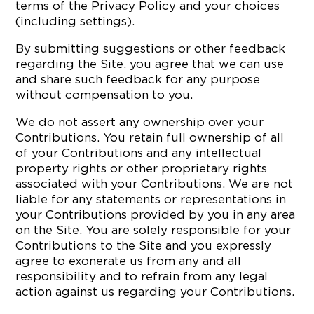
terms of the Privacy Policy and your choices
(including settings).
By submitting suggestions or other feedback
regarding the Site, you agree that we can use
and share such feedback for any purpose
without compensation to you.
We do not assert any ownership over your
Contributions. You retain full ownership of all
of your Contributions and any intellectual
property rights or other proprietary rights
associated with your Contributions. We are not
liable for any statements or representations in
your Contributions provided by you in any area
on the Site. You are solely responsible for your
Contributions to the Site and you expressly
agree to exonerate us from any and all
responsibility and to refrain from any legal
action against us regarding your Contributions.