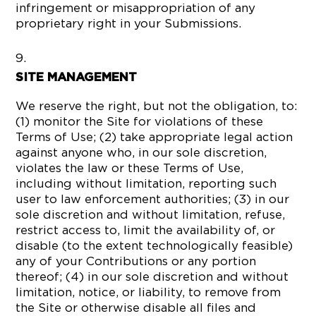
infringement or misappropriation of any
proprietary right in your Submissions.
SITE MANAGEMENT
We reserve the right, but not the obligation, to:
(1) monitor the Site for violations of these
Terms of Use; (2) take appropriate legal action
against anyone who, in our sole discretion,
violates the law or these Terms of Use,
including without limitation, reporting such
user to law enforcement authorities; (3) in our
sole discretion and without limitation, refuse,
restrict access to, limit the availability of, or
disable (to the extent technologically feasible)
any of your Contributions or any portion
thereof; (4) in our sole discretion and without
limitation, notice, or liability, to remove from
the Site or otherwise disable all files and