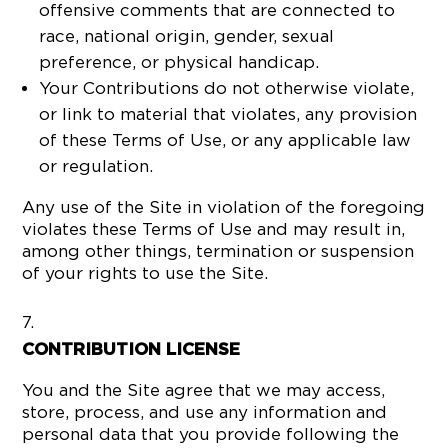
offensive comments that are connected to
race, national origin, gender, sexual
preference, or physical handicap.
Your Contributions do not otherwise violate,
or link to material that violates, any provision
of these Terms of Use, or any applicable law
or regulation.
Any use of the Site in violation of the foregoing
violates these Terms of Use and may result in,
among other things, termination or suspension
of your rights to use the Site.
CONTRIBUTION LICENSE
You and the Site agree that we may access,
store, process, and use any information and
personal data that you provide following the