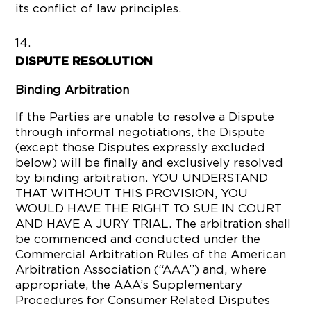
its conflict of law principles.
DISPUTE RESOLUTION
Binding Arbitration
If the Parties are unable to resolve a Dispute
through informal negotiations, the Dispute
(except those Disputes expressly excluded
below) will be finally and exclusively resolved
by binding arbitration. YOU UNDERSTAND
THAT WITHOUT THIS PROVISION, YOU
WOULD HAVE THE RIGHT TO SUE IN COURT
AND HAVE A JURY TRIAL. The arbitration shall
be commenced and conducted under the
Commercial Arbitration Rules of the American
Arbitration Association (“AAA”) and, where
appropriate, the AAA’s Supplementary
Procedures for Consumer Related Disputes