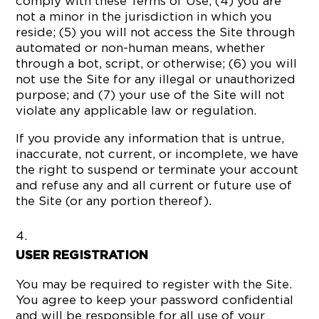
comply with these Terms of Use; (4) you are
not a minor in the jurisdiction in which you
reside; (5) you will not access the Site through
automated or non-human means, whether
through a bot, script, or otherwise; (6) you will
not use the Site for any illegal or unauthorized
purpose; and (7) your use of the Site will not
violate any applicable law or regulation.
If you provide any information that is untrue,
inaccurate, not current, or incomplete, we have
the right to suspend or terminate your account
and refuse any and all current or future use of
the Site (or any portion thereof).
USER REGISTRATION
You may be required to register with the Site.
You agree to keep your password confidential
and will be responsible for all use of your