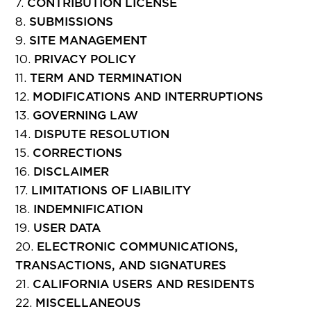
CONTRIBUTION LICENSE
SUBMISSIONS
SITE MANAGEMENT
PRIVACY POLICY
TERM AND TERMINATION
MODIFICATIONS AND INTERRUPTIONS
GOVERNING LAW
DISPUTE RESOLUTION
CORRECTIONS
DISCLAIMER
LIMITATIONS OF LIABILITY
INDEMNIFICATION
USER DATA
ELECTRONIC COMMUNICATIONS,
TRANSACTIONS, AND SIGNATURES
CALIFORNIA USERS AND RESIDENTS
MISCELLANEOUS