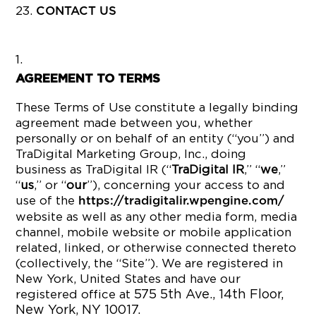
CONTACT US
AGREEMENT TO TERMS
These Terms of Use constitute a legally binding
agreement made between you, whether
personally or on behalf of an entity (“you”) and
TraDigital Marketing Group, Inc., doing
business as TraDigital IR (“
TraDigital IR
,” “
we
,”
“
us
,” or “
our
”), concerning your access to and
use of the
https://tradigitalir.wpengine.com/
website as well as any other media form, media
channel, mobile website or mobile application
related, linked, or otherwise connected thereto
(collectively, the “Site”). We are registered in
New York, United States and have our
575 5th Ave., 14th Floor,
registered office at
New York, NY 10017.