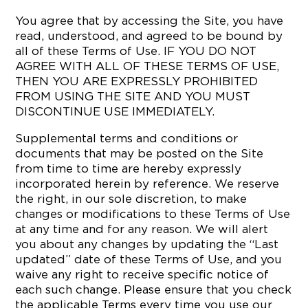
You agree that by accessing the Site, you have
read, understood, and agreed to be bound by
all of these Terms of Use. IF YOU DO NOT
AGREE WITH ALL OF THESE TERMS OF USE,
THEN YOU ARE EXPRESSLY PROHIBITED
FROM USING THE SITE AND YOU MUST
DISCONTINUE USE IMMEDIATELY.
Supplemental terms and conditions or
documents that may be posted on the Site
from time to time are hereby expressly
incorporated herein by reference. We reserve
the right, in our sole discretion, to make
changes or modifications to these Terms of Use
at any time and for any reason. We will alert
you about any changes by updating the “Last
updated” date of these Terms of Use, and you
waive any right to receive specific notice of
each such change. Please ensure that you check
the applicable Terms every time you use our