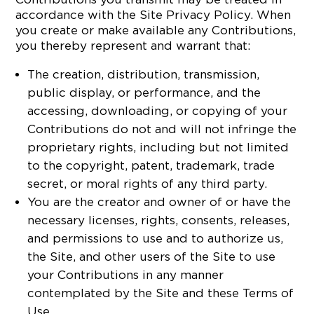
accordance with the Site Privacy Policy. When
you create or make available any Contributions,
you thereby represent and warrant that:
The creation, distribution, transmission,
public display, or performance, and the
accessing, downloading, or copying of your
Contributions do not and will not infringe the
proprietary rights, including but not limited
to the copyright, patent, trademark, trade
secret, or moral rights of any third party.
You are the creator and owner of or have the
necessary licenses, rights, consents, releases,
and permissions to use and to authorize us,
the Site, and other users of the Site to use
your Contributions in any manner
contemplated by the Site and these Terms of
Use.