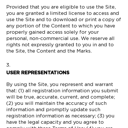
Provided that you are eligible to use the Site,
you are granted a limited license to access and
use the Site and to download or print a copy of
any portion of the Content to which you have
properly gained access solely for your
personal, non-commercial use. We reserve all
rights not expressly granted to you in and to
the Site, the Content and the Marks.
USER REPRESENTATIONS
By using the Site, you represent and warrant
that: (1) all registration information you submit
will be true, accurate, current, and complete;
(2) you will maintain the accuracy of such
information and promptly update such
registration information as necessary; (3) you
have the legal capacity and you agree to