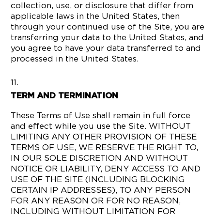
collection, use, or disclosure that differ from
applicable laws in the United States, then
through your continued use of the Site, you are
transferring your data to the United States, and
you agree to have your data transferred to and
processed in the United States.
TERM AND TERMINATION
These Terms of Use shall remain in full force
and effect while you use the Site. WITHOUT
LIMITING ANY OTHER PROVISION OF THESE
TERMS OF USE, WE RESERVE THE RIGHT TO,
IN OUR SOLE DISCRETION AND WITHOUT
NOTICE OR LIABILITY, DENY ACCESS TO AND
USE OF THE SITE (INCLUDING BLOCKING
CERTAIN IP ADDRESSES), TO ANY PERSON
FOR ANY REASON OR FOR NO REASON,
INCLUDING WITHOUT LIMITATION FOR