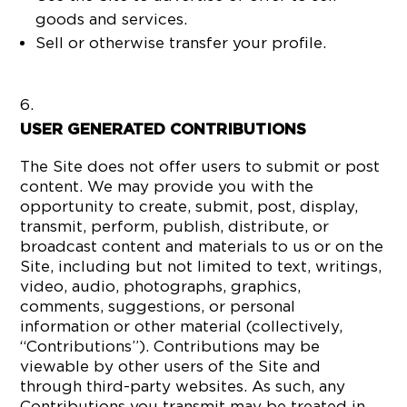
goods and services.
Sell or otherwise transfer your profile.
USER GENERATED CONTRIBUTIONS
The Site does not offer users to submit or post
content. We may provide you with the
opportunity to create, submit, post, display,
transmit, perform, publish, distribute, or
broadcast content and materials to us or on the
Site, including but not limited to text, writings,
video, audio, photographs, graphics,
comments, suggestions, or personal
information or other material (collectively,
“Contributions”). Contributions may be
viewable by other users of the Site and
through third-party websites. As such, any
Contributions you transmit may be treated in