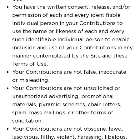
You have the written consent, release, and/or
permission of each and every identifiable
individual person in your Contributions to
use the name or likeness of each and every
such identifiable individual person to enable
inclusion and use of your Contributions in any
manner contemplated by the Site and these
Terms of Use.
Your Contributions are not false, inaccurate,
or misleading.
Your Contributions are not unsolicited or
unauthorized advertising, promotional
materials, pyramid schemes, chain letters,
spam, mass mailings, or other forms of
solicitation.
Your Contributions are not obscene, lewd,
lascivious, filthy, violent, harassing, libelous,