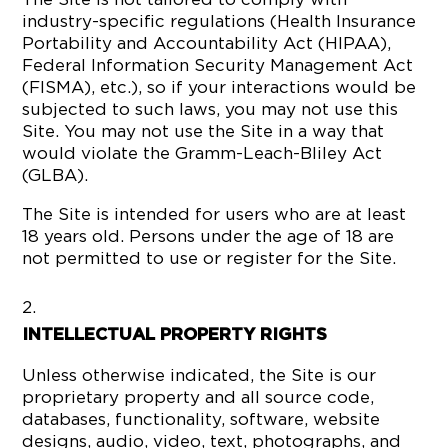
industry-specific regulations (Health Insurance
Portability and Accountability Act (HIPAA),
Federal Information Security Management Act
(FISMA), etc.), so if your interactions would be
subjected to such laws, you may not use this
Site. You may not use the Site in a way that
would violate the Gramm-Leach-Bliley Act
(GLBA).
The Site is intended for users who are at least
18 years old. Persons under the age of 18 are
not permitted to use or register for the Site.
INTELLECTUAL PROPERTY RIGHTS
Unless otherwise indicated, the Site is our
proprietary property and all source code,
databases, functionality, software, website
designs, audio, video, text, photographs, and