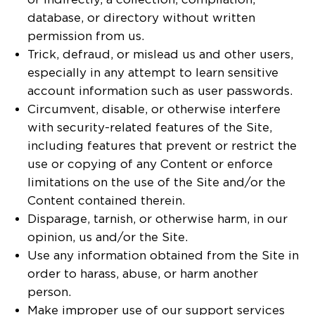
database, or directory without written
permission from us.
Trick, defraud, or mislead us and other users,
especially in any attempt to learn sensitive
account information such as user passwords.
Circumvent, disable, or otherwise interfere
with security-related features of the Site,
including features that prevent or restrict the
use or copying of any Content or enforce
limitations on the use of the Site and/or the
Content contained therein.
Disparage, tarnish, or otherwise harm, in our
opinion, us and/or the Site.
Use any information obtained from the Site in
order to harass, abuse, or harm another
person.
Make improper use of our support services