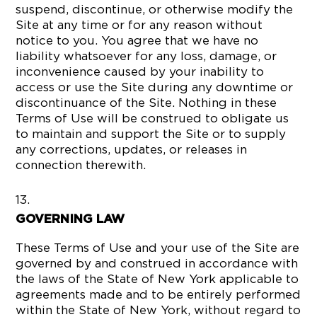
suspend, discontinue, or otherwise modify the
Site at any time or for any reason without
notice to you. You agree that we have no
liability whatsoever for any loss, damage, or
inconvenience caused by your inability to
access or use the Site during any downtime or
discontinuance of the Site. Nothing in these
Terms of Use will be construed to obligate us
to maintain and support the Site or to supply
any corrections, updates, or releases in
connection therewith.
GOVERNING LAW
These Terms of Use and your use of the Site are
governed by and construed in accordance with
the laws of the State of New York applicable to
agreements made and to be entirely performed
within the State of New York, without regard to