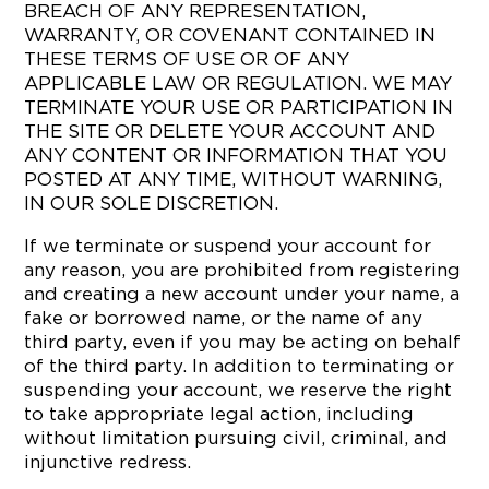
BREACH OF ANY REPRESENTATION,
WARRANTY, OR COVENANT CONTAINED IN
THESE TERMS OF USE OR OF ANY
APPLICABLE LAW OR REGULATION. WE MAY
TERMINATE YOUR USE OR PARTICIPATION IN
THE SITE OR DELETE YOUR ACCOUNT AND
ANY CONTENT OR INFORMATION THAT YOU
POSTED AT ANY TIME, WITHOUT WARNING,
IN OUR SOLE DISCRETION.
If we terminate or suspend your account for
any reason, you are prohibited from registering
and creating a new account under your name, a
fake or borrowed name, or the name of any
third party, even if you may be acting on behalf
of the third party. In addition to terminating or
suspending your account, we reserve the right
to take appropriate legal action, including
without limitation pursuing civil, criminal, and
injunctive redress.