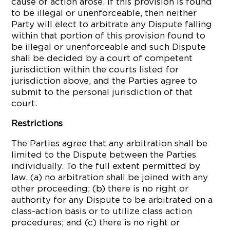
cause of action arose. If this provision is found
to be illegal or unenforceable, then neither
Party will elect to arbitrate any Dispute falling
within that portion of this provision found to
be illegal or unenforceable and such Dispute
shall be decided by a court of competent
jurisdiction within the courts listed for
jurisdiction above, and the Parties agree to
submit to the personal jurisdiction of that
court.
Restrictions
The Parties agree that any arbitration shall be
limited to the Dispute between the Parties
individually. To the full extent permitted by
law, (a) no arbitration shall be joined with any
other proceeding; (b) there is no right or
authority for any Dispute to be arbitrated on a
class-action basis or to utilize class action
procedures; and (c) there is no right or