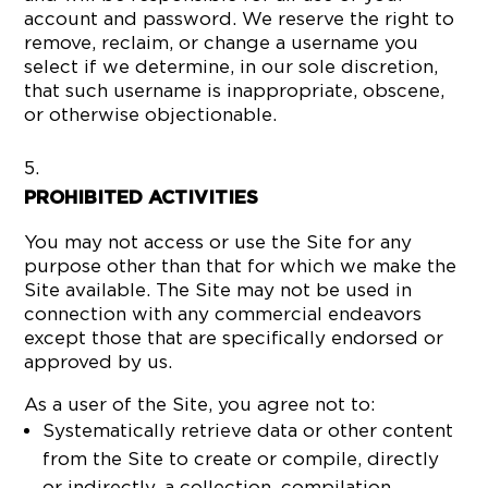
account and password. We reserve the right to
remove, reclaim, or change a username you
select if we determine, in our sole discretion,
that such username is inappropriate, obscene,
or otherwise objectionable.
PROHIBITED ACTIVITIES
You may not access or use the Site for any
purpose other than that for which we make the
Site available. The Site may not be used in
connection with any commercial endeavors
except those that are specifically endorsed or
approved by us.
As a user of the Site, you agree not to:
Systematically retrieve data or other content
from the Site to create or compile, directly
or indirectly, a collection, compilation,