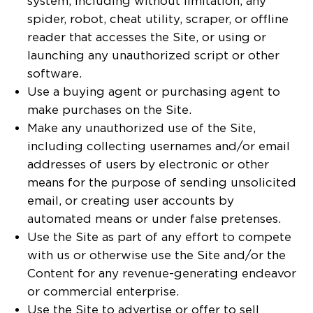
system, including without limitation, any
spider, robot, cheat utility, scraper, or offline
reader that accesses the Site, or using or
launching any unauthorized script or other
software.
Use a buying agent or purchasing agent to
make purchases on the Site.
Make any unauthorized use of the Site,
including collecting usernames and/or email
addresses of users by electronic or other
means for the purpose of sending unsolicited
email, or creating user accounts by
automated means or under false pretenses.
Use the Site as part of any effort to compete
with us or otherwise use the Site and/or the
Content for any revenue-generating endeavor
or commercial enterprise.
Use the Site to advertise or offer to sell