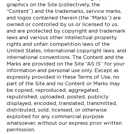
graphics on the Site (collectively, the
“Content”) and the trademarks, service marks,
and logos contained therein (the “Marks”) are
owned or controlled by us or licensed to us,
and are protected by copyright and trademark
laws and various other intellectual property
rights and unfair competition laws of the
United States, international copyright laws, and
international conventions. The Content and the
Marks are provided on the Site “AS IS” for your
information and personal use only. Except as
expressly provided in these Terms of Use, no
part of the Site and no Content or Marks may
be copied, reproduced, aggregated,
republished, uploaded, posted, publicly
displayed, encoded, translated, transmitted,
distributed, sold, licensed, or otherwise
exploited for any commercial purpose
whatsoever, without our express prior written
permission.