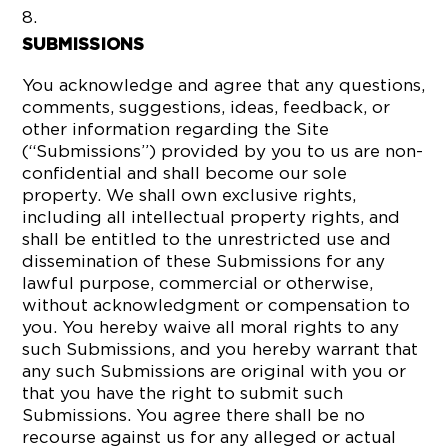
SUBMISSIONS
You acknowledge and agree that any questions,
comments, suggestions, ideas, feedback, or
other information regarding the Site
(“Submissions”) provided by you to us are non-
confidential and shall become our sole
property. We shall own exclusive rights,
including all intellectual property rights, and
shall be entitled to the unrestricted use and
dissemination of these Submissions for any
lawful purpose, commercial or otherwise,
without acknowledgment or compensation to
you. You hereby waive all moral rights to any
such Submissions, and you hereby warrant that
any such Submissions are original with you or
that you have the right to submit such
Submissions. You agree there shall be no
recourse against us for any alleged or actual