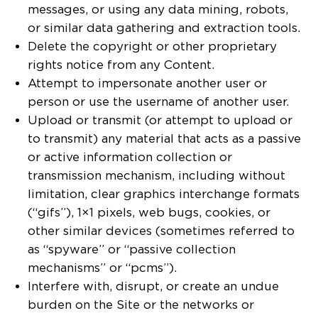
messages, or using any data mining, robots,
or similar data gathering and extraction tools.
Delete the copyright or other proprietary
rights notice from any Content.
Attempt to impersonate another user or
person or use the username of another user.
Upload or transmit (or attempt to upload or
to transmit) any material that acts as a passive
or active information collection or
transmission mechanism, including without
limitation, clear graphics interchange formats
(“gifs”), 1×1 pixels, web bugs, cookies, or
other similar devices (sometimes referred to
as “spyware” or “passive collection
mechanisms” or “pcms”).
Interfere with, disrupt, or create an undue
burden on the Site or the networks or