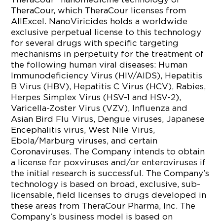
TheraCour, which TheraCour licenses from
AllExcel. NanoViricides holds a worldwide
exclusive perpetual license to this technology
for several drugs with specific targeting
mechanisms in perpetuity for the treatment of
the following human viral diseases: Human
Immunodeficiency Virus (HIV/AIDS), Hepatitis
B Virus (HBV), Hepatitis C Virus (HCV), Rabies,
Herpes Simplex Virus (HSV-1 and HSV-2),
Varicella-Zoster Virus (VZV), Influenza and
Asian Bird Flu Virus, Dengue viruses, Japanese
Encephalitis virus, West Nile Virus,
Ebola/Marburg viruses, and certain
Coronaviruses. The Company intends to obtain
a license for poxviruses and/or enteroviruses if
the initial research is successful. The Company’s
technology is based on broad, exclusive, sub-
licensable, field licenses to drugs developed in
these areas from TheraCour Pharma, Inc. The
Company’s business model is based on