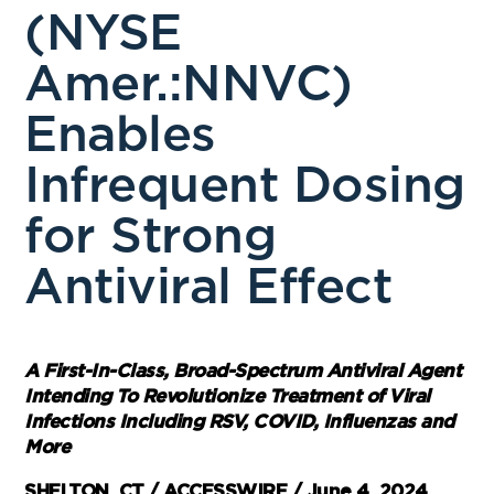
(NYSE
Amer.:NNVC)
Enables
Infrequent Dosing
for Strong
Antiviral Effect
A First-In-Class, Broad-Spectrum Antiviral Agent
Intending To Revolutionize Treatment of Viral
Infections Including RSV, COVID, Influenzas and
More
SHELTON, CT / ACCESSWIRE / June 4, 2024