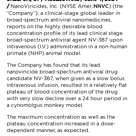
NanoViricides, Inc. (NYSE Amer.:
) (the
/
NNVC
“Company”), a clinical-stage global leader in
broad-spectrum antiviral nanomedicines,
reports on the highly desirable blood
concentration profile of its lead clinical stage
broad-spectrum antiviral agent NV-387 upon
intravenous (I.V.) administration in a non-human
primate (NHP) animal model.
The Company has found that its lead
nanoviricide broad-spectrum antiviral drug
candidate NV-387, when given as a slow bolus
intravenous infusion, resulted in a relatively flat
plateau of blood concentration of the drug
with very slow decline over a 24 hour period in
a cynomolgus monkey model.
The maximum concentration as well as the
plateau concentration increased in a dose-
dependent manner, as expected.