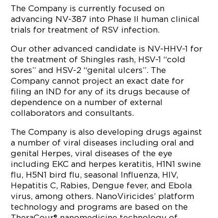
The Company is currently focused on
advancing NV-387 into Phase II human clinical
trials for treatment of RSV infection.
Our other advanced candidate is NV-HHV-1 for
the treatment of Shingles rash, HSV-1 “cold
sores” and HSV-2 “genital ulcers”. The
Company cannot project an exact date for
filing an IND for any of its drugs because of
dependence on a number of external
collaborators and consultants.
The Company is also developing drugs against
a number of viral diseases including oral and
genital Herpes, viral diseases of the eye
including EKC and herpes keratitis, H1N1 swine
flu, H5N1 bird flu, seasonal Influenza, HIV,
Hepatitis C, Rabies, Dengue fever, and Ebola
virus, among others. NanoViricides’ platform
technology and programs are based on the
TheraCour® nanomedicine technology of