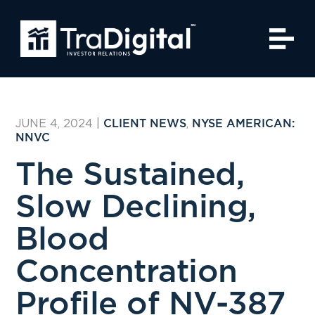
JUNE 4, 2024
|
,
CLIENT NEWS
NYSE AMERICAN:
NNVC
The Sustained,
Slow Declining,
Blood
Concentration
Profile of NV-387