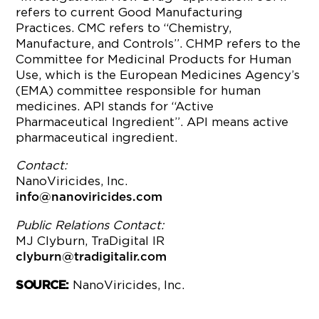
refers to current Good Manufacturing
Practices. CMC refers to “Chemistry,
Manufacture, and Controls”. CHMP refers to the
Committee for Medicinal Products for Human
Use, which is the European Medicines Agency’s
(EMA) committee responsible for human
medicines. API stands for “Active
Pharmaceutical Ingredient”. API means active
pharmaceutical ingredient.
Contact:
NanoViricides, Inc.
info@nanoviricides.com
Public Relations Contact:
MJ Clyburn, TraDigital IR
clyburn@tradigitalir.com
NanoViricides, Inc.
SOURCE: