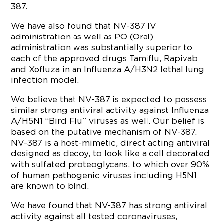
387.
We have also found that NV-387 IV
administration as well as PO (Oral)
administration was substantially superior to
each of the approved drugs Tamiflu, Rapivab
and Xofluza in an Influenza A/H3N2 lethal lung
infection model.
We believe that NV-387 is expected to possess
similar strong antiviral activity against Influenza
A/H5N1 “Bird Flu” viruses as well. Our belief is
based on the putative mechanism of NV-387.
NV-387 is a host-mimetic, direct acting antiviral
designed as decoy, to look like a cell decorated
with sulfated proteoglycans, to which over 90%
of human pathogenic viruses including H5N1
are known to bind.
We have found that NV-387 has strong antiviral
activity against all tested coronaviruses,