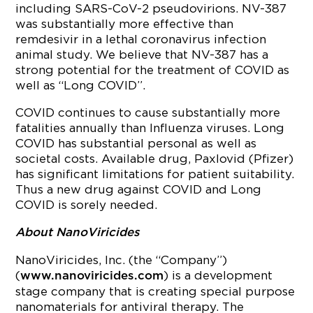
including SARS-CoV-2 pseudovirions. NV-387
was substantially more effective than
remdesivir in a lethal coronavirus infection
animal study. We believe that NV-387 has a
strong potential for the treatment of COVID as
well as “Long COVID”.
COVID continues to cause substantially more
fatalities annually than Influenza viruses. Long
COVID has substantial personal as well as
societal costs. Available drug, Paxlovid (Pfizer)
has significant limitations for patient suitability.
Thus a new drug against COVID and Long
COVID is sorely needed.
About NanoViricides
NanoViricides, Inc. (the “Company”)
(
) is a development
www.nanoviricides.com
stage company that is creating special purpose
nanomaterials for antiviral therapy. The