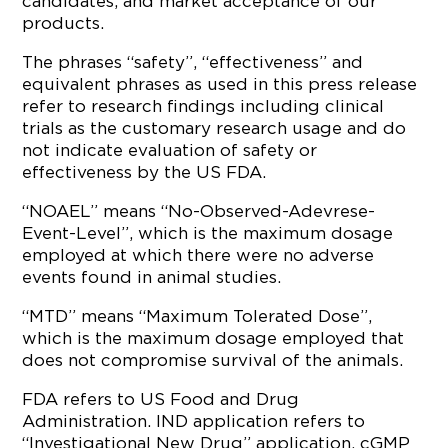
candidates; and market acceptance of our
products.
The phrases “safety”, “effectiveness” and
equivalent phrases as used in this press release
refer to research findings including clinical
trials as the customary research usage and do
not indicate evaluation of safety or
effectiveness by the US FDA.
“NOAEL” means “No-Observed-Adevrese-
Event-Level”, which is the maximum dosage
employed at which there were no adverse
events found in animal studies.
“MTD” means “Maximum Tolerated Dose”,
which is the maximum dosage employed that
does not compromise survival of the animals.
FDA refers to US Food and Drug
Administration. IND application refers to
“Investigational New Drug” application. cGMP