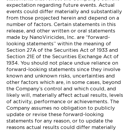
expectation regarding future events. Actual
events could differ materially and substantially
from those projected herein and depend on a
number of factors. Certain statements in this
release, and other written or oral statements
made by NanoViricides, Inc. are “forward-
looking statements” within the meaning of
Section 27A of the Securities Act of 1933 and
Section 21E of the Securities Exchange Act of
1934. You should not place undue reliance on
forward-looking statements since they involve
known and unknown risks, uncertainties and
other factors which are, in some cases, beyond
the Company’s control and which could, and
likely will, materially affect actual results, levels
of activity, performance or achievements. The
Company assumes no obligation to publicly
update or revise these forward-looking
statements for any reason, or to update the
reasons actual results could differ materially