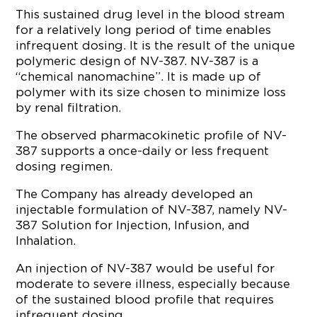
This sustained drug level in the blood stream
for a relatively long period of time enables
infrequent dosing. It is the result of the unique
polymeric design of NV-387. NV-387 is a
“chemical nanomachine”. It is made up of
polymer with its size chosen to minimize loss
by renal filtration.
The observed pharmacokinetic profile of NV-
387 supports a once-daily or less frequent
dosing regimen.
The Company has already developed an
injectable formulation of NV-387, namely NV-
387 Solution for Injection, Infusion, and
Inhalation.
An injection of NV-387 would be useful for
moderate to severe illness, especially because
of the sustained blood profile that requires
infrequent dosing.