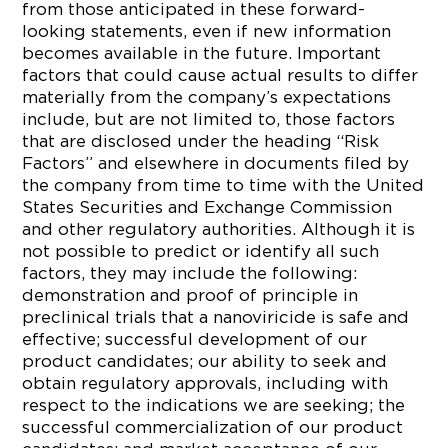
from those anticipated in these forward-
looking statements, even if new information
becomes available in the future. Important
factors that could cause actual results to differ
materially from the company’s expectations
include, but are not limited to, those factors
that are disclosed under the heading “Risk
Factors” and elsewhere in documents filed by
the company from time to time with the United
States Securities and Exchange Commission
and other regulatory authorities. Although it is
not possible to predict or identify all such
factors, they may include the following:
demonstration and proof of principle in
preclinical trials that a nanoviricide is safe and
effective; successful development of our
product candidates; our ability to seek and
obtain regulatory approvals, including with
respect to the indications we are seeking; the
successful commercialization of our product