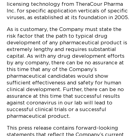
licensing technology from TheraCour Pharma
Inc. for specific application verticals of specific
viruses, as established at its foundation in 2005.
As is customary, the Company must state the
risk factor that the path to typical drug
development of any pharmaceutical product is
extremely lengthy and requires substantial
capital. As with any drug development efforts
by any company, there can be no assurance at
this time that any of the Company’s
pharmaceutical candidates would show
sufficient effectiveness and safety for human
clinical development. Further, there can be no
assurance at this time that successful results
against coronavirus in our lab will lead to
successful clinical trials or a successful
pharmaceutical product.
This press release contains forward-looking
statements that reflect the Company’s current