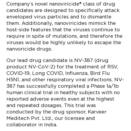
Company’s novel nanoviricide® class of drug
candidates are designed to specifically attack
enveloped virus particles and to dismantle
them. Additionally, nanoviricides mimick the
host-side features that the viruses continue to
require in spite of mutations, and therefore the
viruses would be highly unlikely to escape the
nanvoricide drugs.
Our lead drug candidate is NV-387 (drug
product NV-CoV-2) for the treatment of RSV,
COVID-19, Long COVID, Influenza, Bird Flu
H5N1, and other respiratory viral infections. NV-
387 has successfully completed a Phase 1a/1b
human clinical trial in healthy subjects with no
reported adverse events even at the highest
and repeated dosages. This trial was
conducted by the drug sponsor, Karveer
Meditech Pvt. Ltd., our licensee and
collaborator in India.