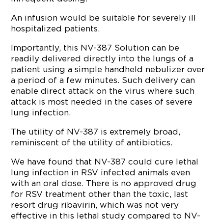
An infusion would be suitable for severely ill
hospitalized patients.
Importantly, this NV-387 Solution can be
readily delivered directly into the lungs of a
patient using a simple handheld nebulizer over
a period of a few minutes. Such delivery can
enable direct attack on the virus where such
attack is most needed in the cases of severe
lung infection.
The utility of NV-387 is extremely broad,
reminiscent of the utility of antibiotics.
We have found that NV-387 could cure lethal
lung infection in RSV infected animals even
with an oral dose. There is no approved drug
for RSV treatment other than the toxic, last
resort drug ribavirin, which was not very
effective in this lethal study compared to NV-