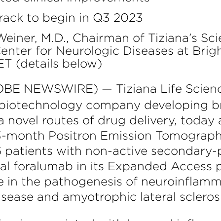
track to begin in Q3 2023
iner, M.D., Chairman of Tiziana’s Sci
enter for Neurologic Diseases at Bri
ET (details below)
BE NEWSWIRE) — Tiziana Life Scienc
a biotechnology company developing 
novel routes of drug delivery, today
in 3-month Positron Emission Tomograp
 6 patients with non-active secondary-p
al foralumab in its Expanded Access 
le in the pathogenesis of neuroinflamm
disease and amyotrophic lateral scleros