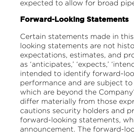
expected to allow for broad pipe
Forward-Looking Statements
Certain statements made in thi
looking statements are not hist
expectations, estimates, and pro
as ‘anticipates,’ ‘expects,’ ‘inten
intended to identify forward-lo
performance and are subject to 
which are beyond the Company’s c
differ materially from those ex
cautions security holders and p
forward-looking statements, whi
announcement. The forward-look