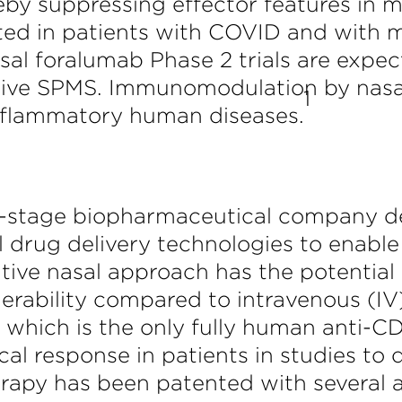
eby suppressing effector features in m
d in patients with COVID and with mult
sal foralumab Phase 2 trials are expect
ctive SPMS. Immunomodulation by nas
1
inflammatory human diseases.
ical-stage biopharmaceutical company 
 drug delivery technologies to enable 
tive nasal approach has the potential
lerability compared to intravenous (IV)
, which is the only fully human anti
ical response in patients in studies to 
rapy has been patented with several a