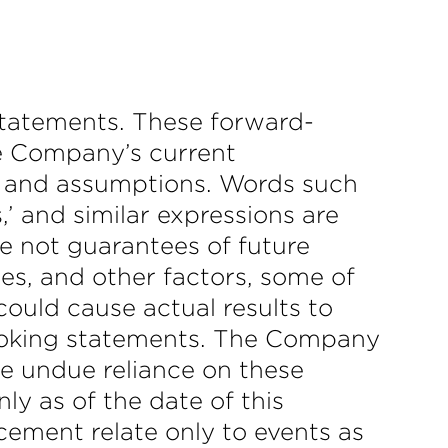
statements. These forward-
he Company’s current
fs; and assumptions. Words such
es,’ and similar expressions are
e not guarantees of future
es, and other factors, some of
could cause actual results to
-looking statements. The Company
ce undue reliance on these
y as of the date of this
ement relate only to events as