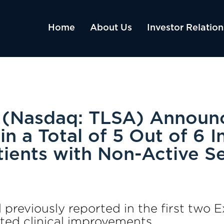
Home
About Us
Investor Relation
s (Nasdaq: TLSA) Announ
 in a Total of 5 Out of 6 
ients with Non-Active S
al previously reported in the first tw
ed clinical improvements