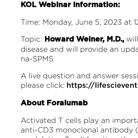
KOL Webinar information:
Time: Monday, June 5, 2023 at 
Topic:
wil
Howard Weiner, M.D.,
disease and will provide an up
na-SPMS
A live question and answer sessio
please click:
https://lifescieven
About Foralumab
Activated T cells play an impor
anti-CD3 monoclonal antibody (