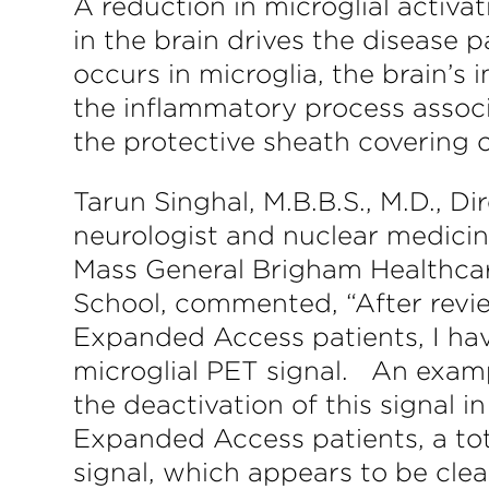
A reduction in microglial activa
in the brain drives the disease p
occurs in microglia, the brain’s
the inflammatory process associ
the protective sheath covering o
Tarun Singhal, M.B.B.S., M.D., D
neurologist and nuclear medici
Mass General Brigham Healthcar
School, commented, “After revie
Expanded Access patients, I hav
microglial PET signal. An exampl
the deactivation of this signal
Expanded Access patients, a tota
signal, which appears to be clea