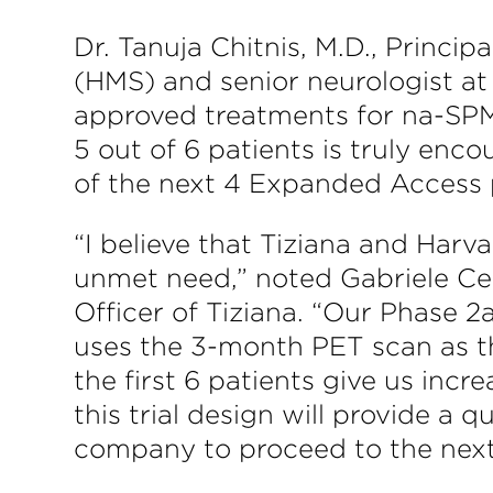
Dr. Tanuja Chitnis, M.D., Princi
(HMS) and senior neurologist a
approved treatments for na-SPMS
5 out of 6 patients is truly enc
of the next 4 Expanded Access pa
“I believe that Tiziana and Harv
unmet need,” noted Gabriele Ce
Officer of Tiziana. “Our Phase 2
uses the 3-month PET scan as 
the first 6 patients give us incr
this trial design will provide a 
company to proceed to the next