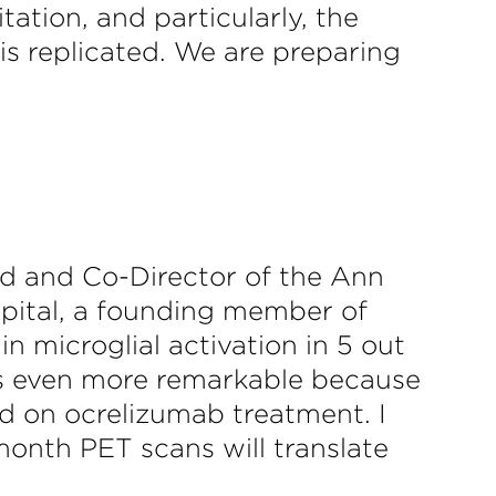
tation, and particularly, the
is replicated. We are preparing
rd and Co-Director of the Ann
pital, a founding member of
 microglial activation in 5 out
 is even more remarkable because
ed on ocrelizumab treatment. I
month PET scans will translate