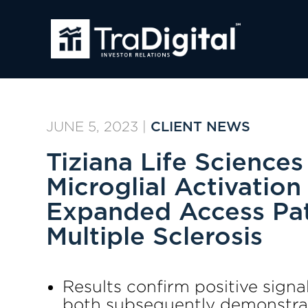
JUNE 5, 2023
|
CLIENT NEWS
Tiziana Life Science
Microglial Activation
Expanded Access Pat
Multiple Sclerosis
Results confirm positive sign
both subsequently demonstrat