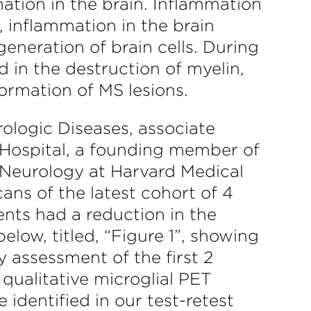
mation in the brain. Inflammation
, inflammation in the brain
eneration of brain cells. During
 in the destruction of myelin,
formation of MS lesions.
rologic Diseases, associate
Hospital, a founding member of
 Neurology at Harvard Medical
ns of the latest cohort of 4
nts had a reduction in the
low, titled, “Figure 1”, showing
 assessment of the first 2
 qualitative microglial PET
identified in our test-retest