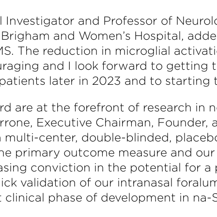
pal Investigator and Professor of Neur
t Brigham and Women’s Hospital, added
. The reduction in microglial activat
ouraging and I look forward to getting
tients later in 2023 and to starting th
ard are at the forefront of research i
rrone, Executive Chairman, Founder, a
a multi-center, double-blinded, placeb
the primary outcome measure and ou
easing conviction in the potential for 
quick validation of our intranasal foral
 clinical phase of development in na-