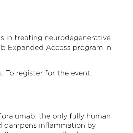
s in treating neurodegenerative
umab Expanded Access program in
 To register for the event,
 Foralumab, the only fully human
nd dampens inflammation by