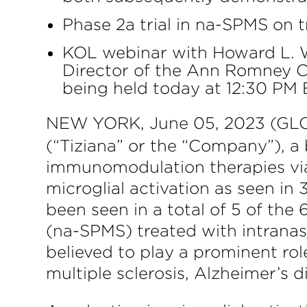
Phase 2a trial in na-SPMS on 
KOL webinar with Howard L. We
Director of the Ann Romney C
being held today at 12:30 PM 
NEW YORK, June 05, 2023 (GLO
(“Tiziana” or the “Company”), 
immunomodulation therapies via 
microglial activation as seen 
been seen in a total of 5 of the
(na-SPMS) treated with intranas
believed to play a prominent ro
multiple sclerosis, Alzheimer’s 