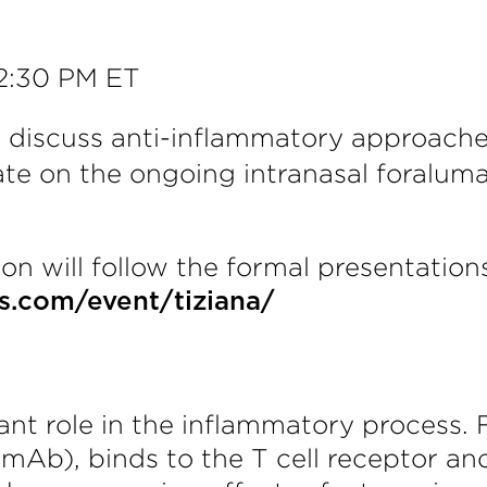
12:30 PM ET
l discuss anti-inflammatory approache
date on the ongoing intranasal foral
n will follow the formal presentations.
ts.com/event/tiziana/
tant role in the inflammatory process.
mAb), binds to the T cell receptor a