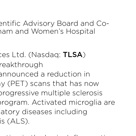
entific Advisory Board and Co-
gham and Women’s Hospital
es Ltd. (Nasdaq:
)
TLSA
breakthrough
 announced a reduction in
hy (PET) scans that has now
rogressive multiple sclerosis
program. Activated microglia are
atory diseases including
is (ALS).