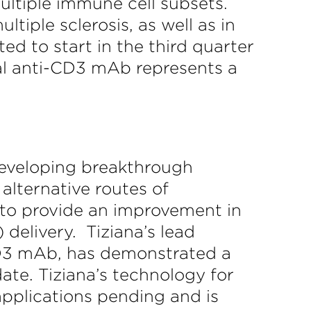
ultiple immune cell subsets.
iple sclerosis, as well as in
ed to start in the third quarter
al anti-CD3 mAb represents a
developing breakthrough
alternative routes of
 to provide an improvement in
 delivery. Tiziana’s lead
-CD3 mAb, has demonstrated a
date. Tiziana’s technology for
pplications pending and is