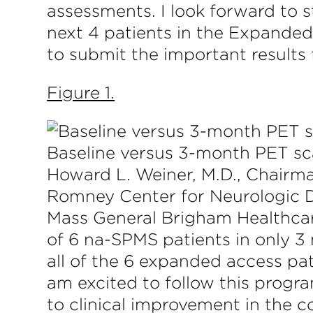
assessments. I look forward to st
next 4 patients in the Expanded 
to submit the important results f
Figure 1.
Baseline versus 3-month PET s
Howard L. Weiner, M.D., Chairma
Romney Center for Neurologic 
Mass General Brigham Healthcare 
of 6 na-SPMS patients in only 3
all of the 6 expanded access pat
am excited to follow this progr
to clinical improvement in the 