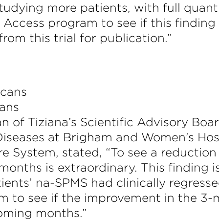
udying more patients, with full quanti
Access program to see if this finding 
rom this trial for publication.”
cans
n of Tiziana’s Scientific Advisory Boa
Diseases at Brigham and Women’s Hos
System, stated, “To see a reduction in
 months is extraordinary. This finding
ients’ na-SPMS had clinically regress
am to see if the improvement in the 3-
coming months.”