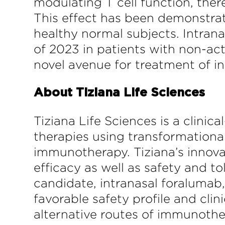
modulating T cell function, ther
This effect has been demonstrate
healthy normal subjects. Intrana
of 2023 in patients with non-a
novel avenue for treatment of 
About Tiziana Life Sciences
Tiziana Life Sciences is a clin
therapies using transformational
immunotherapy. Tiziana’s innova
efficacy as well as safety and to
candidate, intranasal foralumab
favorable safety profile and clin
alternative routes of immunothe