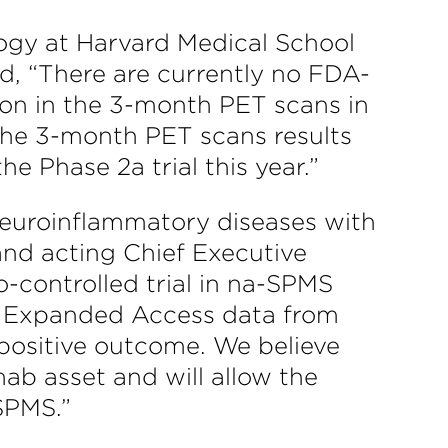
ology at Harvard Medical School
, “There are currently no FDA-
ion in the 3-month PET scans in
 the 3-month PET scans results
e Phase 2a trial this year.”
n neuroinflammatory diseases with
nd acting Chief Executive
o-controlled trial in na-SPMS
r Expanded Access data from
a positive outcome. We believe
umab asset and will allow the
SPMS.”