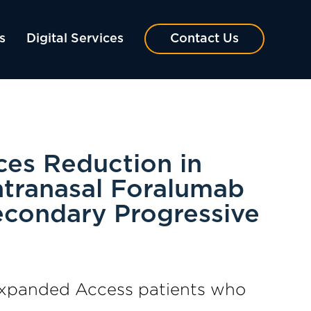
s
Digital Services
Contact Us
ces Reduction in
Intranasal Foralumab
econdary Progressive
o Expanded Access patients who