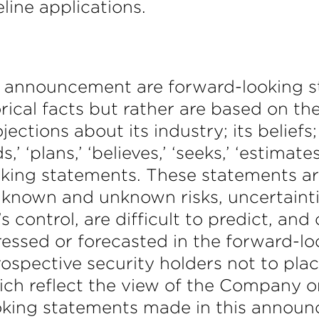
line applications.
s announcement are forward-looking 
orical facts but rather are based on t
jections about its industry; its belie
ds,’ ‘plans,’ ‘believes,’ ‘seeks,’ ‘estimat
oking statements. These statements ar
known and unknown risks, uncertainti
ontrol, are difficult to predict, and 
pressed or forecasted in the forward
rospective security holders not to pla
ch reflect the view of the Company onl
ing statements made in this announc