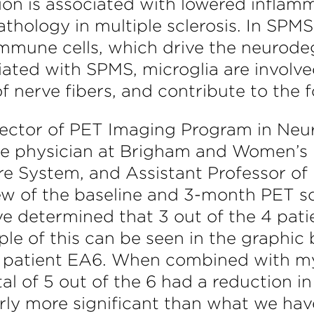
tion is associated with lowered inflam
athology in multiple sclerosis. In SPMS
 immune cells, which drive the neurodeg
ated with SPMS, microglia are involved
f nerve fibers, and contribute to the 
irector of PET Imaging Program in Neu
ne physician at Brigham and Women’s 
e System, and Assistant Professor of
w of the baseline and 3-month PET sca
e determined that 3 out of the 4 patie
e of this can be seen in the graphic be
 in patient EA6. When combined with my
l of 5 out of the 6 had a reduction in
rly more significant than what we have 