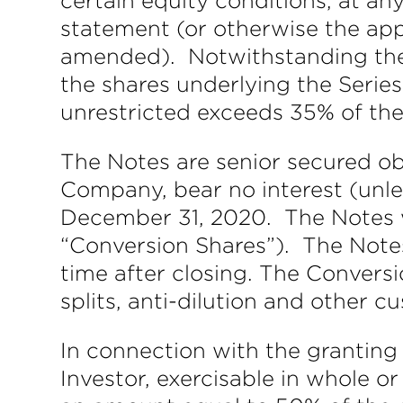
certain equity conditions, at any
statement (or otherwise the appl
amended). Notwithstanding the
the shares underlying the Serie
unrestricted exceeds 35% of the
The Notes are senior secured obl
Company, bear no interest (unle
December 31, 2020. The Notes wi
“Conversion Shares”). The Notes 
time after closing. The Conversi
splits, anti-dilution and other 
In connection with the granting
Investor, exercisable in whole or