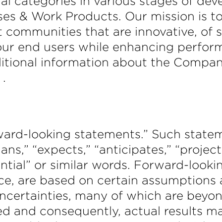
nal categories in various stages of dev
 & Work Products. Our mission is to
ommunities that are innovative, of su
 our end users while enhancing perfo
ditional information about the Company
.
orward-looking statements.” Such stat
lans,” “expects,” “anticipates,” “project
tential” or similar words. Forward-look
e, are based on certain assumptions a
certainties, many of which are beyon
ed and consequently, actual results ma