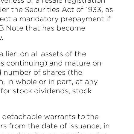
veness of a resale registration
r the Securities Act of 1933, as
ect a mandatory prepayment if
s B Note that has become
y.
lien on all assets of the
is continuing) and mature on
d number of shares (the
, in whole or in part, at any
 for stock dividends, stock
e detachable warrants to the
ars from the date of issuance, in