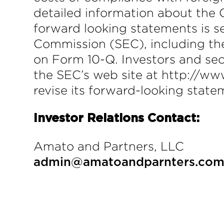
detailed information about the 
forward looking statements is s
Commission (SEC), including th
on Form 10-Q. Investors and sec
the SEC’s web site at http://w
revise its forward-looking state
Investor Relations Contact:
Amato and Partners, LLC
admin@amatoandparnters.co