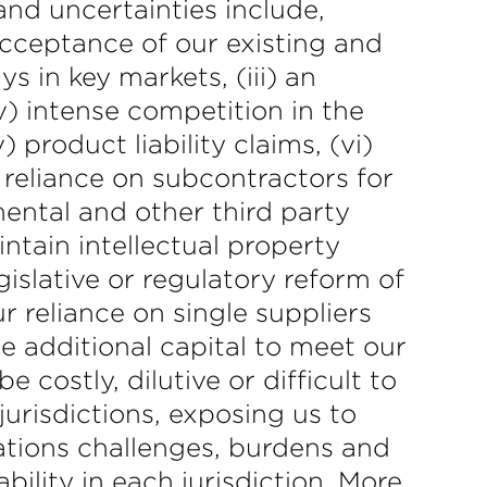
nd uncertainties include,
 acceptance of our existing and
ys in key markets, (iii) an
iv) intense competition in the
product liability claims, (vi)
 reliance on subcontractors for
mental and other third party
intain intellectual property
islative or regulatory reform of
ur reliance on single suppliers
se additional capital to meet our
 costly, dilutive or difficult to
jurisdictions, exposing us to
ations challenges, burdens and
ility in each jurisdiction. More