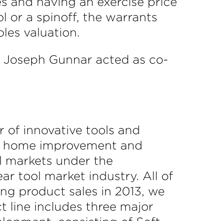
s and having an exercise price
 or a spinoff, the warrants
les valuation.
d Joseph Gunnar acted as co-
 of innovative tools and
ous home improvement and
al markets under the
r tool market industry. All of
ng product sales in 2013, we
 line includes three major