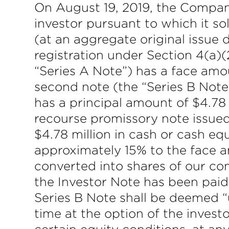
On August 19, 2019, the Company
investor pursuant to which it so
(at an aggregate original issue 
registration under Section 4(a)(
“Series A Note”) has a face amou
second note (the “Series B Note”
has a principal amount of $4.78 m
recourse promissory note issued
$4.78 million in cash or cash equi
approximately 15% to the face a
converted into shares of our c
the Investor Note has been paid
Series B Note shall be deemed “
time at the option of the inves