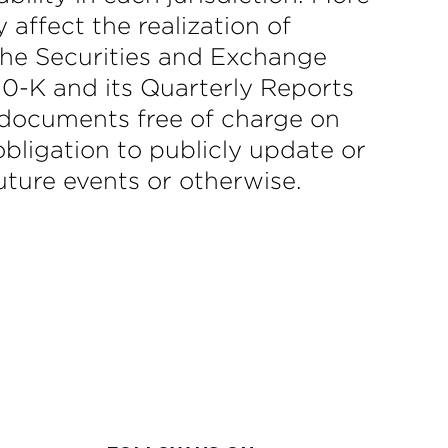
affect the realization of
 the Securities and Exchange
0-K and its Quarterly Reports
 documents free of charge on
ligation to publicly update or
uture events or otherwise.