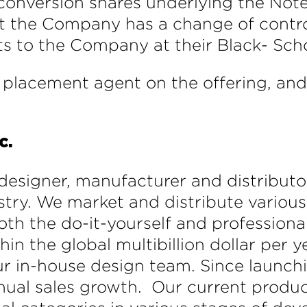
onversion shares underlying the Note
nt the Company has a change of control
ts to the Company at their Black- Scho
placement agent on the offering, an
c.
designer, manufacturer and distributor
dustry. We market and distribute vari
oth the do-it-yourself and profession
the global multibillion dollar per yea
r in-house design team. Since launchi
nual sales growth. Our current product