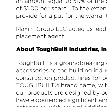
an amount equal to 50% of the c
of $1.00 per share. To the exte
provide for a put for the warran
Maxim Group LLC acted as lead 
placement agent.
About ToughBuilt Industries, In
ToughBuilt is a groundbreaking 
accessories to the building in
construction product lines for b
TOUGHBUILT® brand name, within 
our products are designed by ou
have experienced significant an