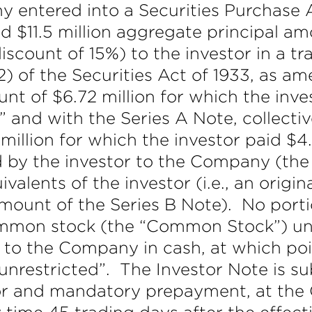
 entered into a Securities Purchase A
ld $11.5 million aggregate principal 
discount of 15%) to the investor in a 
2) of the Securities Act of 1933, as a
nt of $6.72 million for which the inve
 and with the Series A Note, collectiv
illion for which the investor paid $4.7
 by the investor to the Company (the
valents of the investor (i.e., an origin
mount of the Series B Note). No port
ommon stock (the “Common Stock”) unt
 to the Company in cash, at which poin
unrestricted”. The Investor Note is s
tor and mandatory prepayment, at the