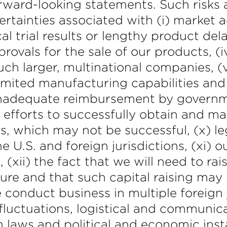
rward-looking statements. Such risks a
certainties associated with (i) market
al trial results or lengthy product dela
provals for the sale of our products, (
h larger, multinational companies, (v) 
limited manufacturing capabilities and
or inadequate reimbursement by govern
 efforts to successfully obtain and ma
, which may not be successful, (x) leg
 U.S. and foreign jurisdictions, (xi) o
(xii) the fact that we will need to rai
re and that such capital raising may be
e conduct business in multiple foreign 
fluctuations, logistical and communic
 laws and political and economic instab