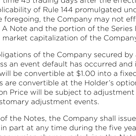
 time 45 trading days after the effecti
icability of Rule 144 promulgated unde
 foregoing, the Company may not eff
s A Note and the portion of the Serie
 market capitalization of the Compan
igations of the Company secured by a 
ss an event default has occurred and 
ll be convertible at $1.00 into a fixe
are convertible at the Holder’s option
on Price will be subject to adjustment
customary adjustment events.
 of the Notes, the Company shall issu
 in part at any time during the five ye