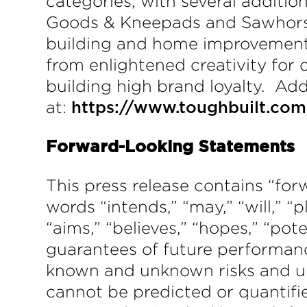
categories, with several additio
Goods & Kneepads and Sawhorses
building and home improvement c
from enlightened creativity for
building high brand loyalty. Ad
at:
https://www.toughbuilt.com
Forward-Looking Statements
This press release contains “f
words “intends,” “may,” “will,” “p
“aims,” “believes,” “hopes,” “po
guarantees of future performanc
known and unknown risks and un
cannot be predicted or quantifi