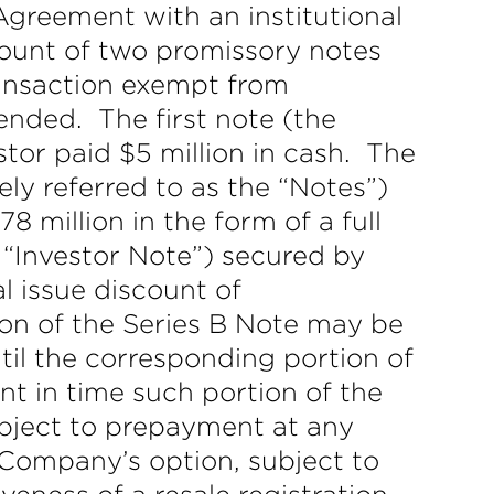
greement with an institutional
amount of two promissory notes
transaction exempt from
mended. The first note (the
stor paid $5 million in cash. The
ely referred to as the “Notes”)
8 million in the form of a full
 “Investor Note”) secured by
al issue discount of
ion of the Series B Note may be
il the corresponding portion of
t in time such portion of the
ubject to prepayment at any
 Company’s option, subject to