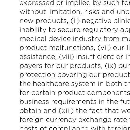
expressed or implied by such fo
without limitation, risks and un
new products, (ii) negative clinic
inability to secure regulatory ap
medical device industry from muc
product malfunctions, (vii) our 
assistance, (viii) insufficient 
payers for our products, (ix) our
protection covering our products
the healthcare system in both the
for certain product components, 
business requirements in the futu
obtain and (xiii) the fact that w
foreign currency exchange rate 
costs of compliance with foreign