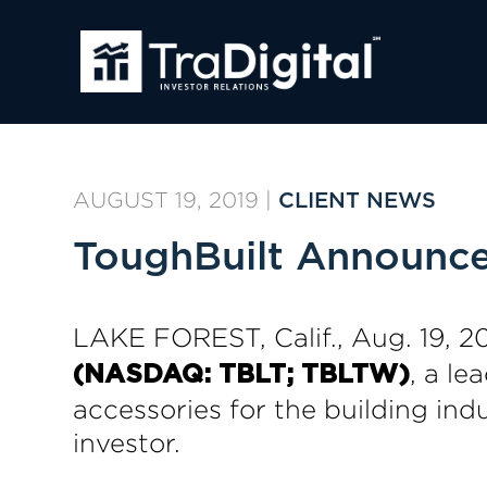
AUGUST 19, 2019
|
CLIENT NEWS
ToughBuilt Announces
LAKE FOREST, Calif., Aug. 19
, a le
(NASDAQ: TBLT; TBLTW)
accessories for the building in
investor.