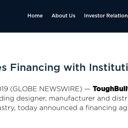
Home
About Us
Investor Relation
 Financing with Instituti
, 2019 (GLOBE NEWSWIRE) —
ToughBuilt
ading designer, manufacturer and distr
dustry, today announced a financing ag