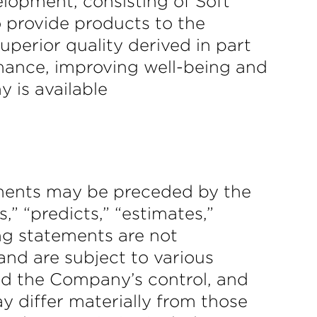
elopment, consisting of Soft
 provide products to the
perior quality derived in part
rmance, improving well-being and
 is available
ements may be preceded by the
s,” “predicts,” “estimates,”
ing statements are not
nd are subject to various
d the Company’s control, and
y differ materially from those