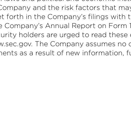
Company and the risk factors that may 
et forth in the Company’s filings with
e Company’s Annual Report on Form 1
urity holders are urged to read these
ww.sec.gov. The Company assumes no ob
ments as a result of new information, f
m