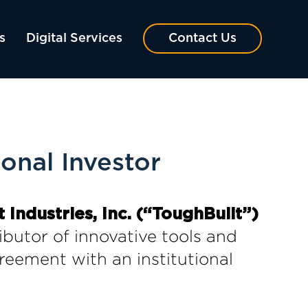
s
Digital Services
Contact Us
onal Investor
 Industries, Inc. (“ToughBuilt”)
ibutor of innovative tools and
reement with an institutional