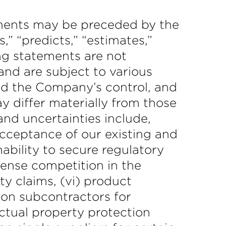
ements may be preceded by the
s,” “predicts,” “estimates,”
ing statements are not
nd are subject to various
d the Company’s control, and
y differ materially from those
nd uncertainties include,
 acceptance of our existing and
nability to secure regulatory
ntense competition in the
ty claims, (vi) product
e on subcontractors for
lectual property protection