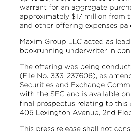
warrant for an aggregate purch
approximately $17 million from 
and other offering expenses pa
Maxim Group LLC acted as lead 
bookrunning underwriter in conn
The offering was being conduct
(File No. 333-237606), as amend
Securities and Exchange Commiss
with the SEC and is available o
final prospectus relating to th
405 Lexington Avenue, 2nd Floor
This press release shall not const