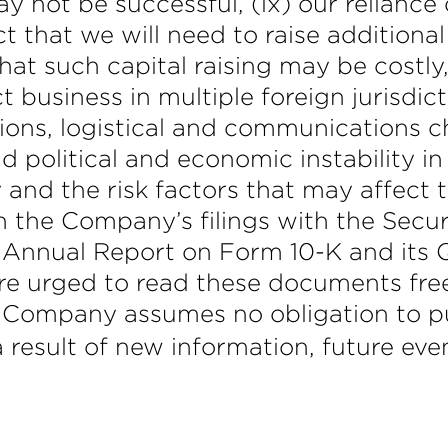
 not be successful, (ix) our reliance o
 that we will need to raise additional
at such capital raising may be costly, d
 business in multiple foreign jurisdic
ions, logistical and communications c
 political and economic instability in 
nd the risk factors that may affect t
 in the Company’s filings with the Se
 Annual Report on Form 10-K and its 
are urged to read these documents fre
 Company assumes no obligation to pub
result of new information, future eve