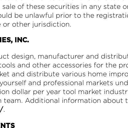
 sale of these securities in any state o
would be unlawful prior to the registrat
 or other jurisdiction.
S, INC.
ct design, manufacturer and distribu
ools and other accessories for the pro
rket and distribute various home imp
it-yourself and professional markets 
ion dollar per year tool market industr
 team. Additional information about 
.
/
ENTS