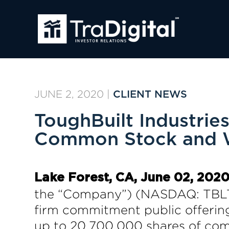
JUNE 2, 2020
|
CLIENT NEWS
ToughBuilt Industries
Common Stock and 
Lake Forest, CA, June 02, 2
the “Company”) (NASDAQ: TBLT;
firm commitment public offerin
up to 20,700,000 shares of com