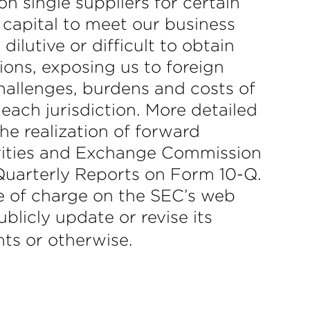
n single suppliers for certain
 capital to meet our business
ilutive or difficult to obtain
tions, exposing us to foreign
hallenges, burdens and costs of
each jurisdiction. More detailed
he realization of forward
curities and Exchange Commission
Quarterly Reports on Form 10-Q.
e of charge on the SEC’s web
licly update or revise its
nts or otherwise.