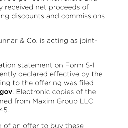
y received net proceeds of
iting discounts and commissions
ar & Co. is acting as joint-
ation statement on Form S-1
ntly declared effective by the
ng to the offering was filed
. Electronic copies of the
.gov
tained from Maxim Group LLC,
45.
on of an offer to buy these