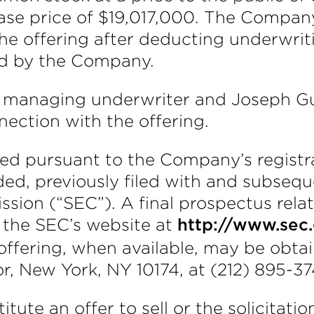
ase price of $19,017,000. The Compan
the offering after deducting underwr
id by the Company.
managing underwriter and Joseph Gunn
ection with the offering.
ed pursuant to the Company’s registr
ed, previously filed with and subseque
ion (“SEC”). A final prospectus relati
n the SEC’s website at
http://www.sec
is offering, when available, may be ob
, New York, NY 10174, at (212) 895-37
itute an offer to sell or the solicitati