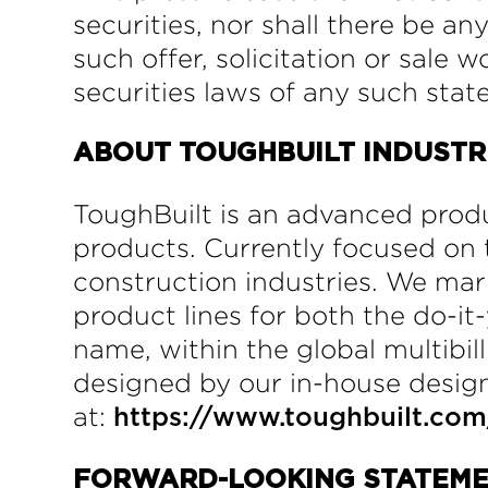
securities, nor shall there be any
such offer, solicitation or sale 
securities laws of any such state
ABOUT TOUGHBUILT INDUSTRIE
ToughBuilt is an advanced produ
products. Currently focused on t
construction industries. We ma
product lines for both the do-
name, within the global multibill
designed by our in-house design
at:
https://www.toughbuilt.com
FORWARD-LOOKING STATEM