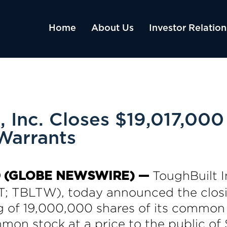
Home
About Us
Investor Relation
, Inc. Closes $19,017,000
Warrants
ToughBuilt I
020 (GLOBE NEWSWIRE) —
 TBLTW), today announced the closin
g of 19,000,000 shares of its common
mon stock at a price to the public o