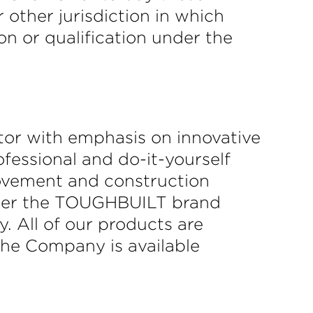
r other jurisdiction in which
ion or qualification under the
tor with emphasis on innovative
fessional and do-it-yourself
rovement and construction
under the TOUGHBUILT brand
y. All of our products are
the Company is available