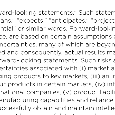
orward-looking statements.” Such stat
lans,” “expects,” “anticipates,” “project
tential” or similar words. Forward-look
e, are based on certain assumptions a
certainties, many of which are beyon
ed and consequently, actual results ma
rward-looking statements. Such risks a
certainties associated with (i) market
ging products to key markets, (iii) an i
 our products in certain markets, (iv) i
national companies, (v) product liabili
manufacturing capabilities and relianc
 successfully obtain and maintain intel