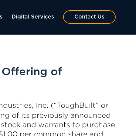
s
Digital Services
Contact Us
 Offering of
ndustries, Inc. (“ToughBuilt” or
g of its previously announced
 stock and warrants to purchase
f $1.00 per common share and