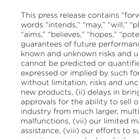
This press release contains “f
words “intends,” “may,” “will,” “p
“aims,” “believes,” “hopes,” “po
guarantees of future performanc
known and unknown risks and un
cannot be predicted or quantifi
expressed or implied by such fo
without limitation, risks and un
new products, (ii) delays in brin
approvals for the ability to sell
industry from much larger, multi
malfunctions, (vii) our limited 
assistance, (viii) our efforts to