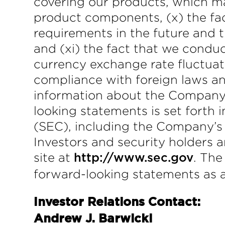
covering our products, which may
product components, (x) the fact
requirements in the future and th
and (xi) the fact that we conduct
currency exchange rate fluctuat
compliance with foreign laws and
information about the Company a
looking statements is set forth
(SEC), including the Company’s
Investors and security holders 
site at
. The
http://www.sec.gov
forward-looking statements as a 
Investor Relations Contact:
Andrew J. Barwicki