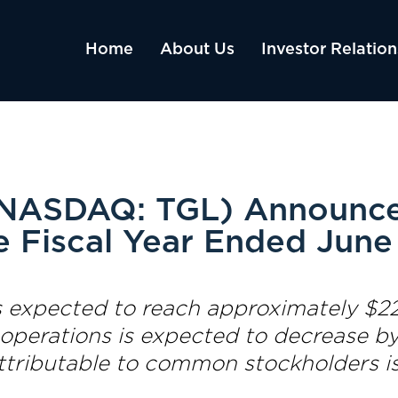
Home
About Us
Investor Relation
 (NASDAQ: TGL) Announce
e Fiscal Year Ended June
 expected to reach approximately $22.
 operations is expected to decrease by
attributable to common stockholders i