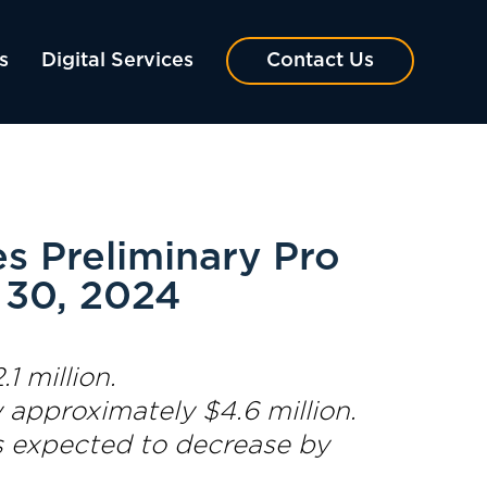
s
Digital Services
Contact Us
s Preliminary Pro
 30, 2024
1 million.
 approximately $4.6 million.
s expected to decrease by