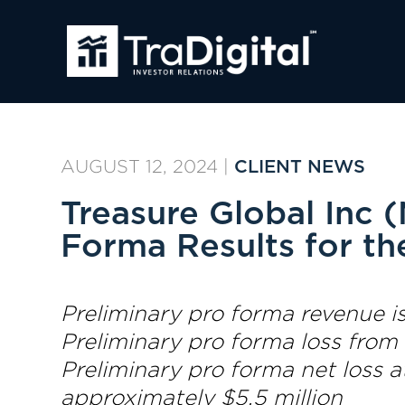
AUGUST 12, 2024
|
CLIENT NEWS
Treasure Global Inc
Forma Results for th
Preliminary pro forma revenue is
Preliminary pro forma loss from
Preliminary pro forma net loss 
approximately $5.5 million