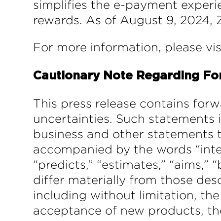
simplifies the e-payment experi
rewards. As of August 9, 2024, Z
For more information, please vi
Cautionary Note Regarding Fo
This press release contains forw
uncertainties. Such statements 
business and other statements t
accompanied by the words “intends
“predicts,” “estimates,” “aims,” “
differ materially from those des
including without limitation, th
acceptance of new products, the