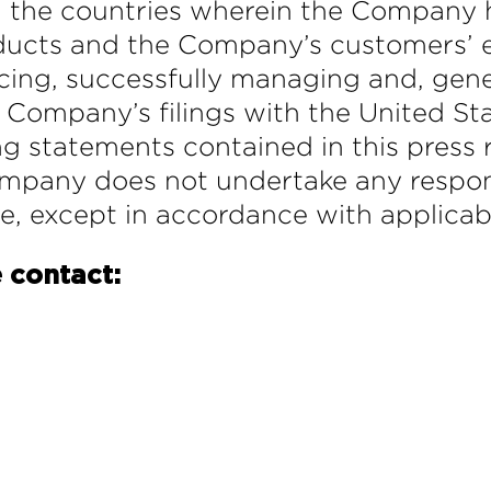
n the countries wherein the Company h
ucts and the Company’s customers’ e
icing, successfully managing and, gen
he Company’s filings with the United S
 statements contained in this press r
Company does not undertake any respon
se, except in accordance with applicab
 contact: