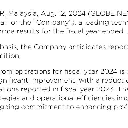
alaysia, Aug. 12, 2024 (GLOBE NEW
” or the “Company”), a leading techn
rma results for the fiscal year ended
basis, the Company anticipates reporti
illion.
from operations for fiscal year 2024 i
significant improvement, with a reducti
ions reported in fiscal year 2023. The
egies and operational efficiencies i
oing commitment to enhancing profit