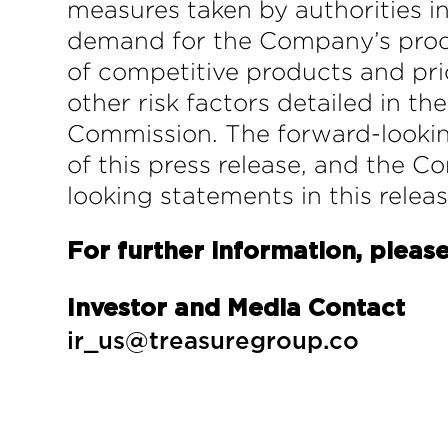
measures taken by authorities i
demand for the Company’s prod
of competitive products and pr
other risk factors detailed in t
Commission. The forward-looking
of this press release, and the 
looking statements in this relea
For further information, please
Investor and Media Contact
ir_us@treasuregroup.co