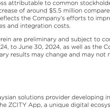
oss attributable to common stockholde
crease of around $5.5 million compared 
 reflects the Company’s efforts to imp
es and integration costs.
erein are preliminary and subject to co
2024, to June 30, 2024, as well as the
ary results may change and may not nec
aysian solutions provider developing 
the ZCITY App, a unique digital ecosy