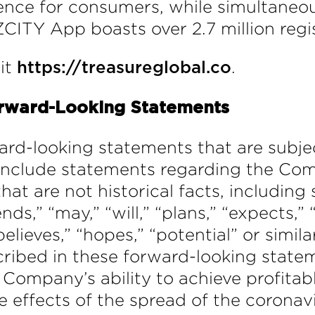
ence for consumers, while simultaneou
CITY App boasts over 2.7 million regi
sit
.
https://treasureglobal.co
rward-Looking Statements
ard-looking statements that are subjec
include statements regarding the Comp
hat are not historical facts, includi
,” “may,” “will,” “plans,” “expects,” “
believes,” “hopes,” “potential” or simil
cribed in these forward-looking statem
e Company’s ability to achieve profita
 effects of the spread of the coronav