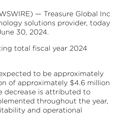
SWIRE) — Treasure Global Inc
ology solutions provider, today
 June 30, 2024.
ng total fiscal year 2024
s expected to be approximately
on of approximately $4.6 million
 decrease is attributed to
mplemented throughout the year,
ability and operational