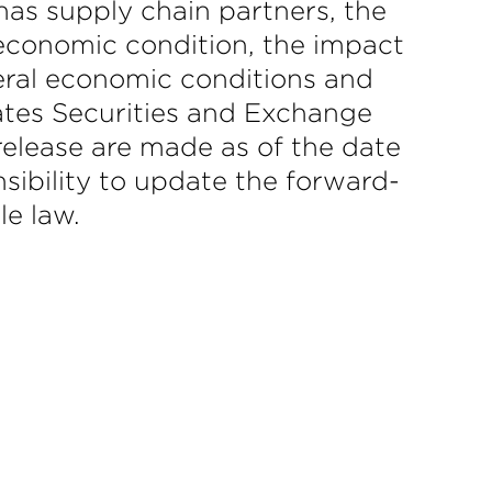
as supply chain partners, the
conomic condition, the impact
eral economic conditions and
tates Securities and Exchange
elease are made as of the date
sibility to update the forward-
le law.