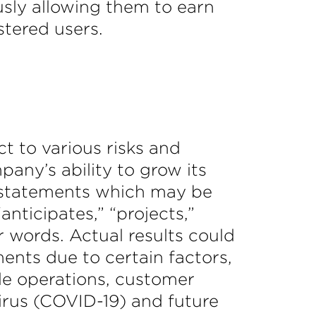
sly allowing them to earn
stered users.
t to various risks and
any’s ability to grow its
ng statements which may be
anticipates,” “projects,”
ar words. Actual results could
ents due to certain factors,
ble operations, customer
irus (COVID-19) and future