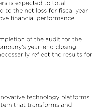
rs is expected to total
to the net loss for fiscal year
rove financial performance
mpletion of the audit for the
 Company’s year-end closing
essarily reflect the results for
innovative technology platforms.
stem that transforms and