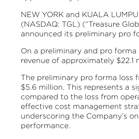
NEW YORK and KUALA LUMPUR, M
(NASDAQ: TGL) (“Treasure Global
announced its preliminary pro fo
On a preliminary and pro forma 
revenue of approximately $22.1 m
The preliminary pro forma loss 
$5.6 million. This represents a 
compared to the loss from operat
effective cost management strat
underscoring the Company’s ong
performance.