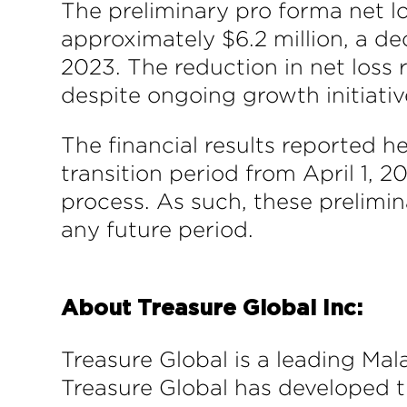
The preliminary pro forma net l
approximately $6.2 million, a de
2023. The reduction in net loss
despite ongoing growth initiativ
The financial results reported h
transition period from April 1, 
process. As such, these prelimin
any future period.
About Treasure Global Inc:
Treasure Global is a leading Mal
Treasure Global has developed 