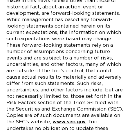
made in this news release other than those of
historical fact, about an action, event or
development, are forward-looking statements.
While management has based any forward-
looking statements contained herein on its
current expectations, the information on which
such expectations were based may change.
These forward-looking statements rely on a
number of assumptions concerning future
events and are subject to a number of risks,
uncertainties, and other factors, many of which
are outside of the Trio’s control, that could
cause actual results to materially and adversely
differ from such statements. Such risks,
uncertainties, and other factors include, but are
not necessarily limited to, those set forth in the
Risk Factors section of the Trio’s S-1 filed with
the Securities and Exchange Commission (SEC).
Copies are of such documents are available on
the SEC’s website,
. Trio
www.sec.gov
undertakes no obligation to update these