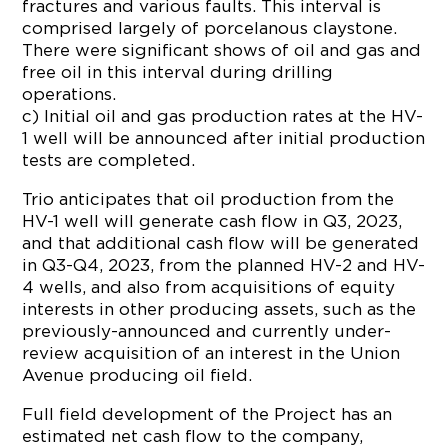
fractures and various faults. This interval is
comprised largely of porcelanous claystone.
There were significant shows of oil and gas and
free oil in this interval during drilling
operations.
c) Initial oil and gas production rates at the HV-
1 well will be announced after initial production
tests are completed.
Trio anticipates that oil production from the
HV-1 well will generate cash flow in Q3, 2023,
and that additional cash flow will be generated
in Q3-Q4, 2023, from the planned HV-2 and HV-
4 wells, and also from acquisitions of equity
interests in other producing assets, such as the
previously-announced and currently under-
review acquisition of an interest in the Union
Avenue producing oil field.
Full field development of the Project has an
estimated net cash flow to the company,