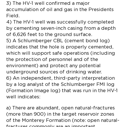
3) The HV-1 well confirmed a major
accumulation of oil and gas in the Presidents
Field.
4) The HV-1 well was successfully completed
by cementing seven-inch casing from a depth
of 6,626 feet to the ground surface.
5) A Schlumberger CBL (cement bond log)
indicates that the hole is properly cemented,
which will support safe operations (including
the protection of personnel and of the
environment) and protect any potential
underground sources of drinking water.
6) An independent, third-party interpretation
by a log analyst of the Schlumberger FMI log
(Formation Image log) that was run in the HV-1
well indicates:
a) There are abundant, open natural-fractures
(more than 900) in the target reservoir zones
of the Monterey Formation (note: open natural-
fractures commonly are an important