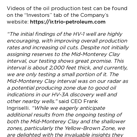
Videos of the oil production test can be found
on the “Investors” tab of the Company’s
website:
https://ir.trio-petroleum.com
“The initial findings of the HV-1 well are highly
encouraging, with improving overall production
rates and increasing oil cuts. Despite not initially
assigning reserves to the Mid-Monterey Clay
interval, our testing shows great promise. This
interval is about 2,000 feet thick, and currently,
we are only testing a small portion of it. The
Mid-Monterey Clay interval was on our radar as
a potential producing zone due to good oil
indications in our HV-3A discovery well and
other nearby wells.”
said CEO Frank
Ingriselli.
“While we eagerly anticipate
additional results from the ongoing testing of
both the Mid-Monterey Clay and the shallower
zones, particularly the Yellow-Brown Zone, we
are delighted with the invaluable insights they