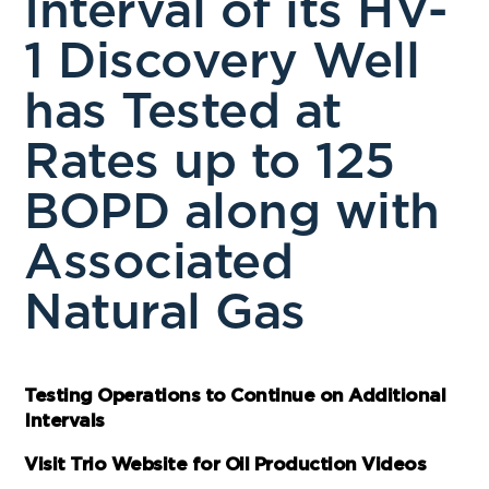
Interval of its HV-
1 Discovery Well
has Tested at
Rates up to 125
BOPD along with
Associated
Natural Gas
Testing Operations to Continue on Additional
Intervals
Visit Trio Website for Oil Production Videos