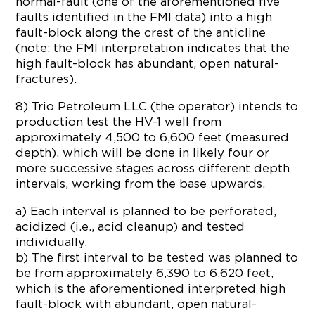
normal-fault (one of the aforementioned five
faults identified in the FMI data) into a high
fault-block along the crest of the anticline
(note: the FMI interpretation indicates that the
high fault-block has abundant, open natural-
fractures).
8) Trio Petroleum LLC (the operator) intends to
production test the HV-1 well from
approximately 4,500 to 6,600 feet (measured
depth), which will be done in likely four or
more successive stages across different depth
intervals, working from the base upwards.
a) Each interval is planned to be perforated,
acidized (i.e., acid cleanup) and tested
individually.
b) The first interval to be tested was planned to
be from approximately 6,390 to 6,620 feet,
which is the aforementioned interpreted high
fault-block with abundant, open natural-