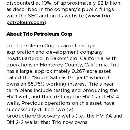
discounted at 10%, of approximately $2 billion,
as described in the company’s public filings
with the SEC and on its website (
www.trio-
).
petroleum.com
About Trio Petroleum Corp
Trio Petroleum Corp is an oil and gas
exploration and development company
headquartered in Bakersfield, California, with
operations in Monterey County, California. Trio
has a large, approximately 9,267-acre asset
called the “South Salinas Project” where it
owns an 85.75% working interest. Trio’s near-
term plans include testing and producing the
HV-1 well, and then drilling the HV-2 and HV-4
wells. Previous operations on this asset have
successfully drilled two (2)
production/discovery wells (i.e., the HV-3A and
BM 2-2 wells) that Trio now owns.