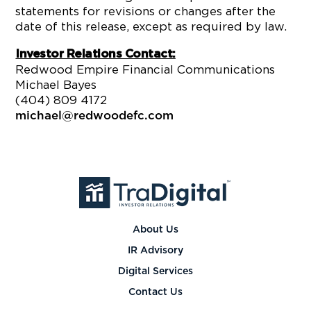
statements for revisions or changes after the
date of this release, except as required by law.
Investor Relations Contact:
Redwood Empire Financial Communications
Michael Bayes
(404) 809 4172
michael@redwoodefc.com
About Us
IR Advisory
Digital Services
Contact Us