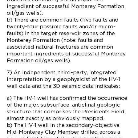
ingredient of successful Monterey Formation
oil/gas wells).
b) There are common faults (five faults and
twenty-four possible faults and/or micro-
faults) in the target reservoir zones of the
Monterey Formation (note: faults and
associated natural-fractures are common
important ingredients of successful Monterey
Formation oil/gas wells).
7) An independent, third-party, integrated
interpretation by a geophysicist of the HV-1
well data and the 3D seismic data indicates:
a) The HV-1 well has confirmed the occurrence
of the major, subsurface, anticlinal geologic
structure that comprises the Presidents Field,
almost exactly as previously mapped.
b) The HV-1 well in the secondary-objective
Mid-Monterey Clay Member drilled across a