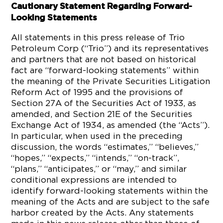
Cautionary Statement Regarding Forward-
Looking Statements
All statements in this press release of Trio
Petroleum Corp (“Trio”) and its representatives
and partners that are not based on historical
fact are “forward-looking statements” within
the meaning of the Private Securities Litigation
Reform Act of 1995 and the provisions of
Section 27A of the Securities Act of 1933, as
amended, and Section 21E of the Securities
Exchange Act of 1934, as amended (the “Acts”).
In particular, when used in the preceding
discussion, the words “estimates,” “believes,”
“hopes,” “expects,” “intends,” “on-track”,
“plans,” “anticipates,” or “may,” and similar
conditional expressions are intended to
identify forward-looking statements within the
meaning of the Acts and are subject to the safe
harbor created by the Acts. Any statements