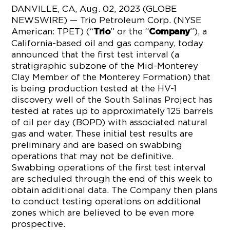
DANVILLE, CA, Aug. 02, 2023 (GLOBE
NEWSWIRE) — Trio Petroleum Corp. (NYSE
American: TPET) (“
” or the “
”), a
Trio
Company
California-based oil and gas company, today
announced that the first test interval (a
stratigraphic subzone of the Mid-Monterey
Clay Member of the Monterey Formation) that
is being production tested at the HV-1
discovery well of the South Salinas Project has
tested at rates up to approximately 125 barrels
of oil per day (BOPD) with associated natural
gas and water. These initial test results are
preliminary and are based on swabbing
operations that may not be definitive.
Swabbing operations of the first test interval
are scheduled through the end of this week to
obtain additional data. The Company then plans
to conduct testing operations on additional
zones which are believed to be even more
prospective.