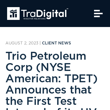
AUGUST 2, 2023
|
CLIENT NEWS
Trio Petroleum
Corp (NYSE
American: TPET)
Announces that
the First Test