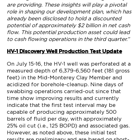
are providing. These insights will play a pivotal
role in shaping our development plan, which has
already been disclosed to hold a discounted
potential of approximately $2 billion in net cash
flow. This potential production asset could lead
to cash flowing operations in the third quarter.”
HV-1 Discovery Well Production Test Update
On July 15-16, the HV-1 well was perforated at a
measured depth of 6,379-6,560 feet (181 gross
feet) in the Mid-Monterey Clay Member and
acidized for borehole-cleanup. Nine days of
swabbing operations carried-out since that
time show improving results and currently
indicate that the first test interval may be
capable of producing approximately 500
barrels of fluid per day, with approximately
25% oil cut (i.e., 125 BOPD) and associated gas.
However, as noted above, these initial test
results are preliminary and are based on short-