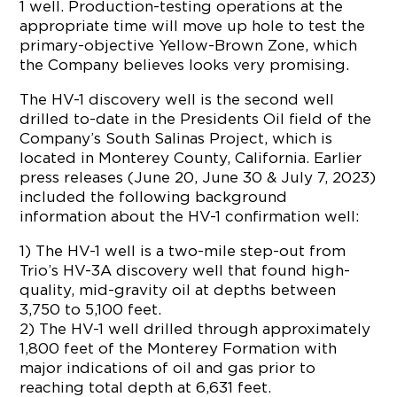
1 well. Production-testing operations at the
appropriate time will move up hole to test the
primary-objective Yellow-Brown Zone, which
the Company believes looks very promising.
The HV-1 discovery well is the second well
drilled to-date in the Presidents Oil field of the
Company’s South Salinas Project, which is
located in Monterey County, California. Earlier
press releases (June 20, June 30 & July 7, 2023)
included the following background
information about the HV-1 confirmation well:
1) The HV-1 well is a two-mile step-out from
Trio’s HV-3A discovery well that found high-
quality, mid-gravity oil at depths between
3,750 to 5,100 feet.
2) The HV-1 well drilled through approximately
1,800 feet of the Monterey Formation with
major indications of oil and gas prior to
reaching total depth at 6,631 feet.