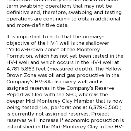
term swabbing operations that may not be
definitive and, therefore, swabbing and testing
operations are continuing to obtain additional
and more-definitive data.
It is important to note that the primary-
objective of the HV-1 well is the shallower
“Yellow-Brown Zone” of the Monterey
Formation, which has not yet been tested in the
HV-1 well and which occurs in the HV-1 well at
4,781-5,863 feet (measured depth). The Yellow-
Brown Zone was oil and gas productive in the
Company’s HV-3A discovery well and is
assigned reserves in the Company’s Reserve
Report as filed with the SEC, whereas the
deeper Mid-Monterey Clay Member that is now
being tested (i.e., perforations at 6,379-6,560’)
is currently not assigned reserves. Project
reserves will increase if economic production is
established in the Mid-Monterey Clay in the HV-