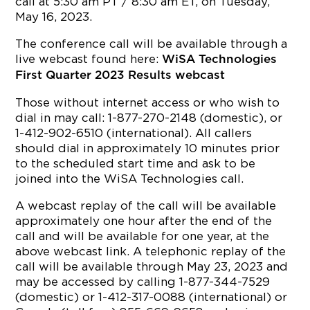
call at 5:30 am PT / 8:30 am ET, on Tuesday,
May 16, 2023.
The conference call will be available through a
live webcast found here:
WiSA Technologies
First Quarter 2023 Results webcast
Those without internet access or who wish to
dial in may call: 1-877-270-2148 (domestic), or
1-412-902-6510 (international). All callers
should dial in approximately 10 minutes prior
to the scheduled start time and ask to be
joined into the WiSA Technologies call.
A webcast replay of the call will be available
approximately one hour after the end of the
call and will be available for one year, at the
above webcast link. A telephonic replay of the
call will be available through May 23, 2023 and
may be accessed by calling 1-877-344-7529
(domestic) or 1-412-317-0088 (international) or