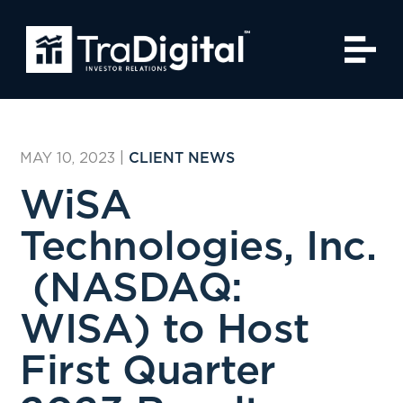
MAY 10, 2023
|
CLIENT NEWS
WiSA
Technologies, Inc.
(NASDAQ:
WISA) to Host
First Quarter