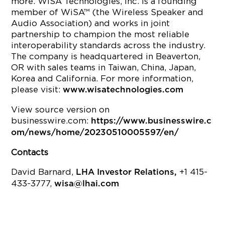
more. WiSA Technologies, Inc. is a founding
member of WiSA™ (the Wireless Speaker and
Audio Association) and works in joint
partnership to champion the most reliable
interoperability standards across the industry.
The company is headquartered in Beaverton,
OR with sales teams in Taiwan, China, Japan,
Korea and California. For more information,
please visit:
www.wisatechnologies.com
View source version on
businesswire.com:
https://www.businesswire.c
om/news/home/20230510005597/en/
Contacts
David Barnard,
+1 415-
LHA Investor Relations,
433-3777,
wisa@lhai.com