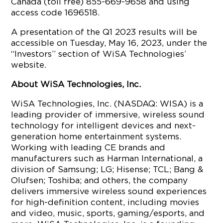
Canada (toll free) 855-669-9658 and using
access code 1696518.
A presentation of the Q1 2023 results will be
accessible on Tuesday, May 16, 2023, under the
“Investors” section of WiSA Technologies’
website.
About WiSA Technologies, Inc.
WiSA Technologies, Inc. (NASDAQ: WISA) is a
leading provider of immersive, wireless sound
technology for intelligent devices and next-
generation home entertainment systems.
Working with leading CE brands and
manufacturers such as Harman International, a
division of Samsung; LG; Hisense; TCL; Bang &
Olufsen; Toshiba; and others, the company
delivers immersive wireless sound experiences
for high-definition content, including movies
and video, music, sports, gaming/esports, and