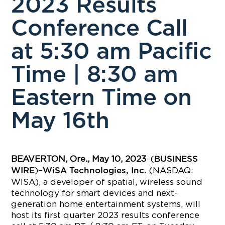
2023 Results
Conference Call
at 5:30 am Pacific
Time | 8:30 am
Eastern Time on
May 16th
BEAVERTON, Ore., May 10, 2023
–(
BUSINESS
)–
(NASDAQ:
WIRE
WiSA Technologies, Inc.
WISA), a developer of spatial, wireless sound
technology for smart devices and next-
generation home entertainment systems, will
host its first quarter 2023 results conference