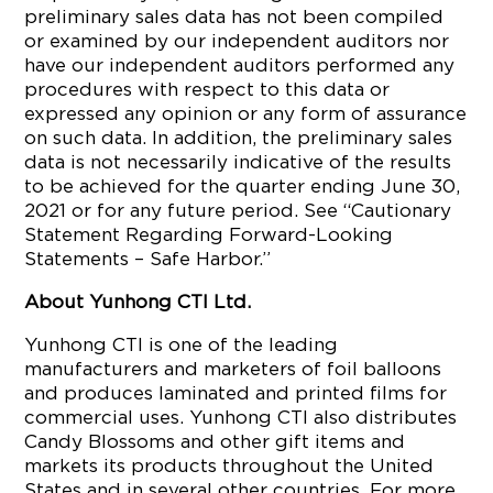
preliminary sales data has not been compiled
or examined by our independent auditors nor
have our independent auditors performed any
procedures with respect to this data or
expressed any opinion or any form of assurance
on such data. In addition, the preliminary sales
data is not necessarily indicative of the results
to be achieved for the quarter ending June 30,
2021 or for any future period. See “Cautionary
Statement Regarding Forward-Looking
Statements – Safe Harbor.”
About Yunhong CTI Ltd.
Yunhong CTI is one of the leading
manufacturers and marketers of foil balloons
and produces laminated and printed films for
commercial uses. Yunhong CTI also distributes
Candy Blossoms and other gift items and
markets its products throughout the United
States and in several other countries. For more