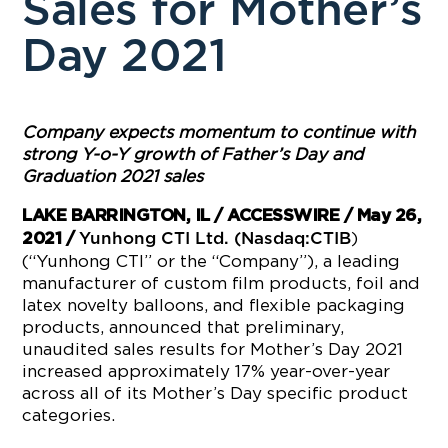
Sales for Mother’s
Day 2021
Company expects momentum to continue with
strong Y-o-Y growth of Father’s Day and
Graduation 2021 sales
LAKE BARRINGTON, IL / ACCESSWIRE / May 26,
)
2021 /
Yunhong CTI Ltd. (Nasdaq:CTIB
(“Yunhong CTI” or the “Company”), a leading
manufacturer of custom film products, foil and
latex novelty balloons, and flexible packaging
products, announced that preliminary,
unaudited sales results for Mother’s Day 2021
increased approximately 17% year-over-year
across all of its Mother’s Day specific product
categories.