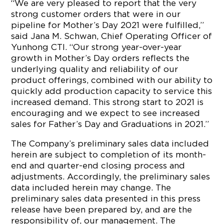
“We are very pleased to report that the very
strong customer orders that were in our
pipeline for Mother’s Day 2021 were fulfilled,”
said Jana M. Schwan, Chief Operating Officer of
Yunhong CTI. “Our strong year-over-year
growth in Mother’s Day orders reflects the
underlying quality and reliability of our
product offerings, combined with our ability to
quickly add production capacity to service this
increased demand. This strong start to 2021 is
encouraging and we expect to see increased
sales for Father’s Day and Graduations in 2021.”
The Company’s preliminary sales data included
herein are subject to completion of its month-
end and quarter-end closing process and
adjustments. Accordingly, the preliminary sales
data included herein may change. The
preliminary sales data presented in this press
release have been prepared by, and are the
responsibility of, our management. The