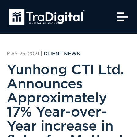
MAY 26, 2021
|
CLIENT NEWS
Yunhong CTI Ltd.
Announces
Approximately
17% Year-over-
Year increase in