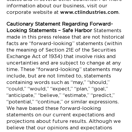
information about our business, visit our
corporate website at
.
www.ctiindustries.com
Cautionary Statement Regarding Forward-
Looking Statements – Safe Harbor
Statements
made in this press release that are not historical
facts are “forward-looking” statements (within
the meaning of Section 21E of the Securities
Exchange Act of 1934) that involve risks and
uncertainties and are subject to change at any
time. These “forward-looking” statements may
include, but are not limited to, statements
containing words such as “may,” “should,”
“could,” “would,” “expect,” “plan,” “goal,”
“anticipate,” “believe,” “estimate,” “predict,”
“potential,” “continue,” or similar expressions.
We have based these forward-looking
statements on our current expectations and
projections about future results. Although we
believe that our opinions and expectations