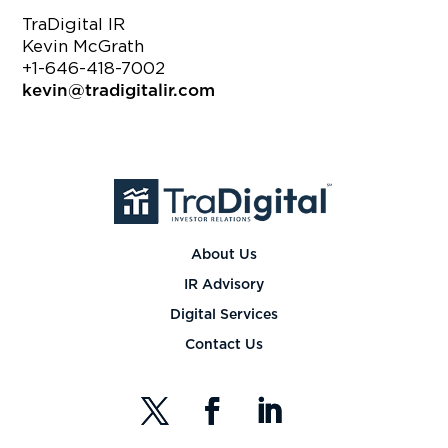
TraDigital IR
Kevin McGrath
+1-646-418-7002
kevin@tradigitalir.com
About Us
IR Advisory
Digital Services
Contact Us