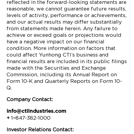
reflected in the forward-looking statements are
reasonable, we cannot guarantee future results,
levels of activity, performance or achievements,
and our actual results may differ substantially
from statements made herein. Any failure to
achieve or exceed goals or projections would
have a negative impact on our financial
condition. More information on factors that
could affect Yunhong CTI’s business and
financial results are included in its public filings
made with the Securities and Exchange
Commission, including its Annual Report on
Form 10-K and Quarterly Reports on Form 10-
Q.
Company Contact:
info@ctiindustries.com
+
1
–
847-382-1000
Investor Relations Contact: