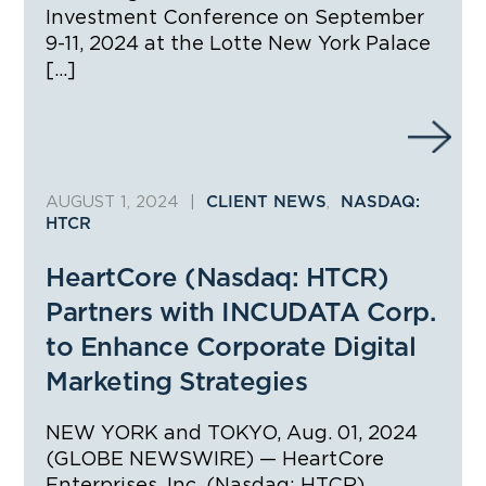
Investment Conference on September
9-11, 2024 at the Lotte New York Palace
[…]
AUGUST 1, 2024
|
,
CLIENT NEWS
NASDAQ:
HTCR
HeartCore (Nasdaq: HTCR)
Partners with INCUDATA Corp.
to Enhance Corporate Digital
Marketing Strategies
NEW YORK and TOKYO, Aug. 01, 2024
(GLOBE NEWSWIRE) — HeartCore
Enterprises, Inc. (Nasdaq: HTCR)