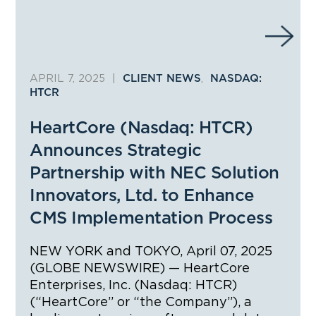
APRIL 7, 2025
|
,
CLIENT NEWS
NASDAQ:
HTCR
HeartCore (Nasdaq: HTCR)
Announces Strategic
Partnership with NEC Solution
Innovators, Ltd. to Enhance
CMS Implementation Process
NEW YORK and TOKYO, April 07, 2025
(GLOBE NEWSWIRE) — HeartCore
Enterprises, Inc. (Nasdaq: HTCR)
(“HeartCore” or “the Company”), a