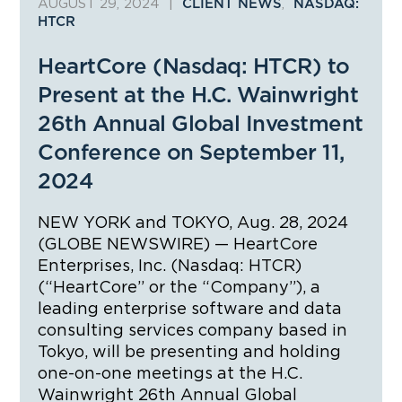
AUGUST 29, 2024
|
,
CLIENT NEWS
NASDAQ:
HTCR
HeartCore (Nasdaq: HTCR) to
Present at the H.C. Wainwright
26th Annual Global Investment
Conference on September 11,
2024
NEW YORK and TOKYO, Aug. 28, 2024
(GLOBE NEWSWIRE) — HeartCore
Enterprises, Inc. (Nasdaq: HTCR)
(“HeartCore” or the “Company”), a
leading enterprise software and data
consulting services company based in
Tokyo, will be presenting and holding
one-on-one meetings at the H.C.
Wainwright 26th Annual Global