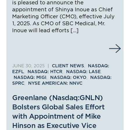
is pleased to announce the
appointment of Shinya Inoue as Chief
Marketing Officer (CMO), effective July
1, 2025. As CMO of SBC Medical, Mr.
Inoue will lead efforts […]
JUNE 30, 2025
|
,
CLIENT NEWS
NASDAQ:
,
,
,
EZFL
NASDAQ: HTCR
NASDAQ: LASE
,
,
NASDAQ: MIGI
NASDAQ: OKYO
NASDAQ:
,
SPRC
NYSE AMERICAN: NNVC
Greenlane (Nasdaq:GNLN)
Bolsters Global Sales Effort
with Appointment of Mike
Hinson as Executive Vice