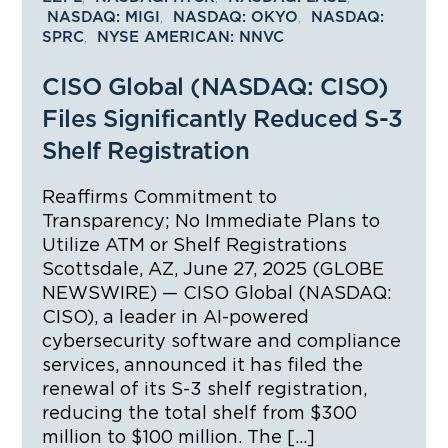
,
,
NASDAQ: MIGI
NASDAQ: OKYO
NASDAQ:
,
SPRC
NYSE AMERICAN: NNVC
CISO Global (NASDAQ: CISO)
Files Significantly Reduced S-3
Shelf Registration
Reaffirms Commitment to
Transparency; No Immediate Plans to
Utilize ATM or Shelf Registrations
Scottsdale, AZ, June 27, 2025 (GLOBE
NEWSWIRE) — CISO Global (NASDAQ:
CISO), a leader in AI-powered
cybersecurity software and compliance
services, announced it has filed the
renewal of its S-3 shelf registration,
reducing the total shelf from $300
million to $100 million. The […]