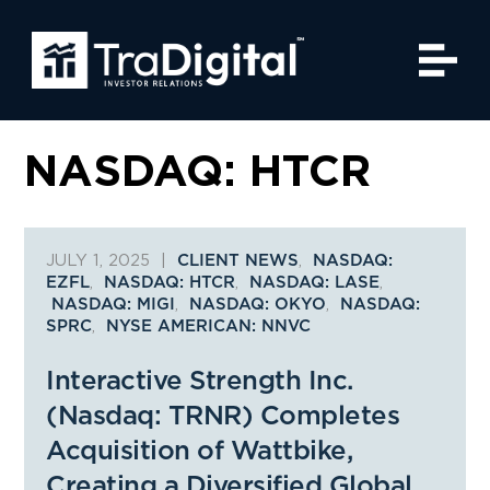
NASDAQ: HTCR
JULY 1, 2025
|
,
CLIENT NEWS
NASDAQ:
,
,
,
EZFL
NASDAQ: HTCR
NASDAQ: LASE
,
,
NASDAQ: MIGI
NASDAQ: OKYO
NASDAQ:
,
SPRC
NYSE AMERICAN: NNVC
Interactive Strength Inc.
(Nasdaq: TRNR) Completes
Acquisition of Wattbike,
Creating a Diversified Global