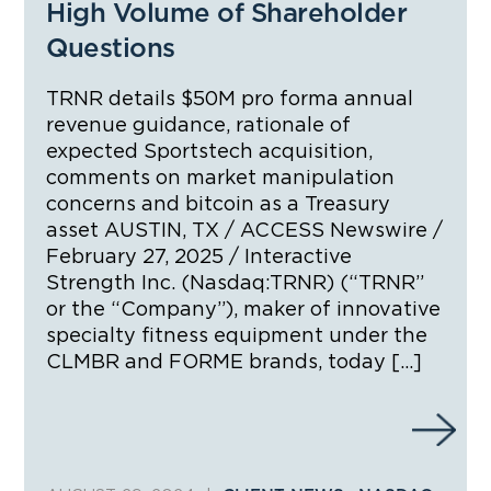
High Volume of Shareholder
Questions
TRNR details $50M pro forma annual
revenue guidance, rationale of
expected Sportstech acquisition,
comments on market manipulation
concerns and bitcoin as a Treasury
asset AUSTIN, TX / ACCESS Newswire /
February 27, 2025 / Interactive
Strength Inc. (Nasdaq:TRNR) (“TRNR”
or the “Company”), maker of innovative
specialty fitness equipment under the
CLMBR and FORME brands, today […]