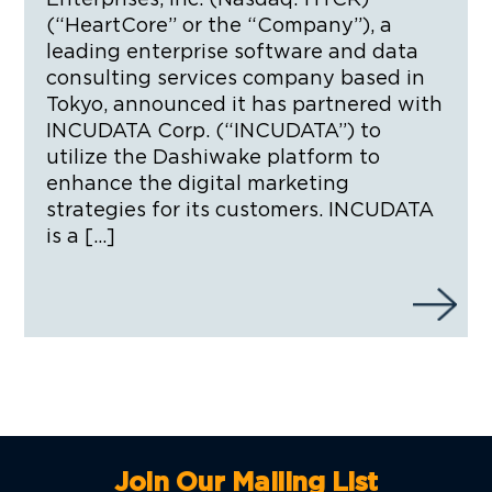
(“HeartCore” or the “Company”), a
leading enterprise software and data
consulting services company based in
Tokyo, announced it has partnered with
INCUDATA Corp. (“INCUDATA”) to
utilize the Dashiwake platform to
enhance the digital marketing
strategies for its customers. INCUDATA
is a […]
Join Our Mailing List