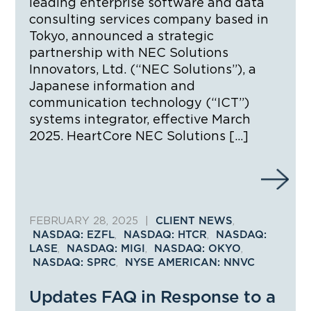
leading enterprise software and data
consulting services company based in
Tokyo, announced a strategic
partnership with NEC Solutions
Innovators, Ltd. (“NEC Solutions”), a
Japanese information and
communication technology (“ICT”)
systems integrator, effective March
2025. HeartCore NEC Solutions […]
FEBRUARY 28, 2025
|
,
CLIENT NEWS
,
,
NASDAQ: EZFL
NASDAQ: HTCR
NASDAQ:
,
,
,
LASE
NASDAQ: MIGI
NASDAQ: OKYO
,
NASDAQ: SPRC
NYSE AMERICAN: NNVC
Updates FAQ in Response to a