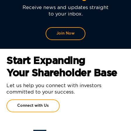
Receive news and updates straight
to your inbox.
Join Now
Start Expanding
Your Shareholder Base
Let us help you connect with investors
committed to your success.
Connect with Us