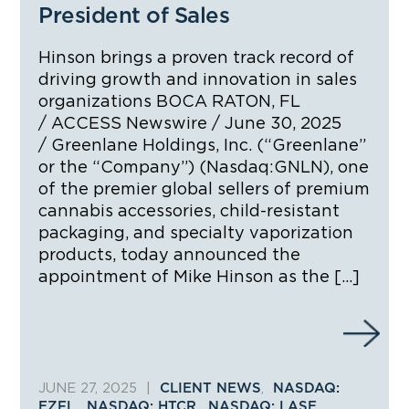
President of Sales
Hinson brings a proven track record of
driving growth and innovation in sales
organizations BOCA RATON, FL
/ ACCESS Newswire / June 30, 2025
/ Greenlane Holdings, Inc. (“Greenlane”
or the “Company”) (Nasdaq:GNLN), one
of the premier global sellers of premium
cannabis accessories, child-resistant
packaging, and specialty vaporization
products, today announced the
appointment of Mike Hinson as the […]
JUNE 27, 2025
|
,
CLIENT NEWS
NASDAQ:
,
,
,
EZFL
NASDAQ: HTCR
NASDAQ: LASE