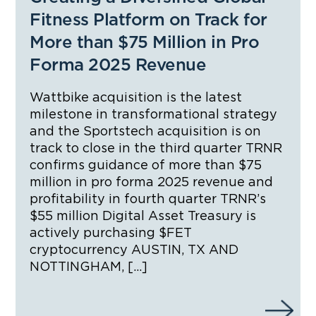
Fitness Platform on Track for
More than $75 Million in Pro
Forma 2025 Revenue
Wattbike acquisition is the latest
milestone in transformational strategy
and the Sportstech acquisition is on
track to close in the third quarter TRNR
confirms guidance of more than $75
million in pro forma 2025 revenue and
profitability in fourth quarter TRNR’s
$55 million Digital Asset Treasury is
actively purchasing $FET
cryptocurrency AUSTIN, TX AND
NOTTINGHAM, […]