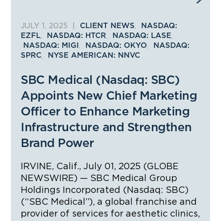
JULY 1, 2025
|
,
CLIENT NEWS
NASDAQ:
,
,
,
EZFL
NASDAQ: HTCR
NASDAQ: LASE
,
,
NASDAQ: MIGI
NASDAQ: OKYO
NASDAQ:
,
SPRC
NYSE AMERICAN: NNVC
SBC Medical (Nasdaq: SBC)
Appoints New Chief Marketing
Officer to Enhance Marketing
Infrastructure and Strengthen
Brand Power
IRVINE, Calif., July 01, 2025 (GLOBE
NEWSWIRE) — SBC Medical Group
Holdings Incorporated (Nasdaq: SBC)
(“SBC Medical”), a global franchise and
provider of services for aesthetic clinics,