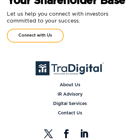
Your Shareholder Base
Let us help you connect with investors
committed to your success.
Connect with Us
About Us
IR Advisory
Digital Services
Contact Us