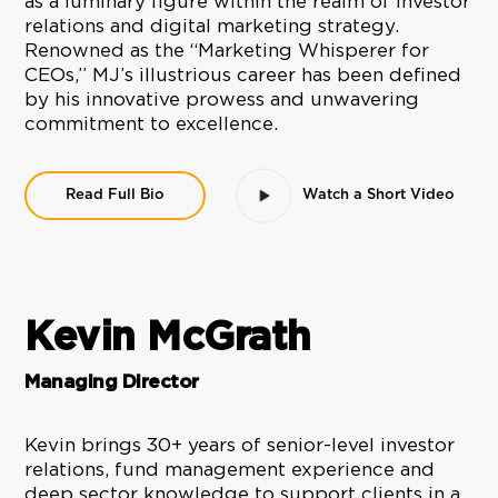
as a luminary figure within the realm of investor
relations and digital marketing strategy.
Renowned as the “Marketing Whisperer for
CEOs,” MJ’s illustrious career has been defined
by his innovative prowess and unwavering
commitment to excellence.
Read Full Bio
Watch a Short Video
Kevin McGrath
Managing Director
Kevin brings 30+ years of senior-level investor
relations, fund management experience and
deep sector knowledge to support clients in a