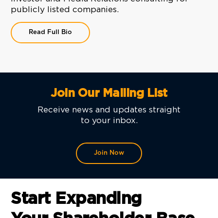
publicly listed companies.
Read Full Bio
Join Our Mailing List
Receive news and updates straight
to your inbox.
Join Now
Start Expanding