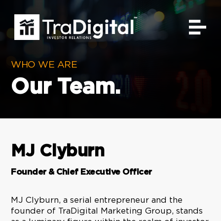
Video
Player
WHO WE ARE
Our Team.
MJ Clyburn
Founder & Chief Executive Officer
MJ Clyburn, a serial entrepreneur and the
founder of TraDigital Marketing Group, stands