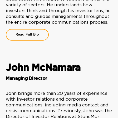
variety of sectors. He understands how
investors think and through his investor lens, he
consults and guides managements throughout
the entire corporate communications process.
Read Full Bio
John McNamara
Managing Director
John brings more than 20 years of experience
with investor relations and corporate
communications, including media contact and
crisis communications. Previously, John was the
Director of Investor Relations at StoneMor