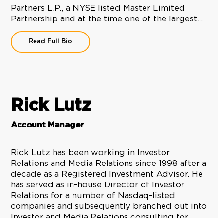
Partners L.P., a NYSE listed Master Limited
Partnership and at the time one of the largest…
Read Full Bio
Rick Lutz
Account Manager
Rick Lutz has been working in Investor
Relations and Media Relations since 1998 after a
decade as a Registered Investment Advisor. He
has served as in-house Director of Investor
Relations for a number of Nasdaq-listed
companies and subsequently branched out into
Investor and Media Relations consulting for